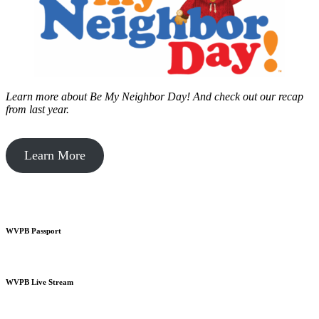
Learn more about Be My Neighbor Day!
And check out our recap
from last year.
Learn More
WVPB Passport
WVPB Live Stream