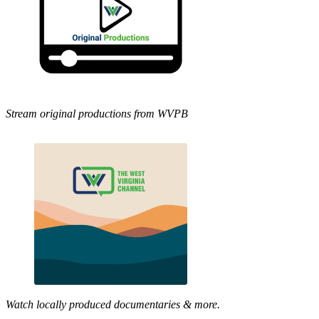
Stream original productions from WVPB
Watch locally produced documentaries & more.