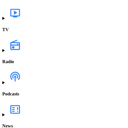
TV
Radio
Podcasts
News