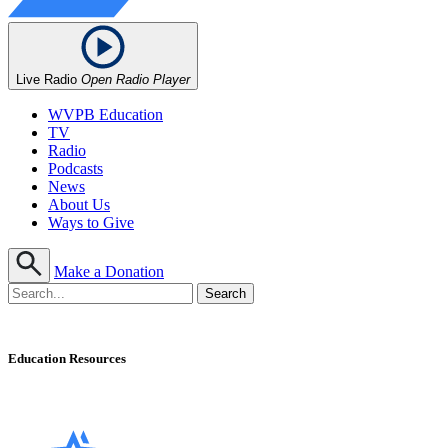
Live Radio
Open Radio Player
WVPB Education
TV
Radio
Podcasts
News
About Us
Ways to Give
Make a Donation
Education Resources