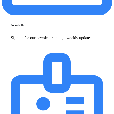
Newsletter
Sign up for our newsletter and get weekly updates.