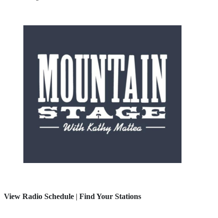
View Radio Schedule
|
Find Your Stations