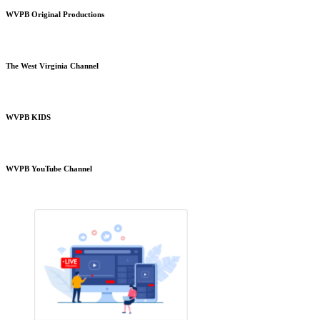
WVPB Original Productions
The West Virginia Channel
WVPB KIDS
WVPB YouTube Channel