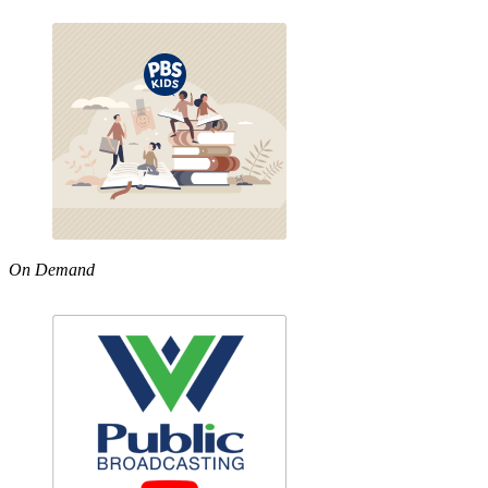
On Demand