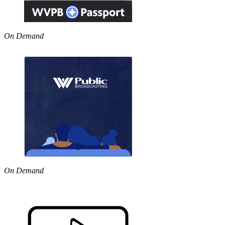
On Demand
On Demand