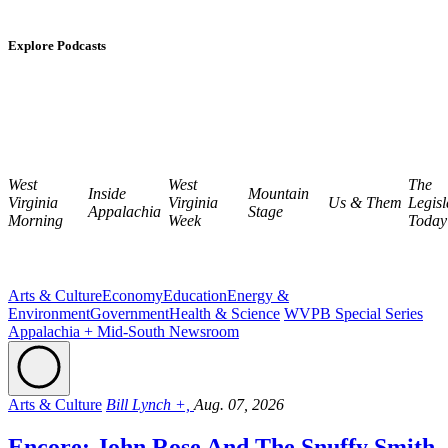
Explore Podcasts
West
West
The
Inside
Mountain
Virginia
Virginia
Us & Them
Legisl
Appalachia
Stage
Morning
Week
Today
Arts & Culture
Economy
Education
Energy &
Environment
Government
Health & Science
WVPB Special Series
Appalachia + Mid-South Newsroom
Arts & Culture
Bill Lynch +,
Aug. 07, 2026
Encore: John Rose And The Snuffy Smith