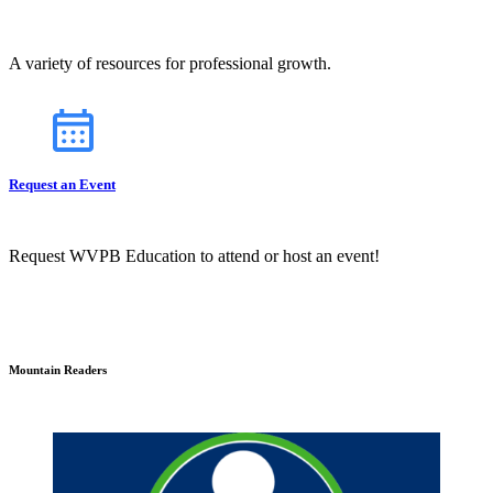
A variety of resources for professional growth.
Request an Event
Request WVPB Education to attend or host an event!
Mountain Readers