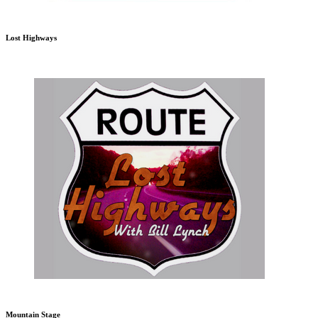
Lost Highways
Mountain Stage