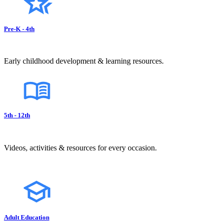
Pre-K - 4th
Early childhood development & learning resources.
5th - 12th
Videos, activities & resources for every occasion.
Adult Education