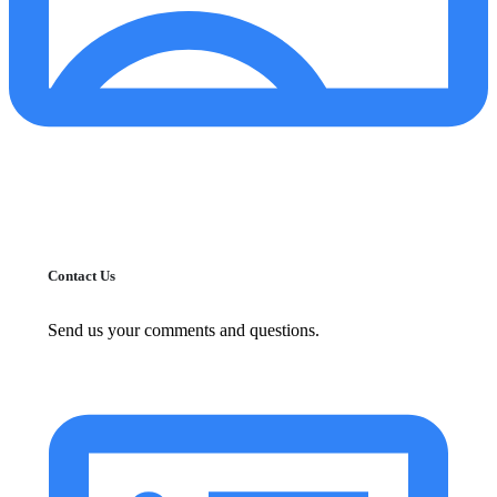
Contact Us
Send us your comments and questions.