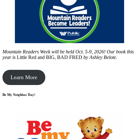
Mountain Readers Week will be held Oct. 5-9, 2026! Our book this
year is
Little Red and BIG, BAD FRED
by
Ashley Belote.
Learn More
Be My Neighbor Day!