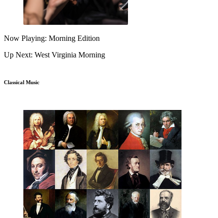
Now Playing: Morning Edition
Up Next: West Virginia Morning
Classical Music