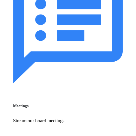
Meetings
Stream our board meetings.