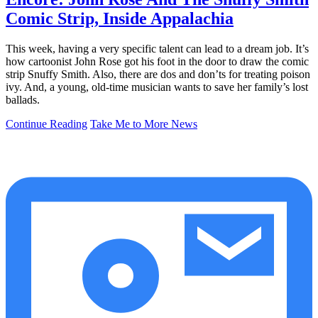
Comic Strip, Inside Appalachia
This week, having a very specific talent can lead to a dream job. It’s
how cartoonist John Rose got his foot in the door to draw the comic
strip Snuffy Smith. Also, there are dos and don’ts for treating poison
ivy. And, a young, old-time musician wants to save her family’s lost
ballads.
Continue Reading
Take Me to More News