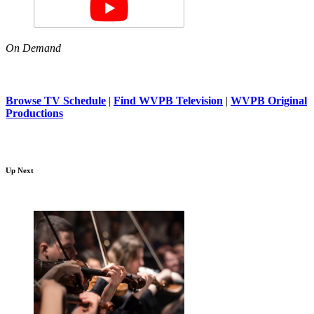
On Demand
Browse TV Schedule
|
Find WVPB Television
|
WVPB Original
Productions
Up Next