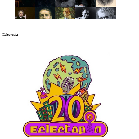
Eclectopia