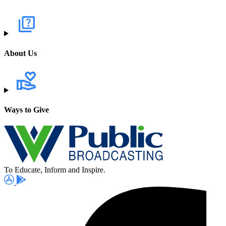
About Us
Ways to Give
To Educate, Inform and Inspire.