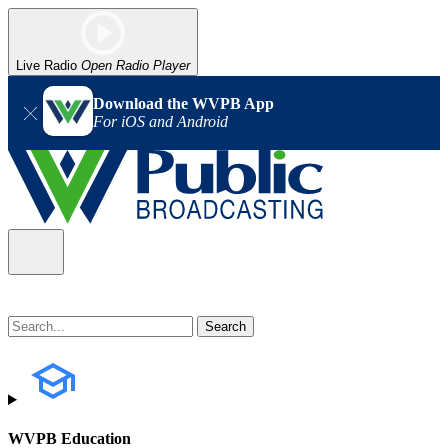
Live Radio
Open Radio Player
Download the WVPB App
For iOS and Android
WVPB Education