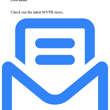
Press Room
Check out the latest WVPB news.