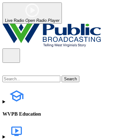
Live Radio
Open Radio Player
WVPB Education