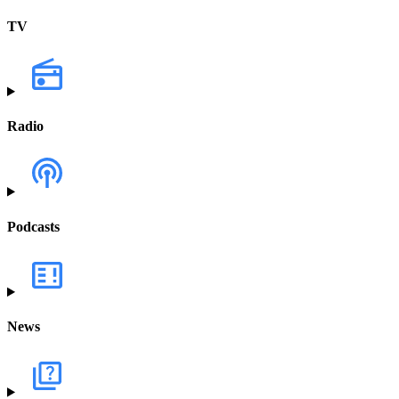
TV
Radio
Podcasts
News