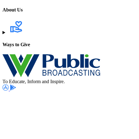
About Us
Ways to Give
To Educate, Inform and Inspire.