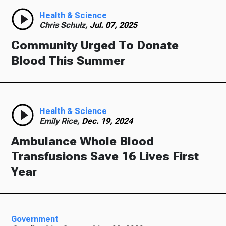
Health & Science
Chris Schulz,
Jul. 07, 2025
Community Urged To Donate
Blood This Summer
Health & Science
Emily Rice,
Dec. 19, 2024
Ambulance Whole Blood
Transfusions Save 16 Lives First
Year
Government