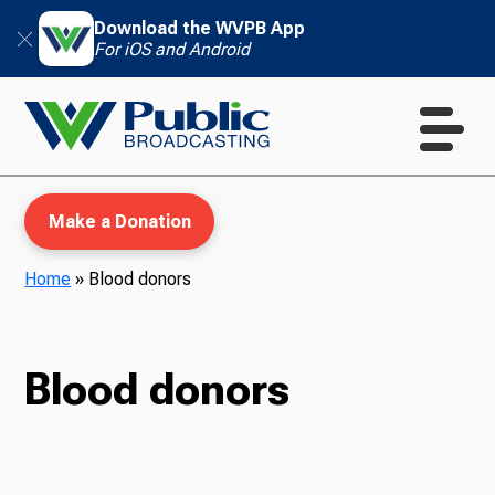
Download the WVPB App
For iOS and Android
Make a Donation
Home
»
Blood donors
WVPB Education
Blood donors
TV