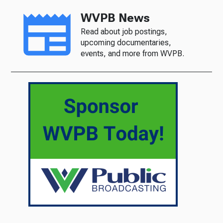
WVPB News
Read about job postings,
upcoming documentaries,
events, and more from WVPB.