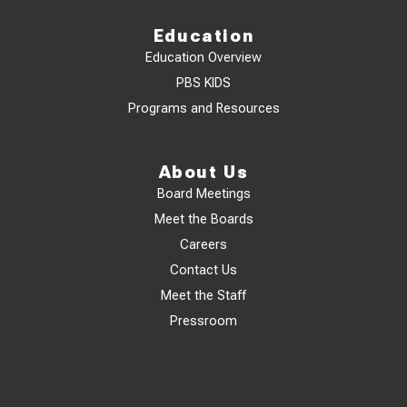
Education
Education Overview
PBS KIDS
Programs and Resources
About Us
Board Meetings
Meet the Boards
Careers
Contact Us
Meet the Staff
Pressroom