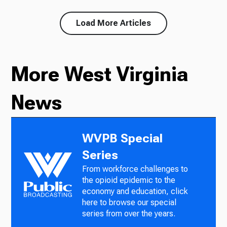
Load More Articles
More West Virginia
News
WVPB Special
Series
From workforce challenges to
the opioid epidemic to the
economy and education, click
here to browse our special
series from over the years.