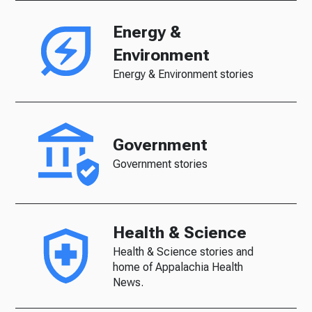
Energy &
Environment
Energy & Environment stories
Government
Government stories
Health & Science
Health & Science stories and
home of Appalachia Health
News.