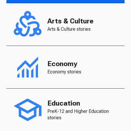
Arts & Culture
Arts & Culture stories
Economy
Economy stories
Education
PreK-12 and Higher Education
stories