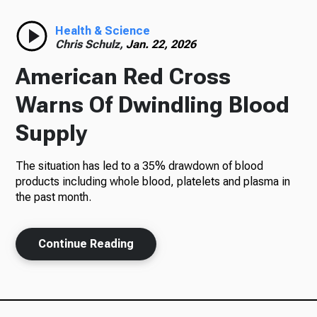
Radio
Health & Science
Chris Schulz,
Jan. 22, 2026
American Red Cross
Podcasts
Warns Of Dwindling Blood
Supply
The situation has led to a 35% drawdown of blood
News
products including whole blood, platelets and plasma in
the past month.
About Us
Continue Reading
Ways to Give