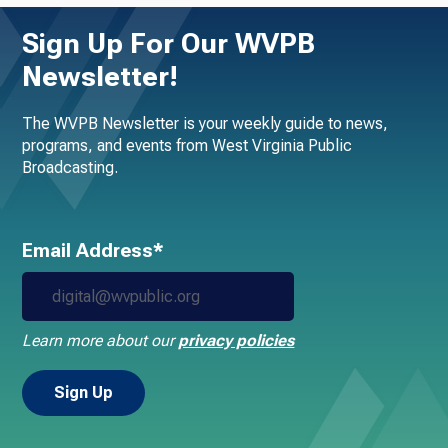
Sign Up For Our WVPB
Newsletter!
The WVPB Newsletter is your weekly guide to news,
programs, and events from West Virginia Public
Broadcasting.
Email Address*
Learn more about our
privacy policies