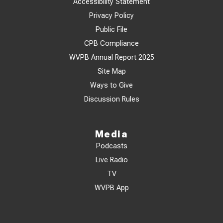
Accessibility Statement
Privacy Policy
Public File
CPB Compliance
WVPB Annual Report 2025
Site Map
Ways to Give
Discussion Rules
Media
Podcasts
Live Radio
TV
WVPB App