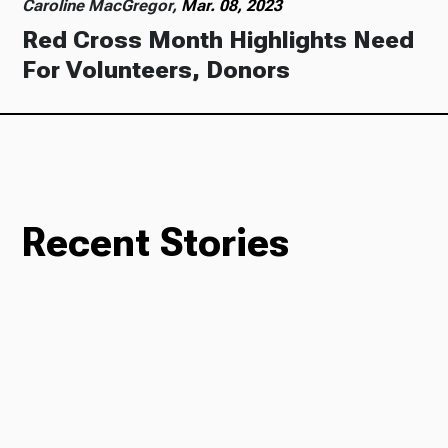
Caroline MacGregor,
Mar. 08, 2023
Red Cross Month Highlights Need
For Volunteers, Donors
Recent Stories