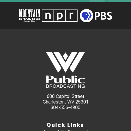
600 Capitol Street
Charleston, WV 25301
304-556-4900
Quick Links