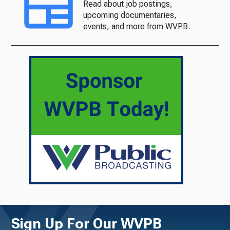
Read about job postings,
upcoming documentaries,
events, and more from WVPB.
Sign Up For Our WVPB