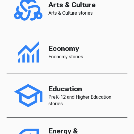
Arts & Culture
Arts & Culture stories
Economy
Economy stories
Education
PreK-12 and Higher Education
stories
Energy &