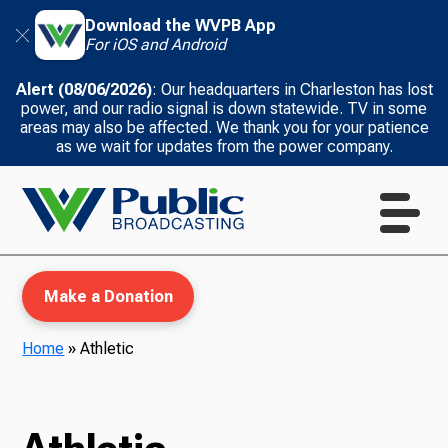
Download the WVPB App
For iOS and Android
Alert (08/06/2026)
: Our headquarters in Charleston has lost
power, and our radio signal is down statewide. TV in some
areas may also be affected. We thank you for your patience
as we wait for updates from the power company.
Make a Donation
Home
»
Athletic
WVPB Education