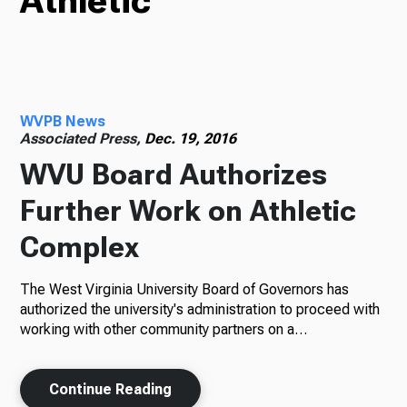
Athletic
TV
WVPB News
Radio
Associated Press,
Dec. 19, 2016
WVU Board Authorizes
Further Work on Athletic
Podcasts
Complex
The West Virginia University Board of Governors has
News
authorized the university's administration to proceed with
working with other community partners on a…
Continue Reading
About Us