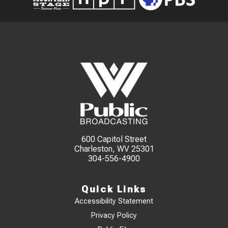
600 Capitol Street
Charleston, WV 25301
304-556-4900
Quick Links
Accessibility Statement
Privacy Policy