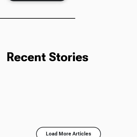
Ways to Give
Recent Stories
Load More Articles