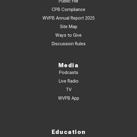
Public File
CPB Compliance
WVPB Annual Report 2025
Site Map
Ways to Give
Discussion Rules
Media
Podcasts
Live Radio
TV
WVPB App
Education