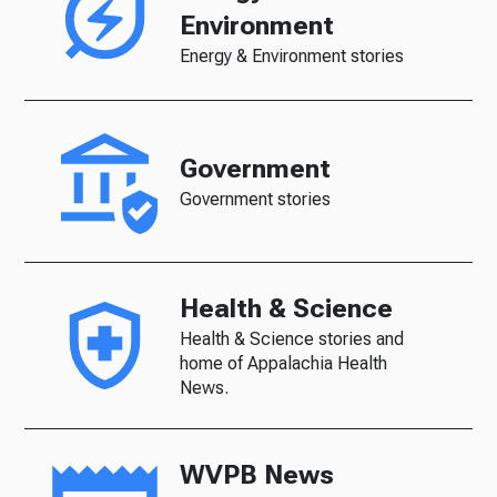
Environment
Energy & Environment stories
Government
Government stories
Health & Science
Health & Science stories and
home of Appalachia Health
News.
WVPB News