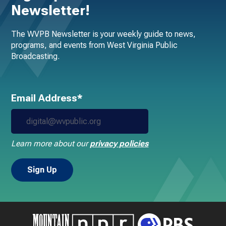
Newsletter!
The WVPB Newsletter is your weekly guide to news,
programs, and events from West Virginia Public
Broadcasting.
Email Address*
Learn more about our
privacy policies