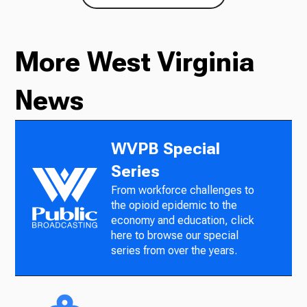
More West Virginia
News
WVPB Special
Series
From workforce challenges to
the opioid epidemic to the
economy and education, click
here to browse our special
series from over the years.