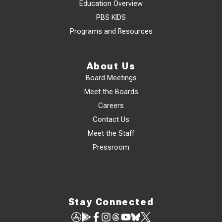
Education Overview
PBS KIDS
Programs and Resources
About Us
Board Meetings
Meet the Boards
Careers
Contact Us
Meet the Staff
Pressroom
Stay Connected