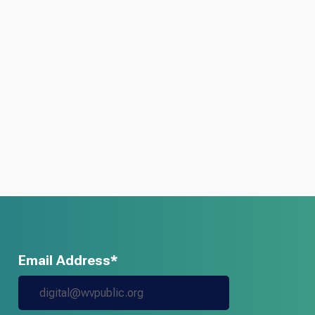
Email Address*