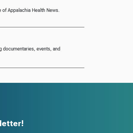
e of Appalachia Health News.
g documentaries, events, and
etter!