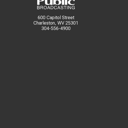
600 Capitol Street
Charleston, WV 25301
304-556-4900