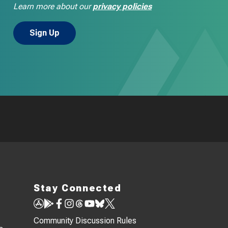
Learn more about our
privacy policies
Stay Connected
Community Discussion Rules