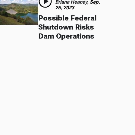
Briana Heaney,
Sep.
25, 2023
Possible Federal
Shutdown Risks
Dam Operations