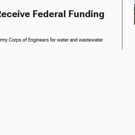
Receive Federal Funding
. Army Corps of Engineers for water and wastewater