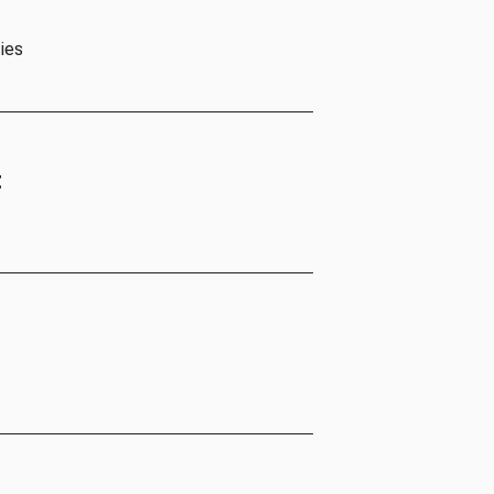
ies
t