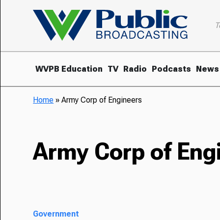
T
WVPB Education
TV
Radio
Podcasts
News
Home
»
Army Corp of Engineers
Army Corp of Eng
Government