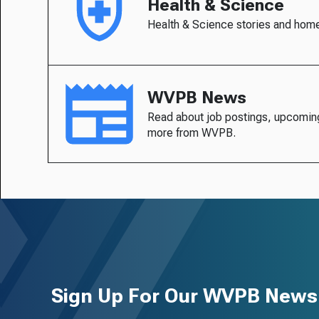
Health & Science
Health & Science stories and hom
WVPB News
Read about job postings, upcomin
more from WVPB.
Sign Up For Our WVPB Newsl