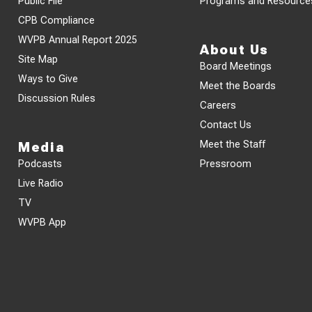
Public File
Programs and Resource
CPB Compliance
WVPB Annual Report 2025
About Us
Site Map
Board Meetings
Ways to Give
Meet the Boards
Discussion Rules
Careers
Contact Us
Meet the Staff
Media
Podcasts
Pressroom
Live Radio
TV
WVPB App