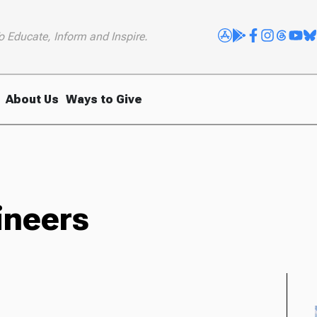
o Educate, Inform and Inspire.
About Us
Ways to Give
ineers