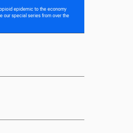
 opioid epidemic to the economy
e our special series from over the