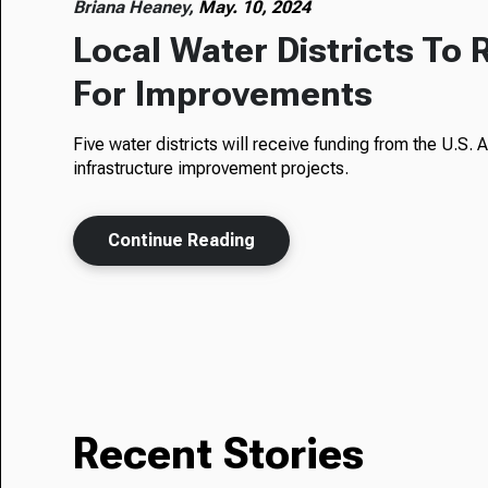
Briana Heaney,
May. 10, 2024
Local Water Districts To 
For Improvements
Five water districts will receive funding from the U.S
infrastructure improvement projects.
Continue Reading
Recent Stories