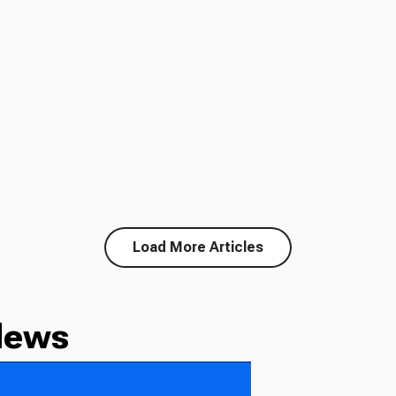
Load More Articles
News