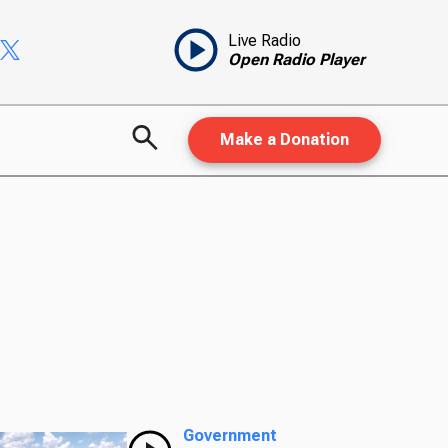
Live Radio
Open Radio Player
Make a Donation
Government