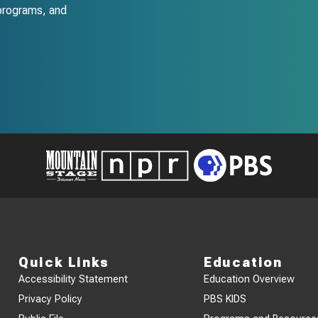
programs, and
Quick Links
Education
Accessibility Statement
Education Overview
Privacy Policy
PBS KIDS