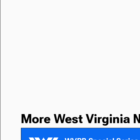
More West Virginia 