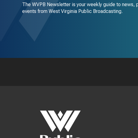
The WVPB Newsletter is your weekly guide to news, 
events from West Virginia Public Broadcasting.