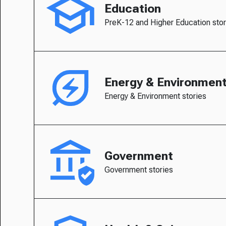
Education
PreK-12 and Higher Education stor
Energy & Environmen
Energy & Environment stories
Government
Government stories