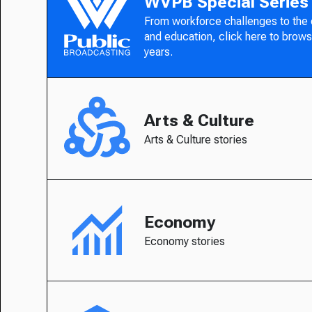
WVPB Special Series
From workforce challenges to the
and education, click here to brows
years.
Arts & Culture
Arts & Culture stories
Economy
Economy stories