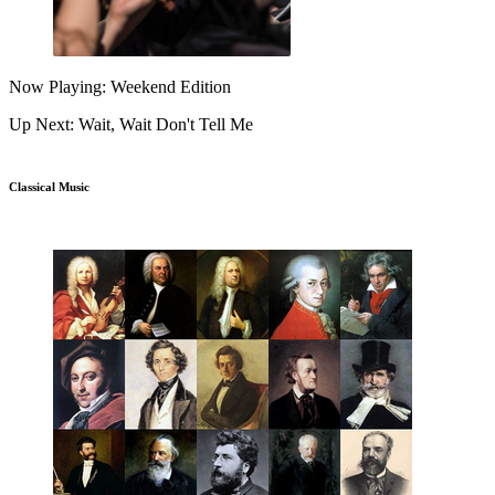
Now Playing: Weekend Edition
Up Next: Wait, Wait Don't Tell Me
Classical Music