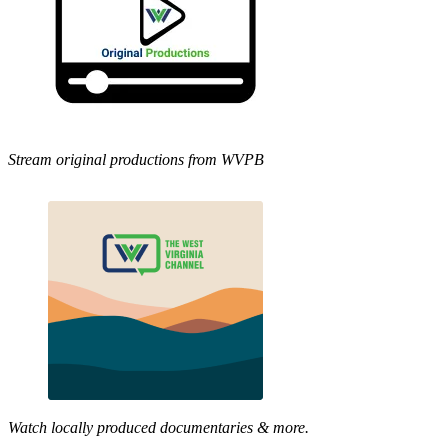
Stream original productions from WVPB
Watch locally produced documentaries & more.