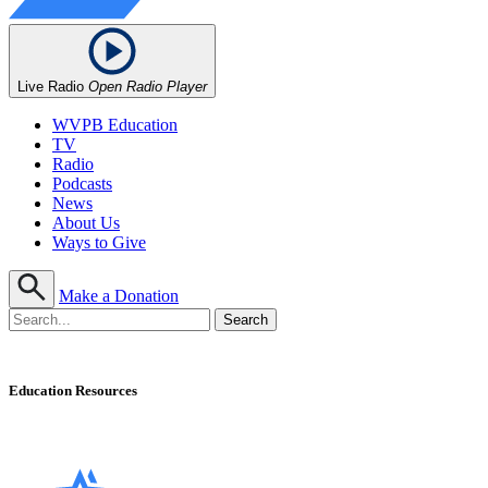
Live Radio
Open Radio Player
WVPB Education
TV
Radio
Podcasts
News
About Us
Ways to Give
Make a Donation
Education Resources