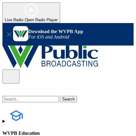
Live Radio
Open Radio Player
Download the WVPB App
For iOS and Android
WVPB Education