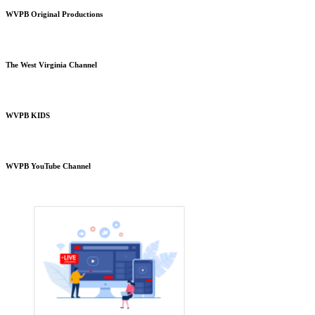
WVPB Original Productions
The West Virginia Channel
WVPB KIDS
WVPB YouTube Channel