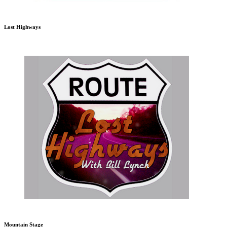
Lost Highways
Mountain Stage