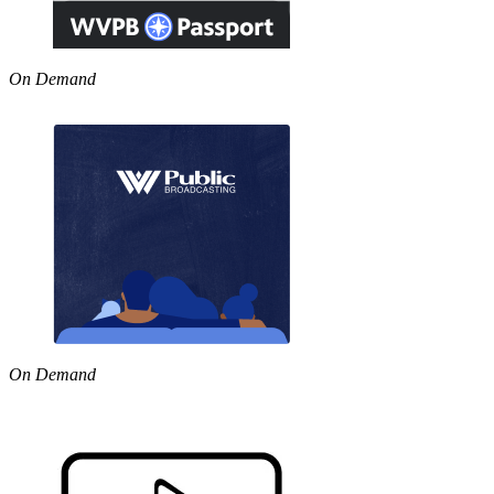
On Demand
On Demand