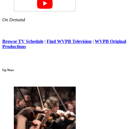
On Demand
Browse TV Schedule
|
Find WVPB Television
|
WVPB Original
Productions
Up Next