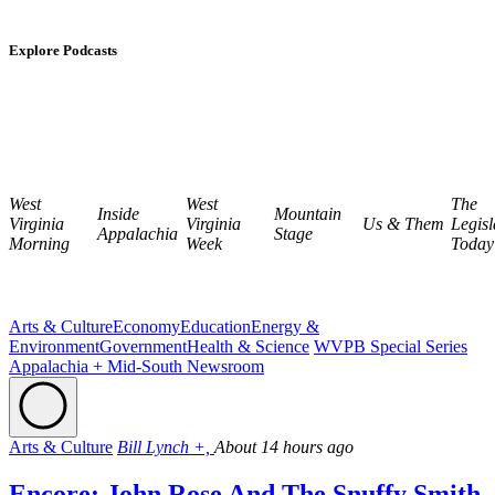
Explore Podcasts
West
West
The
Inside
Mountain
Virginia
Virginia
Us & Them
Legisl
Appalachia
Stage
Morning
Week
Today
Arts & Culture
Economy
Education
Energy &
Environment
Government
Health & Science
WVPB Special Series
Appalachia + Mid-South Newsroom
Arts & Culture
Bill Lynch +,
About 14 hours ago
Encore: John Rose And The Snuffy Smith