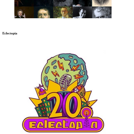
Eclectopia