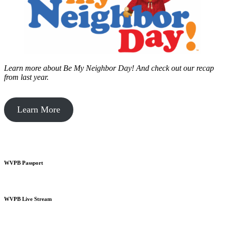
Learn more about Be My Neighbor Day!
And check out our recap
from last year.
Learn More
WVPB Passport
WVPB Live Stream