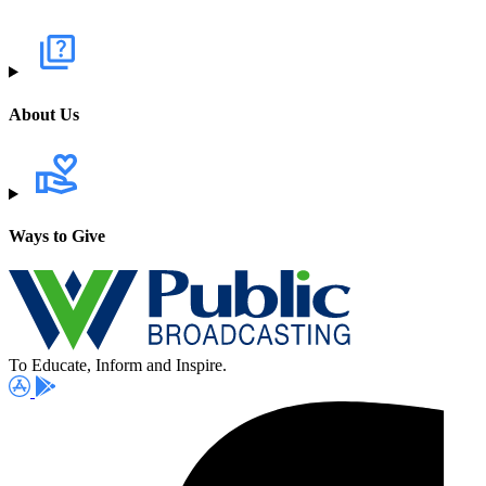
About Us
Ways to Give
To Educate, Inform and Inspire.