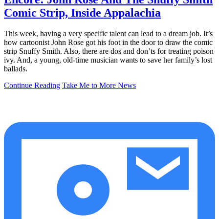
Comic Strip, Inside Appalachia
This week, having a very specific talent can lead to a dream job. It’s
how cartoonist John Rose got his foot in the door to draw the comic
strip Snuffy Smith. Also, there are dos and don’ts for treating poison
ivy. And, a young, old-time musician wants to save her family’s lost
ballads.
Continue Reading
Take Me to More News