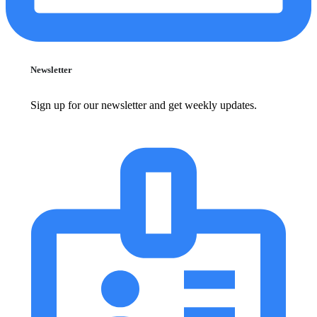
Newsletter
Sign up for our newsletter and get weekly updates.