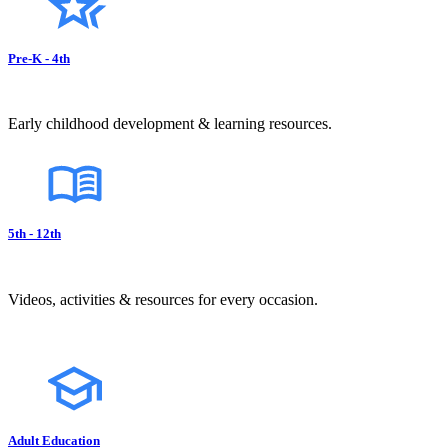
Pre-K - 4th
Early childhood development & learning resources.
5th - 12th
Videos, activities & resources for every occasion.
Adult Education