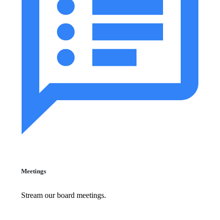
Meetings
Stream our board meetings.