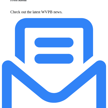
Press Room
Check out the latest WVPB news.