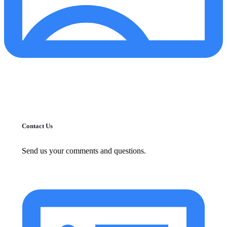
Contact Us
Send us your comments and questions.