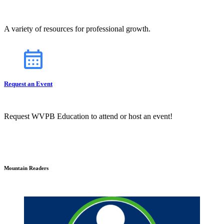
A variety of resources for professional growth.
Request an Event
Request WVPB Education to attend or host an event!
Mountain Readers