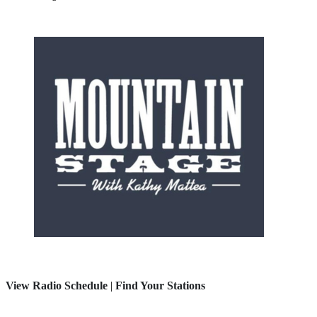
View Radio Schedule
|
Find Your Stations