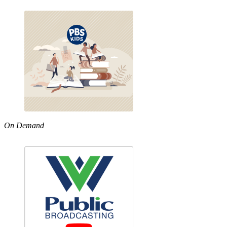
On Demand