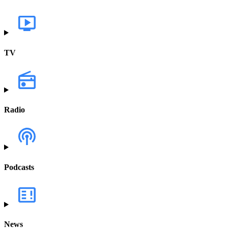
TV
Radio
Podcasts
News