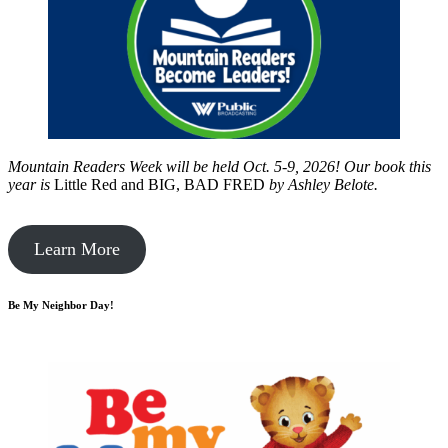
Mountain Readers Week will be held Oct. 5-9, 2026! Our book this
year is
Little Red and BIG, BAD FRED
by
Ashley Belote.
Learn More
Be My Neighbor Day!