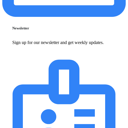
Newsletter
Sign up for our newsletter and get weekly updates.