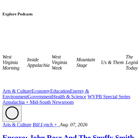
Explore Podcasts
West
West
The
Inside
Mountain
Virginia
Virginia
Us & Them
Legisl
Appalachia
Stage
Morning
Week
Today
Arts & Culture
Economy
Education
Energy &
Environment
Government
Health & Science
WVPB Special Series
Appalachia + Mid-South Newsroom
Arts & Culture
Bill Lynch +,
Aug. 07, 2026
Encore: John Rose And The Snuffy Smith