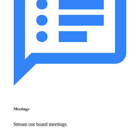
Meetings
Stream our board meetings.