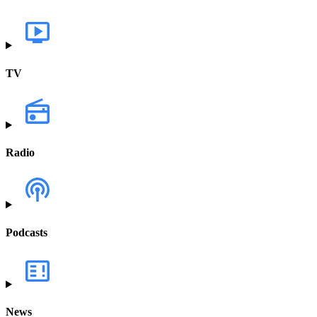
TV
Radio
Podcasts
News