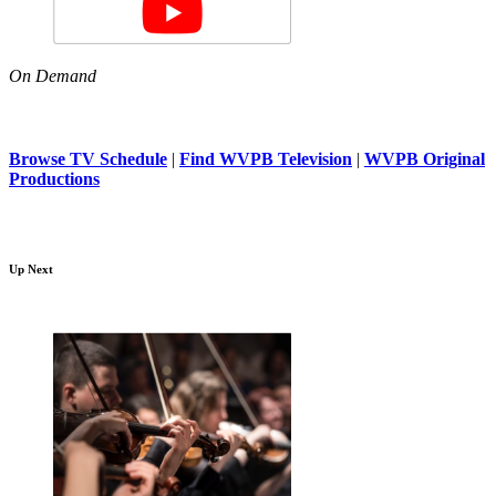
On Demand
Browse TV Schedule
|
Find WVPB Television
|
WVPB Original
Productions
Up Next