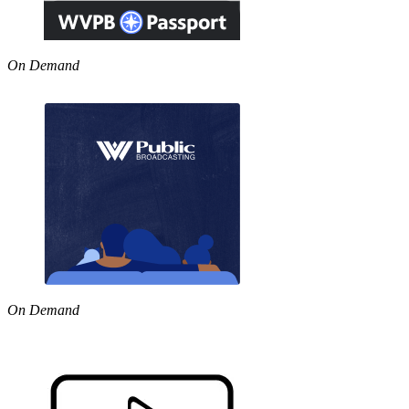
On Demand
On Demand