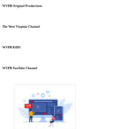
WVPB Original Productions
The West Virginia Channel
WVPB KIDS
WVPB YouTube Channel