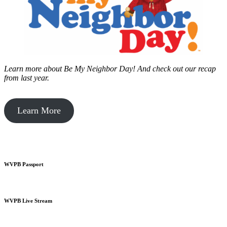
Learn more about Be My Neighbor Day!
And check out our recap
from last year.
Learn More
WVPB Passport
WVPB Live Stream