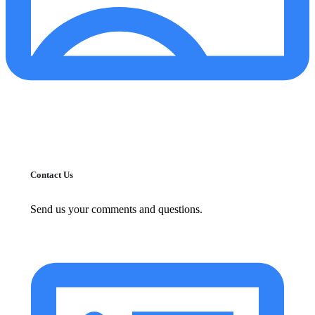
Contact Us
Send us your comments and questions.