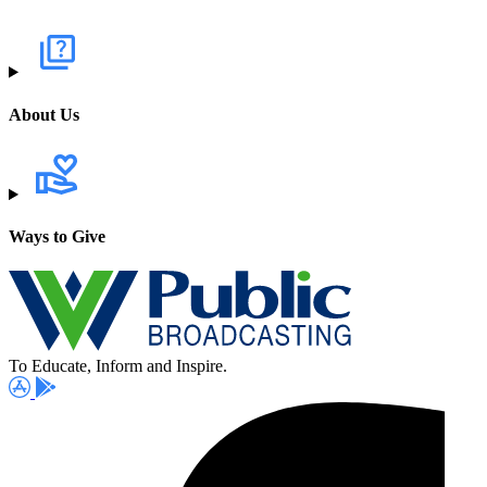
About Us
Ways to Give
To Educate, Inform and Inspire.