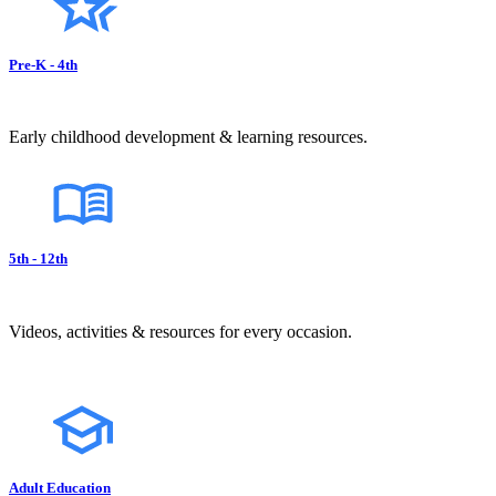
Pre-K - 4th
Early childhood development & learning resources.
5th - 12th
Videos, activities & resources for every occasion.
Adult Education