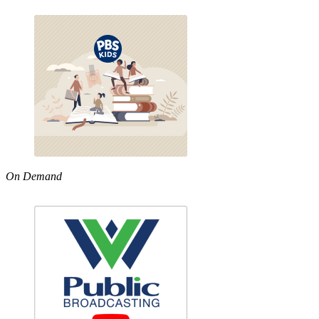
On Demand