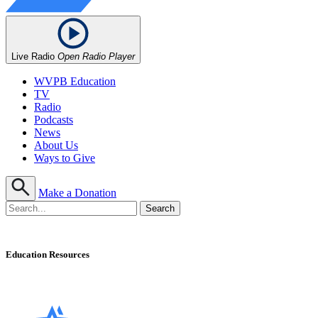
Live Radio
Open Radio Player
WVPB Education
TV
Radio
Podcasts
News
About Us
Ways to Give
Make a Donation
Education Resources