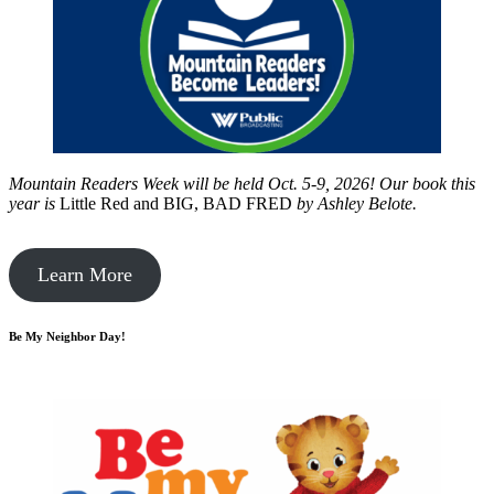
Mountain Readers Week will be held Oct. 5-9, 2026! Our book this
year is
Little Red and BIG, BAD FRED
by
Ashley Belote.
Learn More
Be My Neighbor Day!