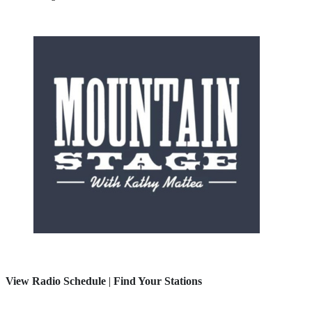
View Radio Schedule
|
Find Your Stations