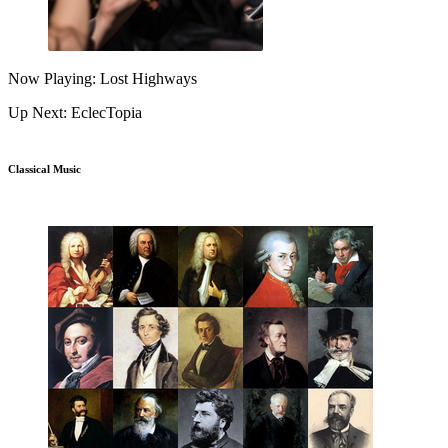
Now Playing: Lost Highways
Up Next: EclecTopia
Classical Music