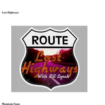
Lost Highways
Mountain Stage