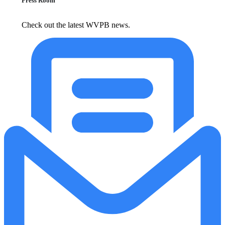
Press Room
Check out the latest WVPB news.