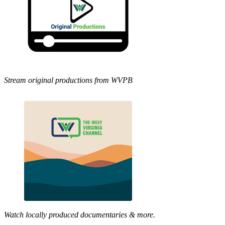
Stream original productions from WVPB
Watch locally produced documentaries & more.