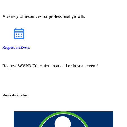
A variety of resources for professional growth.
Request an Event
Request WVPB Education to attend or host an event!
Mountain Readers