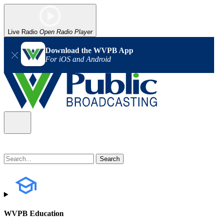
Live Radio
Open Radio Player
Download the WVPB App
For iOS and Android
WVPB Education