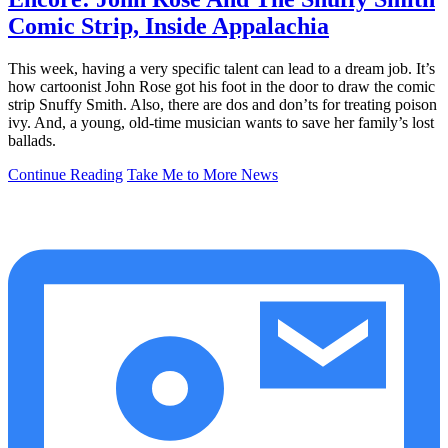
Comic Strip, Inside Appalachia
This week, having a very specific talent can lead to a dream job. It’s
how cartoonist John Rose got his foot in the door to draw the comic
strip Snuffy Smith. Also, there are dos and don’ts for treating poison
ivy. And, a young, old-time musician wants to save her family’s lost
ballads.
Continue Reading
Take Me to More News