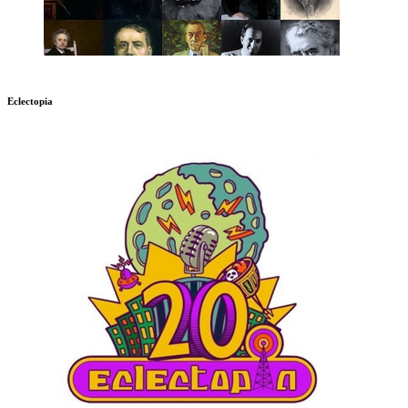
Eclectopia