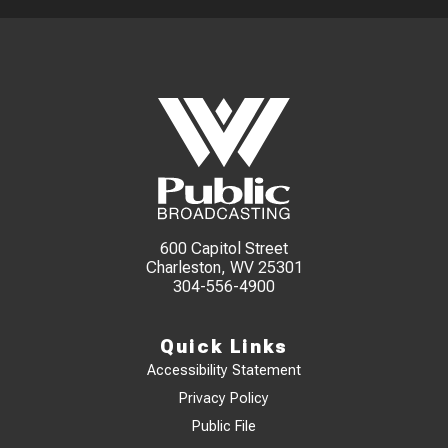
600 Capitol Street
Charleston, WV 25301
304-556-4900
Quick Links
Accessibility Statement
Privacy Policy
Public File