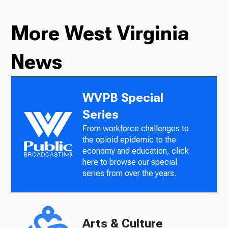
More West Virginia
News
WVPB Special
Series
From workforce challenges to
the opioid epidemic to the
economy and education, click
here to browse our special
series from over the years.
Arts & Culture