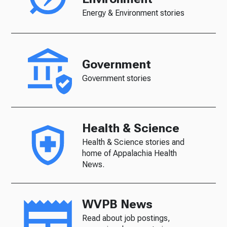
Energy & Environment stories
Government
Government stories
Health & Science
Health & Science stories and
home of Appalachia Health
News.
WVPB News
Read about job postings,