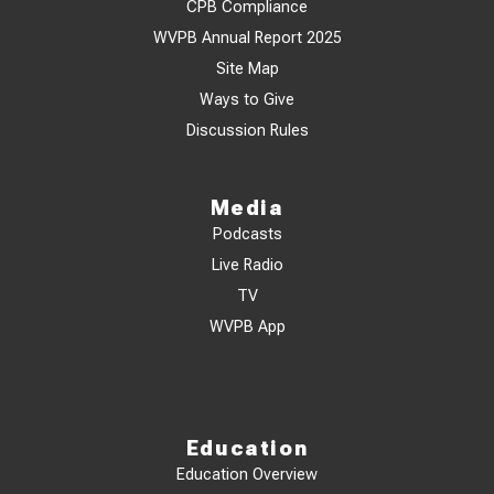
CPB Compliance
WVPB Annual Report 2025
Site Map
Ways to Give
Discussion Rules
Media
Podcasts
Live Radio
TV
WVPB App
Education
Education Overview