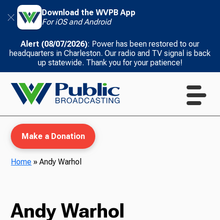
Download the WVPB App
For iOS and Android
Alert (08/07/2026)
: Power has been restored to our
headquarters in Charleston. Our radio and TV signal is back
up statewide. Thank you for your patience!
Make a Donation
Home
»
Andy Warhol
WVPB Education
Andy Warhol