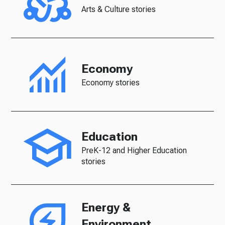
Arts & Culture stories
Economy
Economy stories
Education
PreK-12 and Higher Education
stories
Energy &
Environment