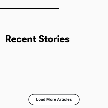
Ways to Give
Recent Stories
Load More Articles