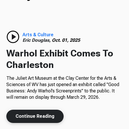
TV
Radio
Arts & Culture
Eric Douglas,
Oct. 01, 2025
Warhol Exhibit Comes To
Podcasts
Charleston
The Juliet Art Museum at the Clay Center for the Arts &
Sciences of WV has just opened an exhibit called "Good
News
Business: Andy Warhol’s Screenprints" to the public. It
will remain on display through March 29, 2026.
Continue Reading
About Us