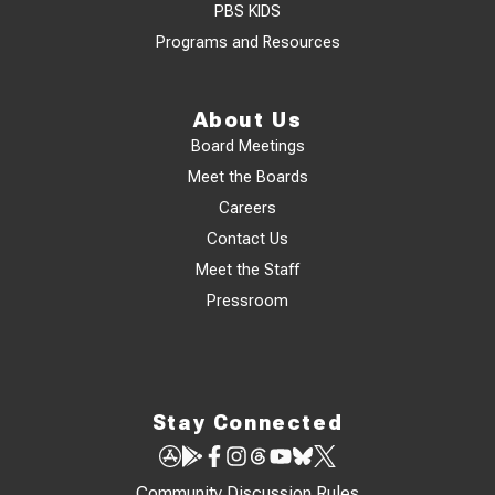
PBS KIDS
Programs and Resources
About Us
Board Meetings
Meet the Boards
Careers
Contact Us
Meet the Staff
Pressroom
Stay Connected
Community Discussion Rules