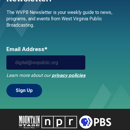
The WVPB Newsletter is your weekly guide to news,
programs, and events from West Virginia Public
Broadcasting.
Email Address*
Learn more about our
privacy policies