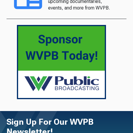
upcoming documentaries,
events, and more from WVPB.
Sign Up For Our WVPB
Newsletter!