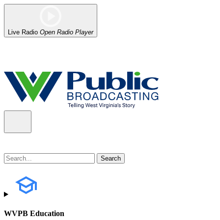
Live Radio
Open Radio Player
Alert (08/07/2026)
: Power has been restored to our headquarters in
WVPB Education