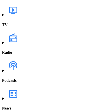
TV
Radio
Podcasts
News