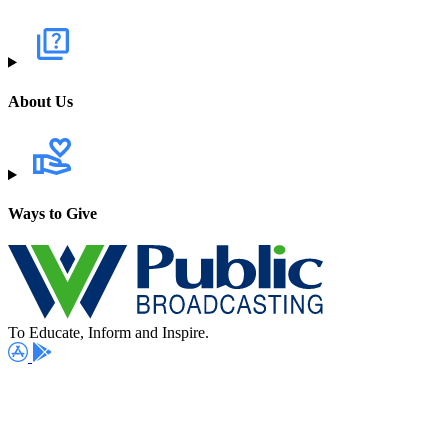
About Us
Ways to Give
To Educate, Inform and Inspire.