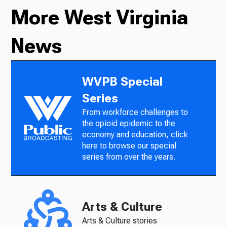
More West Virginia
News
WVPB Special
Series
From workforce challenges to
the opioid epidemic to the
economy and education, click
here to browse our special
series from over the years.
Arts & Culture
Arts & Culture stories