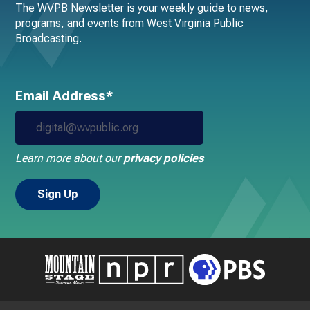
The WVPB Newsletter is your weekly guide to news,
programs, and events from West Virginia Public
Broadcasting.
Email Address*
Learn more about our
privacy policies