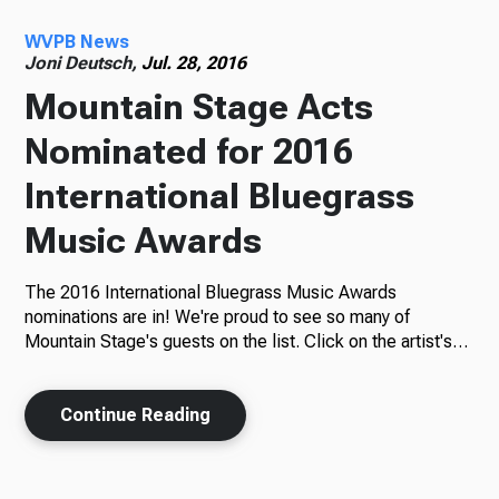
WVPB News
Radio
Joni Deutsch,
Jul. 28, 2016
Mountain Stage Acts
Nominated for 2016
Podcasts
International Bluegrass
Music Awards
News
The 2016 International Bluegrass Music Awards
nominations are in! We're proud to see so many of
Mountain Stage's guests on the list. Click on the artist's…
About Us
Continue Reading
Ways to Give