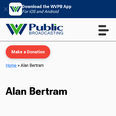
Download the WVPB App
For iOS and Android
Make a Donation
Home
»
Alan Bertram
WVPB Education
Alan Bertram
TV