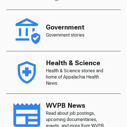
Government
Government stories
Health & Science
Health & Science stories and
home of Appalachia Health
News.
WVPB News
Read about job postings,
upcoming documentaries,
events, and more from WVPB.