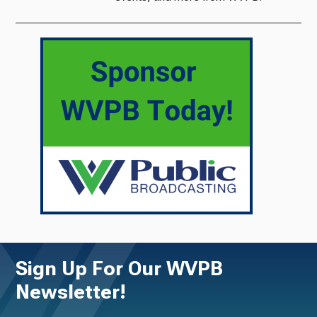
Sign Up For Our WVPB
Newsletter!