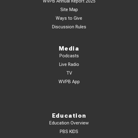
WVPB Annual Report 2025
Site Map
Ways to Give
Discussion Rules
Media
Podcasts
Live Radio
TV
WVPB App
Education
Education Overview
PBS KIDS