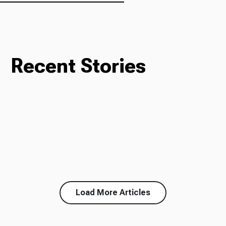
Recent Stories
Load More Articles