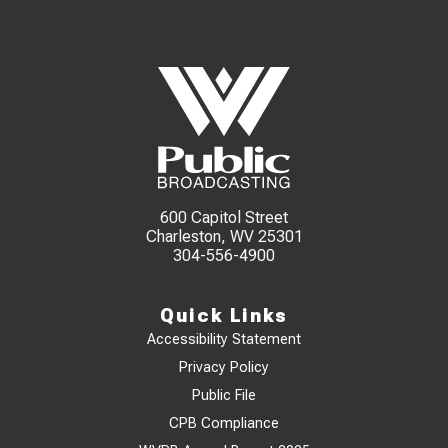
600 Capitol Street
Charleston, WV 25301
304-556-4900
Quick Links
Accessibility Statement
Privacy Policy
Public File
CPB Compliance