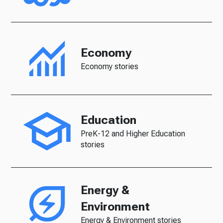
Economy
Economy stories
Education
PreK-12 and Higher Education
stories
Energy &
Environment
Energy & Environment stories