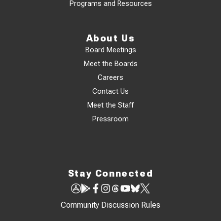
Programs and Resources
About Us
Board Meetings
Meet the Boards
Careers
Contact Us
Meet the Staff
Pressroom
Stay Connected
Community Discussion Rules