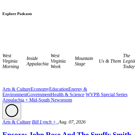
Explore Podcasts
West
West
The
Inside
Mountain
Virginia
Virginia
Us & Them
Legisl
Appalachia
Stage
Morning
Week
Today
Arts & Culture
Economy
Education
Energy &
Environment
Government
Health & Science
WVPB Special Series
Appalachia + Mid-South Newsroom
Arts & Culture
Bill Lynch +,
Aug. 07, 2026
Encore: John Rose And The Snuffy Smith