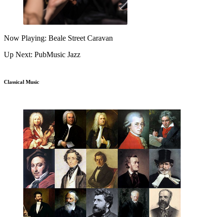
Now Playing: Beale Street Caravan
Up Next: PubMusic Jazz
Classical Music