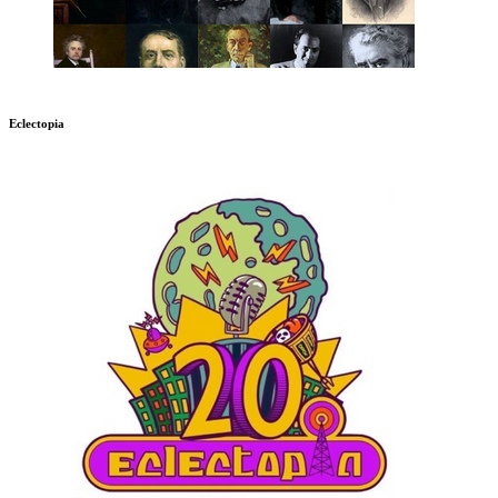
Eclectopia