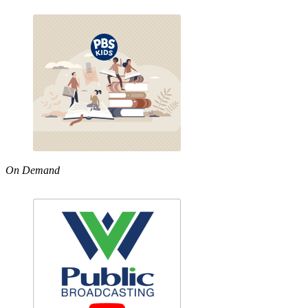
On Demand