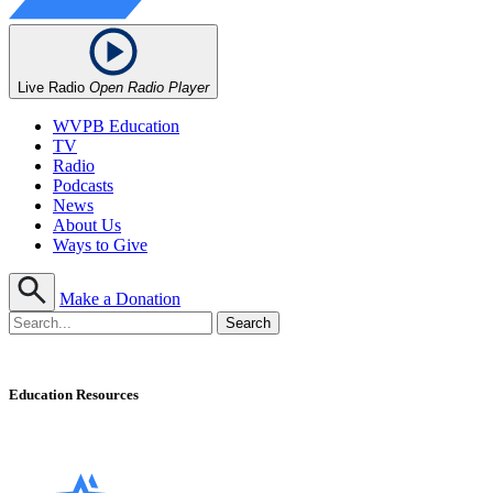
Live Radio
Open Radio Player
WVPB Education
TV
Radio
Podcasts
News
About Us
Ways to Give
Make a Donation
Education Resources