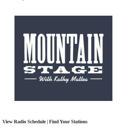
View Radio Schedule
|
Find Your Stations