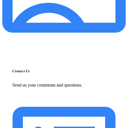
Contact Us
Send us your comments and questions.