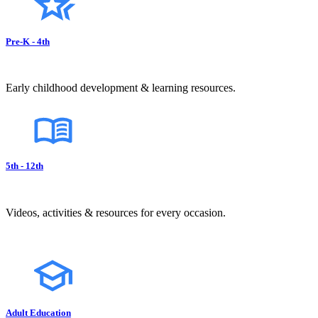
Pre-K - 4th
Early childhood development & learning resources.
5th - 12th
Videos, activities & resources for every occasion.
Adult Education