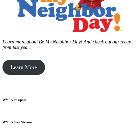
Learn more about Be My Neighbor Day!
And check out our recap
from last year.
Learn More
WVPB Passport
WVPB Live Stream