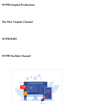
WVPB Original Productions
The West Virginia Channel
WVPB KIDS
WVPB YouTube Channel