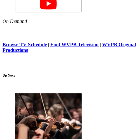
On Demand
Browse TV Schedule
|
Find WVPB Television
|
WVPB Original
Productions
Up Next