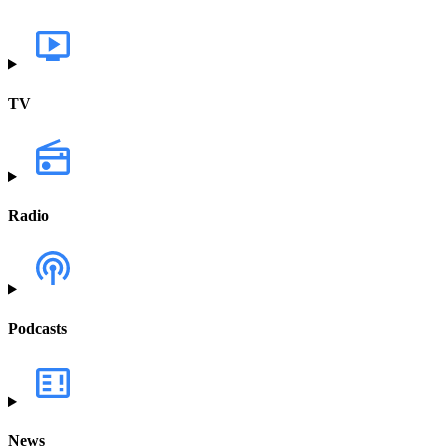
TV
Radio
Podcasts
News