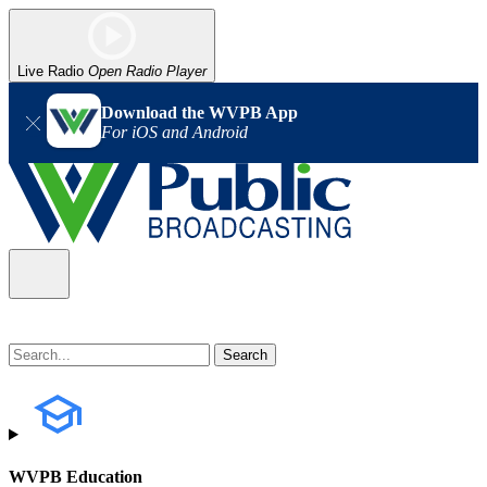
Live Radio
Open Radio Player
Download the WVPB App
For iOS and Android
WVPB Education