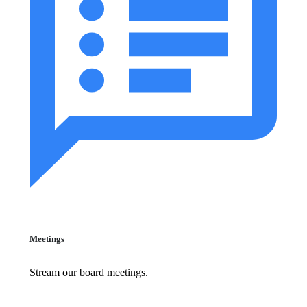
Meetings
Stream our board meetings.