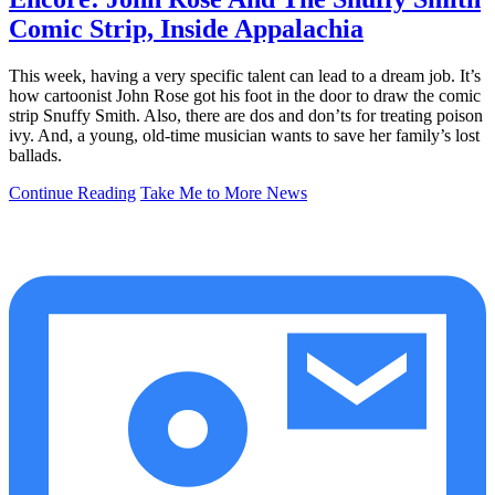
Comic Strip, Inside Appalachia
This week, having a very specific talent can lead to a dream job. It’s
how cartoonist John Rose got his foot in the door to draw the comic
strip Snuffy Smith. Also, there are dos and don’ts for treating poison
ivy. And, a young, old-time musician wants to save her family’s lost
ballads.
Continue Reading
Take Me to More News