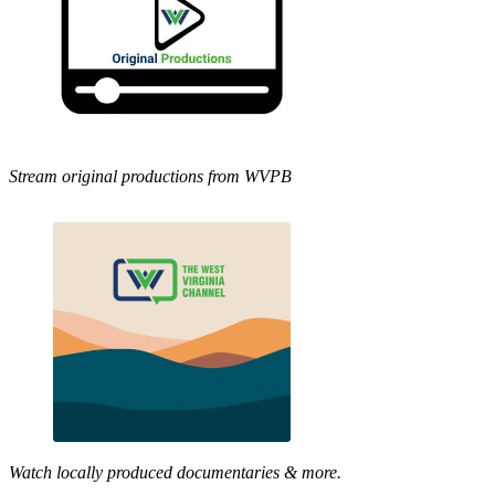
Stream original productions from WVPB
Watch locally produced documentaries & more.