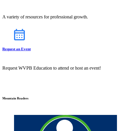
A variety of resources for professional growth.
Request an Event
Request WVPB Education to attend or host an event!
Mountain Readers