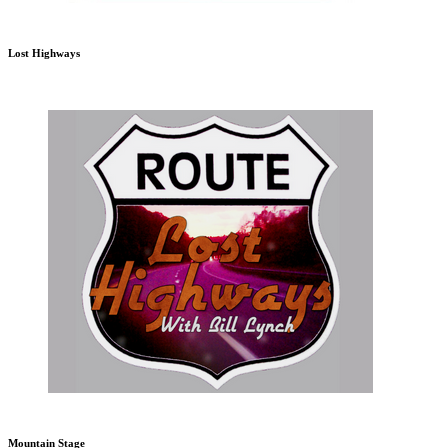
Lost Highways
Mountain Stage