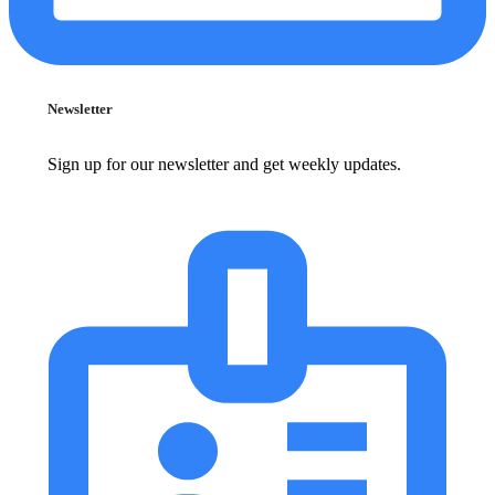
Newsletter
Sign up for our newsletter and get weekly updates.