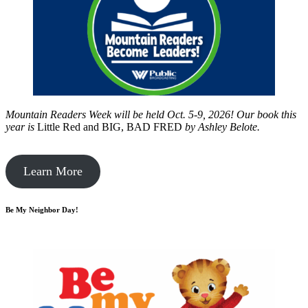
Mountain Readers Week will be held Oct. 5-9, 2026! Our book this
year is
Little Red and BIG, BAD FRED
by
Ashley Belote.
Learn More
Be My Neighbor Day!