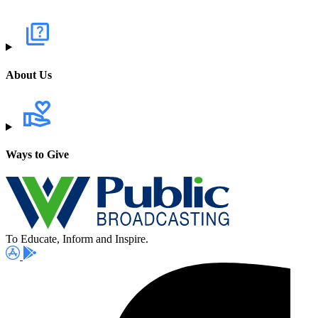
About Us
Ways to Give
To Educate, Inform and Inspire.