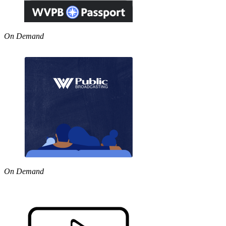
On Demand
On Demand