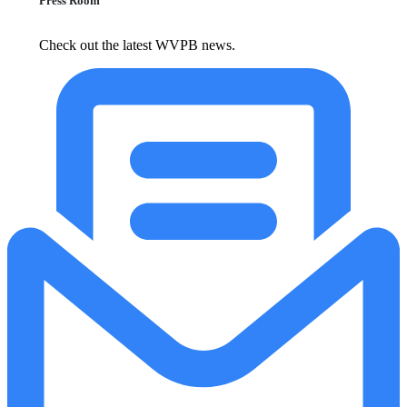
Press Room
Check out the latest WVPB news.