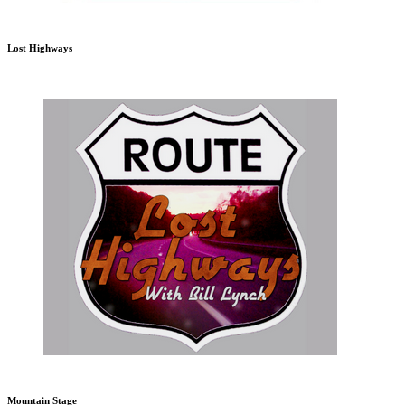
Lost Highways
Mountain Stage