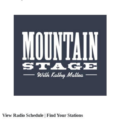
View Radio Schedule
|
Find Your Stations