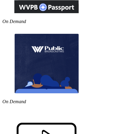
On Demand
On Demand