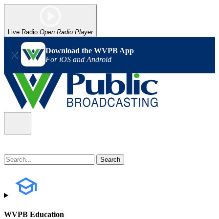
Live Radio
Open Radio Player
Download the WVPB App
For iOS and Android
WVPB Education