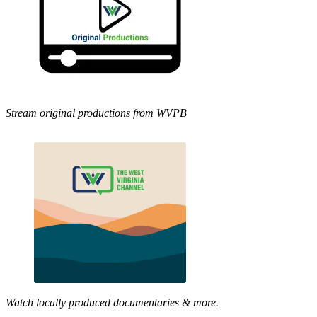
Stream original productions from WVPB
Watch locally produced documentaries & more.