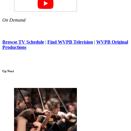
On Demand
Browse TV Schedule
|
Find WVPB Television
|
WVPB Original
Productions
Up Next