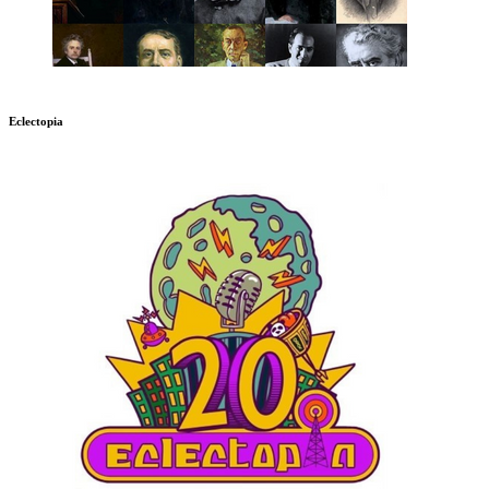
Eclectopia