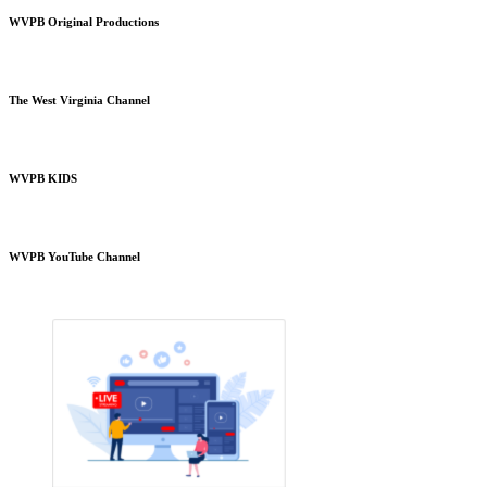
WVPB Original Productions
The West Virginia Channel
WVPB KIDS
WVPB YouTube Channel