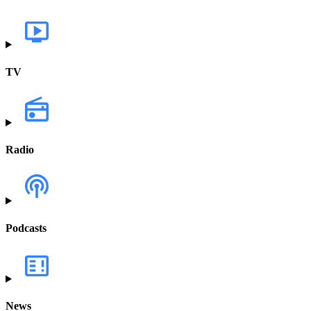
TV
Radio
Podcasts
News