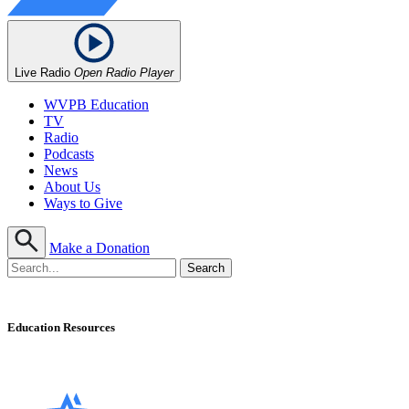
Live Radio
Open Radio Player
WVPB Education
TV
Radio
Podcasts
News
About Us
Ways to Give
Make a Donation
Education Resources