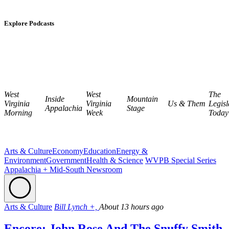
Explore Podcasts
West
West
The
Inside
Mountain
Virginia
Virginia
Us & Them
Legisl
Appalachia
Stage
Morning
Week
Today
Arts & Culture
Economy
Education
Energy &
Environment
Government
Health & Science
WVPB Special Series
Appalachia + Mid-South Newsroom
Arts & Culture
Bill Lynch +,
About 13 hours ago
Encore: John Rose And The Snuffy Smith