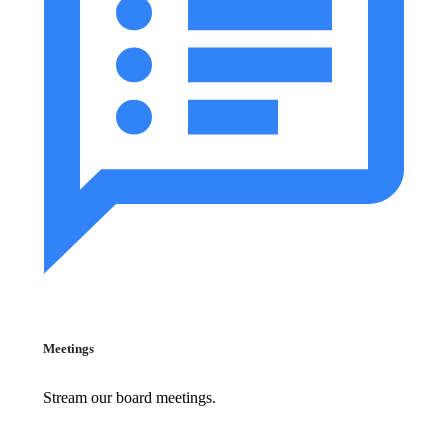
Meetings
Stream our board meetings.