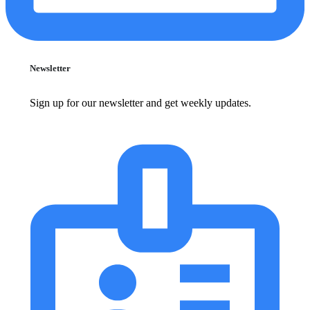
Newsletter
Sign up for our newsletter and get weekly updates.