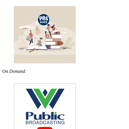
On Demand