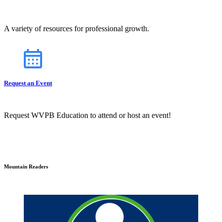
A variety of resources for professional growth.
Request an Event
Request WVPB Education to attend or host an event!
Mountain Readers