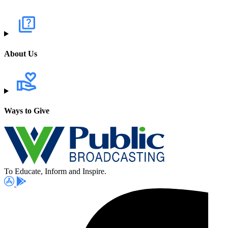
About Us
Ways to Give
To Educate, Inform and Inspire.