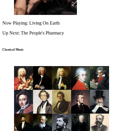
Now Playing: Living On Earth
Up Next: The People's Pharmacy
Classical Music