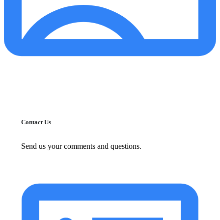
Contact Us
Send us your comments and questions.