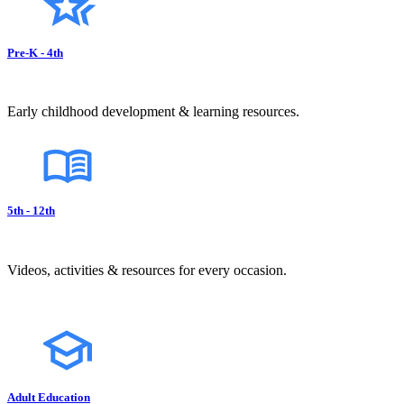
Pre-K - 4th
Early childhood development & learning resources.
5th - 12th
Videos, activities & resources for every occasion.
Adult Education