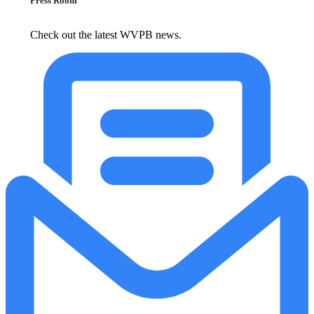
Press Room
Check out the latest WVPB news.