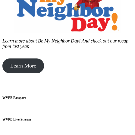
Learn more about Be My Neighbor Day!
And check out our recap
from last year.
Learn More
WVPB Passport
WVPB Live Stream