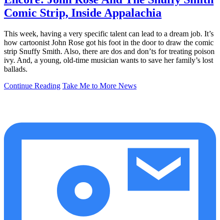
Comic Strip, Inside Appalachia
This week, having a very specific talent can lead to a dream job. It’s
how cartoonist John Rose got his foot in the door to draw the comic
strip Snuffy Smith. Also, there are dos and don’ts for treating poison
ivy. And, a young, old-time musician wants to save her family’s lost
ballads.
Continue Reading
Take Me to More News