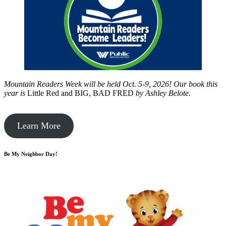
Mountain Readers Week will be held Oct. 5-9, 2026! Our book this
year is
Little Red and BIG, BAD FRED
by
Ashley Belote.
Learn More
Be My Neighbor Day!