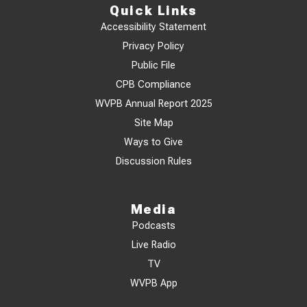
Quick Links
Accessibility Statement
Privacy Policy
Public File
CPB Compliance
WVPB Annual Report 2025
Site Map
Ways to Give
Discussion Rules
Media
Podcasts
Live Radio
TV
WVPB App