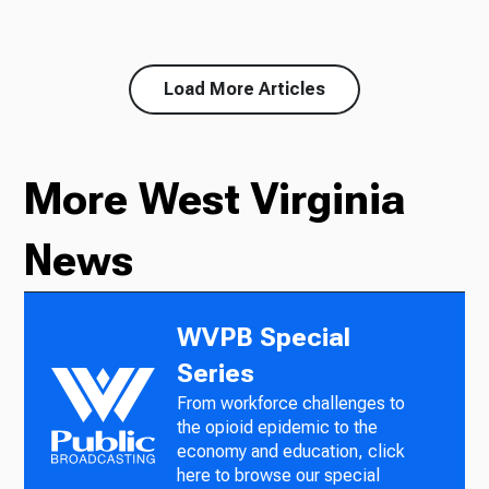
Load More Articles
More West Virginia
News
WVPB Special
Series
From workforce challenges to
the opioid epidemic to the
economy and education, click
here to browse our special