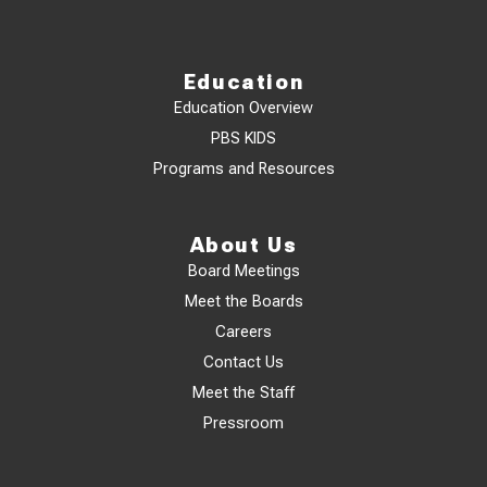
Education
Education Overview
PBS KIDS
Programs and Resources
About Us
Board Meetings
Meet the Boards
Careers
Contact Us
Meet the Staff
Pressroom