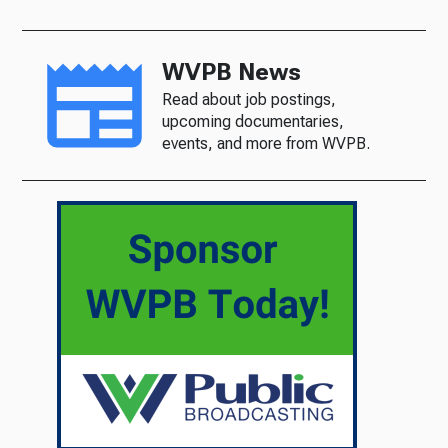
WVPB News
Read about job postings,
upcoming documentaries,
events, and more from WVPB.