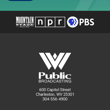
600 Capitol Street
Charleston, WV 25301
304-556-4900