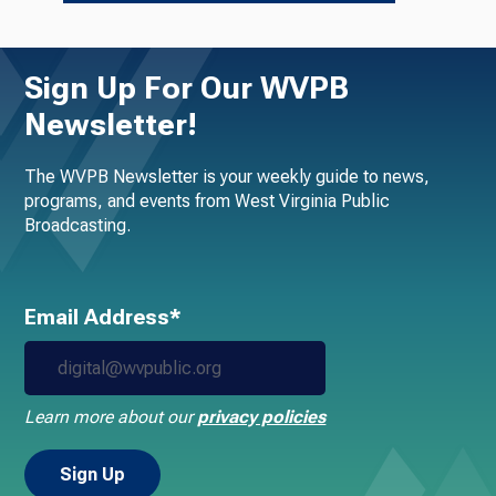
Sign Up For Our WVPB
Newsletter!
The WVPB Newsletter is your weekly guide to news,
programs, and events from West Virginia Public
Broadcasting.
Email Address*
Learn more about our
privacy policies