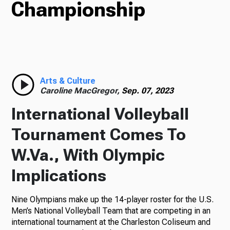
Championship
Radio
Podcasts
Arts & Culture
Caroline MacGregor,
Sep. 07, 2023
International Volleyball
News
Tournament Comes To
W.Va., With Olympic
Implications
About Us
Nine Olympians make up the 14-player roster for the U.S.
Men’s National Volleyball Team that are competing in an
Ways to Give
international tournament at the Charleston Coliseum and