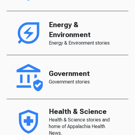
Energy &
Environment
Energy & Environment stories
Government
Government stories
Health & Science
Health & Science stories and
home of Appalachia Health
News.