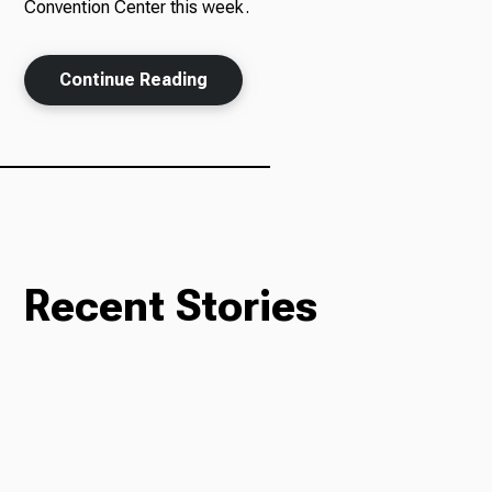
Convention Center this week.
Continue Reading
Recent Stories