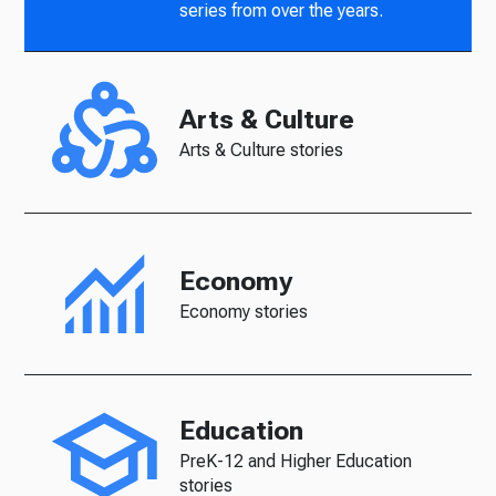
series from over the years.
Arts & Culture
Arts & Culture stories
Economy
Economy stories
Education
PreK-12 and Higher Education
stories