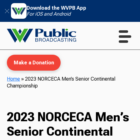
Download the WVPB App
For iOS and Android
Make a Donation
Home
»
2023 NORCECA Men’s Senior Continental
Championship
WVPB Education
2023 NORCECA Men’s
TV
Senior Continental