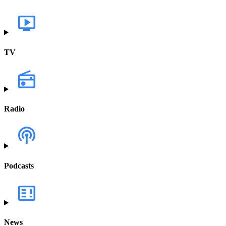
TV
Radio
Podcasts
News