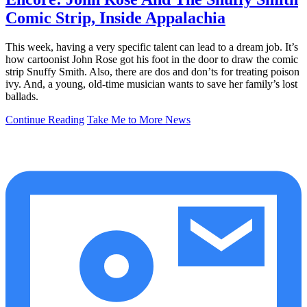
Comic Strip, Inside Appalachia
This week, having a very specific talent can lead to a dream job. It’s
how cartoonist John Rose got his foot in the door to draw the comic
strip Snuffy Smith. Also, there are dos and don’ts for treating poison
ivy. And, a young, old-time musician wants to save her family’s lost
ballads.
Continue Reading
Take Me to More News