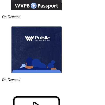
On Demand
On Demand