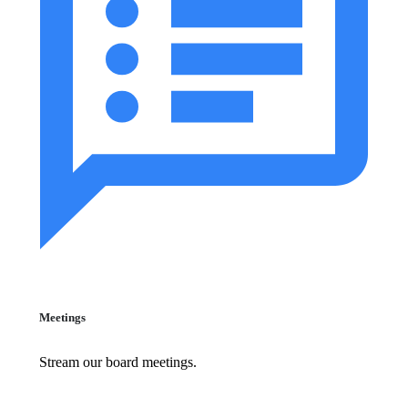
Meetings
Stream our board meetings.