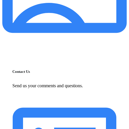
Contact Us
Send us your comments and questions.