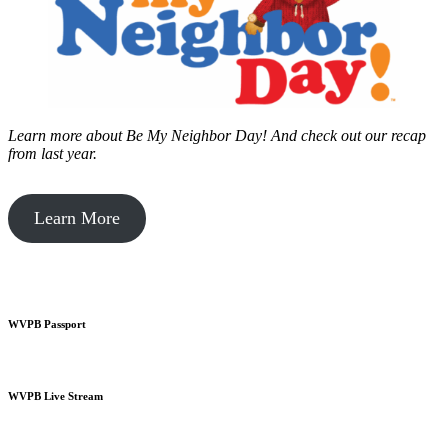
Learn more about Be My Neighbor Day!
And check out our recap
from last year.
Learn More
WVPB Passport
WVPB Live Stream