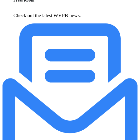
Press Room
Check out the latest WVPB news.