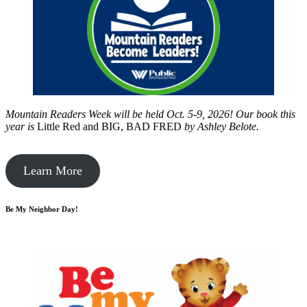
Mountain Readers Week will be held Oct. 5-9, 2026! Our book this
year is
Little Red and BIG, BAD FRED
by
Ashley Belote.
Learn More
Be My Neighbor Day!