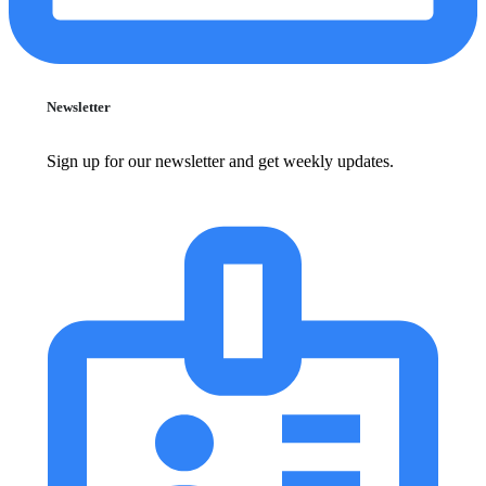
Newsletter
Sign up for our newsletter and get weekly updates.