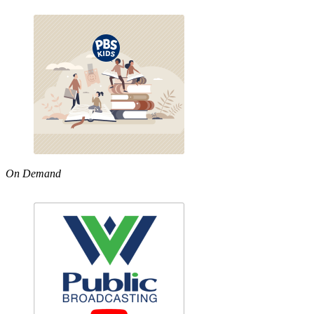
On Demand