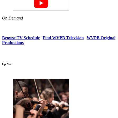
On Demand
Browse TV Schedule
|
Find WVPB Television
|
WVPB Original
Productions
Up Next