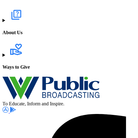
About Us
Ways to Give
To Educate, Inform and Inspire.