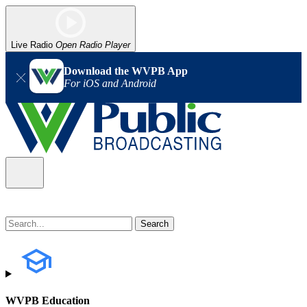
Live Radio
Open Radio Player
Download the WVPB App
For iOS and Android
WVPB Education