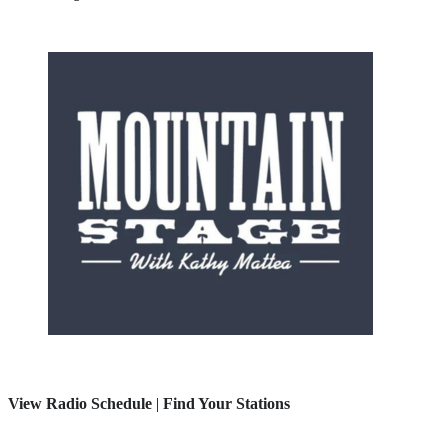
View Radio Schedule
|
Find Your Stations