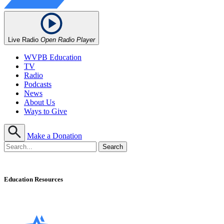
Live Radio
Open Radio Player
WVPB Education
TV
Radio
Podcasts
News
About Us
Ways to Give
Make a Donation
Education Resources