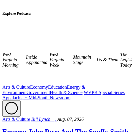
Explore Podcasts
West
West
The
Inside
Mountain
Virginia
Virginia
Us & Them
Legisl
Appalachia
Stage
Morning
Week
Today
Arts & Culture
Economy
Education
Energy &
Environment
Government
Health & Science
WVPB Special Series
Appalachia + Mid-South Newsroom
Arts & Culture
Bill Lynch +,
Aug. 07, 2026
Encore: John Rose And The Snuffy Smith