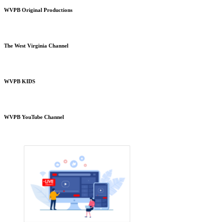
WVPB Original Productions
The West Virginia Channel
WVPB KIDS
WVPB YouTube Channel