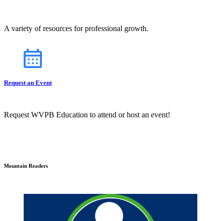
A variety of resources for professional growth.
Request an Event
Request WVPB Education to attend or host an event!
Mountain Readers