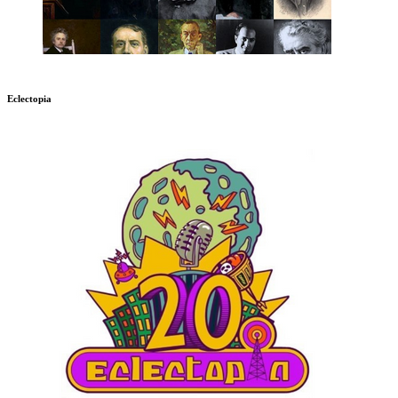
Eclectopia