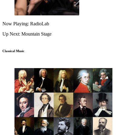
Now Playing: RadioLab
Up Next: Mountain Stage
Classical Music