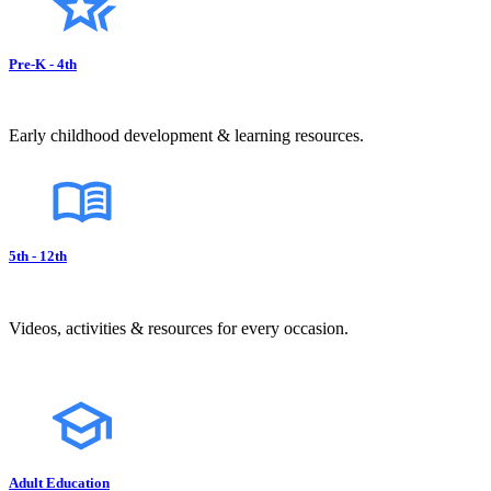
Pre-K - 4th
Early childhood development & learning resources.
5th - 12th
Videos, activities & resources for every occasion.
Adult Education