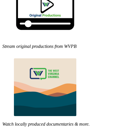
Stream original productions from WVPB
Watch locally produced documentaries & more.