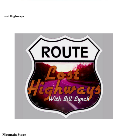
Lost Highways
Mountain Stage