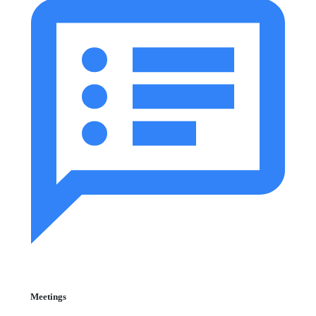
Meetings