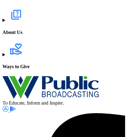
About Us
Ways to Give
To Educate, Inform and Inspire.