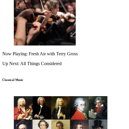
Now Playing: Fresh Air with Terry Gross
Up Next: All Things Considered
Classical Music