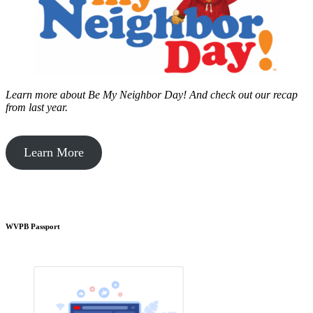
Learn more about Be My Neighbor Day!
And check out our recap
from last year.
Learn More
WVPB Passport