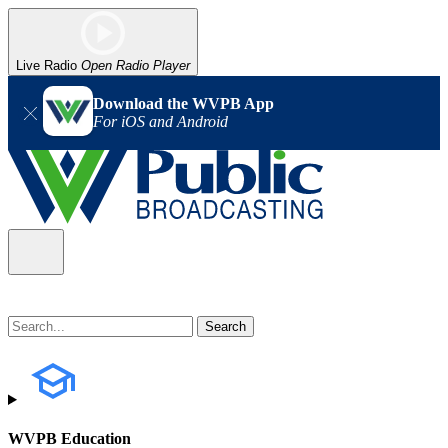
Live Radio
Open Radio Player
Download the WVPB App
For iOS and Android
WVPB Education