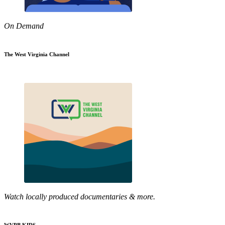
On Demand
The West Virginia Channel
Watch locally produced documentaries & more.