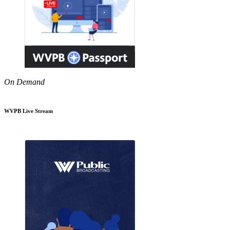
On Demand
WVPB Live Stream