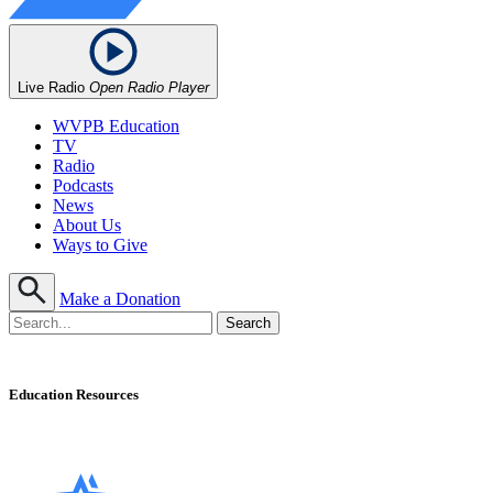
Live Radio
Open Radio Player
WVPB Education
TV
Radio
Podcasts
News
About Us
Ways to Give
Make a Donation
Education Resources