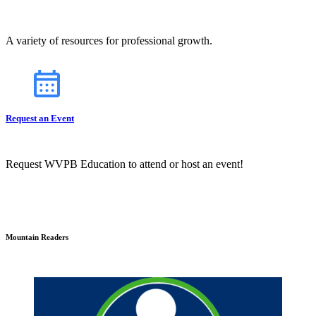
A variety of resources for professional growth.
Request an Event
Request WVPB Education to attend or host an event!
Mountain Readers