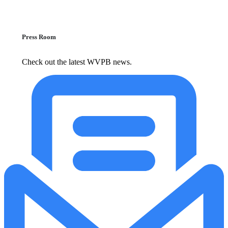
Press Room
Check out the latest WVPB news.