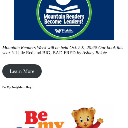
Mountain Readers Week will be held Oct. 5-9, 2026! Our book this
year is
Little Red and BIG, BAD FRED
by
Ashley Belote.
Learn More
Be My Neighbor Day!