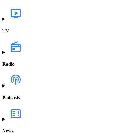
TV
Radio
Podcasts
News