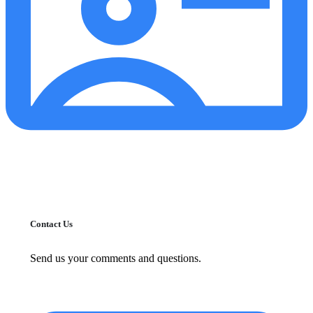
Contact Us
Send us your comments and questions.