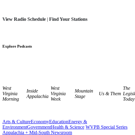
View Radio Schedule
|
Find Your Stations
Explore Podcasts
West
West
The
Inside
Mountain
Virginia
Virginia
Us & Them
Legisl
Appalachia
Stage
Morning
Week
Today
Arts & Culture
Economy
Education
Energy &
Environment
Government
Health & Science
WVPB Special Series
Appalachia + Mid-South Newsroom