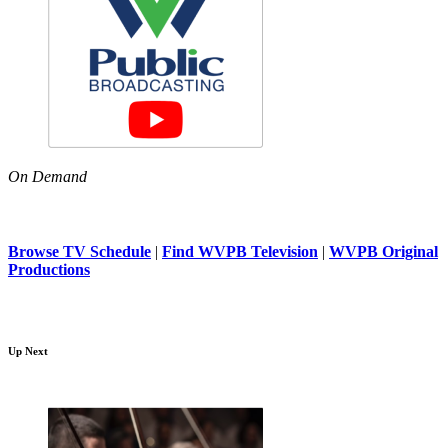
On Demand
Browse TV Schedule
|
Find WVPB Television
|
WVPB Original
Productions
Up Next