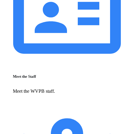
Meet the Staff
Meet the WVPB staff.