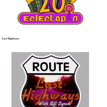
Lost Highways