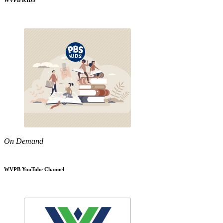
WVPB KIDS
On Demand
WVPB YouTube Channel