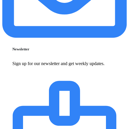
Newsletter
Sign up for our newsletter and get weekly updates.