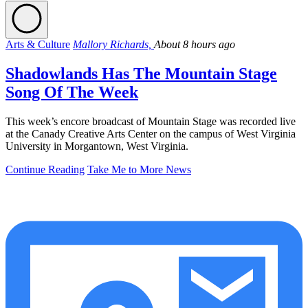
Arts & Culture
Mallory Richards,
About 8 hours ago
Shadowlands Has The Mountain Stage
Song Of The Week
This week’s encore broadcast of Mountain Stage was recorded live
at the Canady Creative Arts Center on the campus of West Virginia
University in Morgantown, West Virginia.
Continue Reading
Take Me to More News