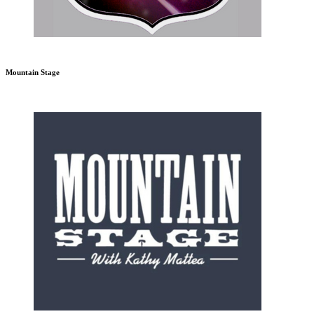
Mountain Stage