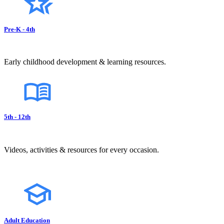
Pre-K - 4th
Early childhood development & learning resources.
5th - 12th
Videos, activities & resources for every occasion.
Adult Education