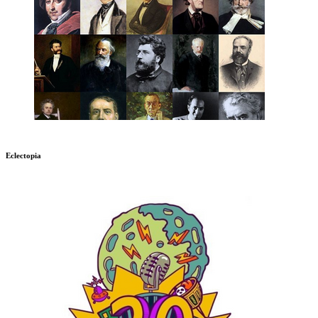
Eclectopia