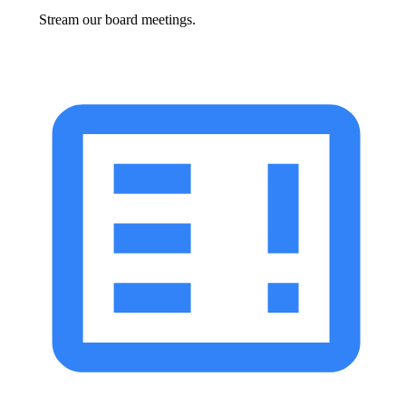
Stream our board meetings.