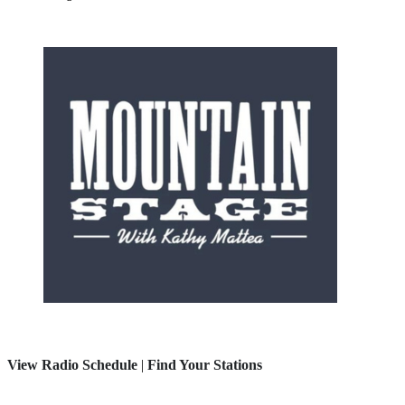
View Radio Schedule
|
Find Your Stations