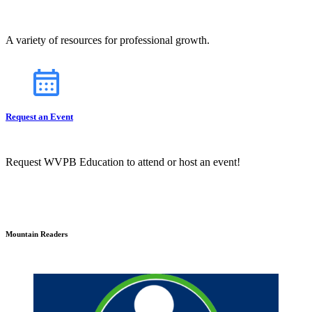
A variety of resources for professional growth.
Request an Event
Request WVPB Education to attend or host an event!
Mountain Readers