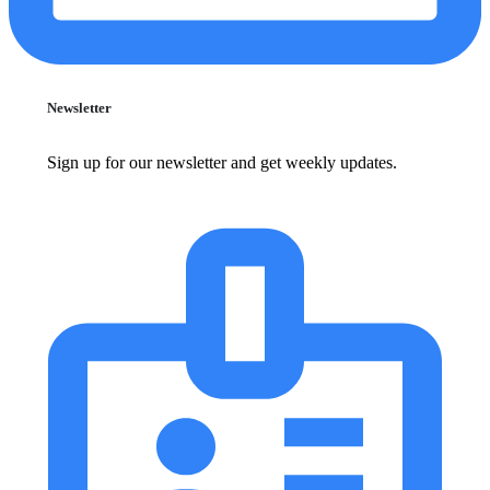
Newsletter
Sign up for our newsletter and get weekly updates.