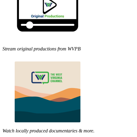
Stream original productions from WVPB
Watch locally produced documentaries & more.