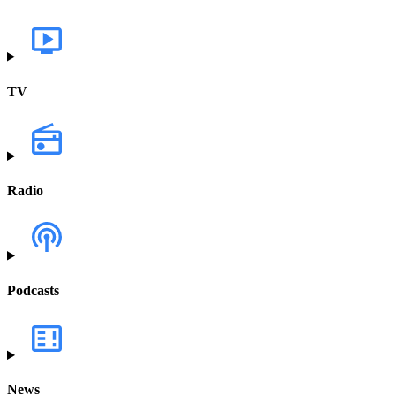
TV
Radio
Podcasts
News