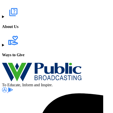
About Us
Ways to Give
To Educate, Inform and Inspire.