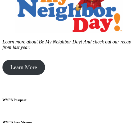
Learn more about Be My Neighbor Day!
And check out our recap
from last year.
Learn More
WVPB Passport
WVPB Live Stream