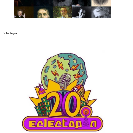
Eclectopia