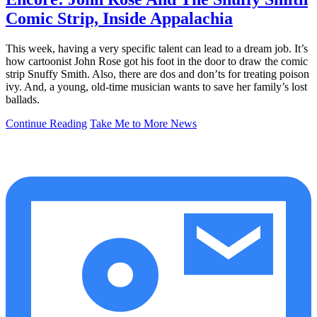
Comic Strip, Inside Appalachia
This week, having a very specific talent can lead to a dream job. It’s
how cartoonist John Rose got his foot in the door to draw the comic
strip Snuffy Smith. Also, there are dos and don’ts for treating poison
ivy. And, a young, old-time musician wants to save her family’s lost
ballads.
Continue Reading
Take Me to More News