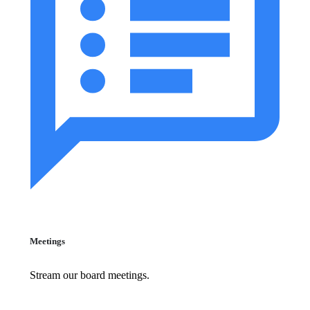
Meetings
Stream our board meetings.