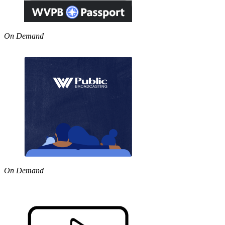
On Demand
On Demand