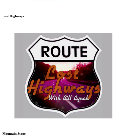
Lost Highways
Mountain Stage