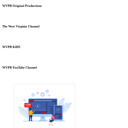
WVPB Original Productions
The West Virginia Channel
WVPB KIDS
WVPB YouTube Channel