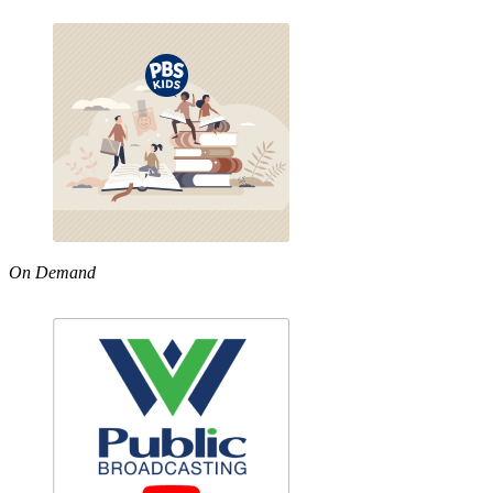
On Demand