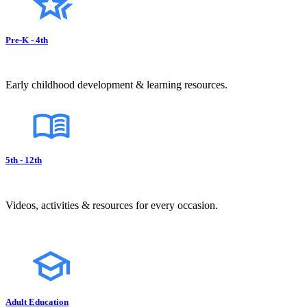
Pre-K - 4th
Early childhood development & learning resources.
5th - 12th
Videos, activities & resources for every occasion.
Adult Education