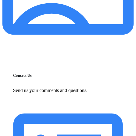
Contact Us
Send us your comments and questions.