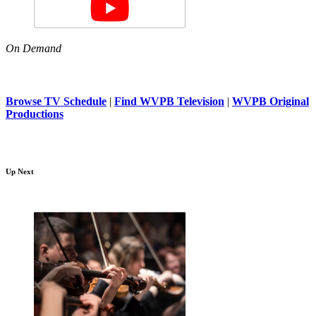
On Demand
Browse TV Schedule
|
Find WVPB Television
|
WVPB Original
Productions
Up Next