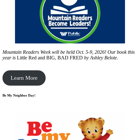
Mountain Readers Week will be held Oct. 5-9, 2026! Our book this
year is
Little Red and BIG, BAD FRED
by
Ashley Belote.
Learn More
Be My Neighbor Day!