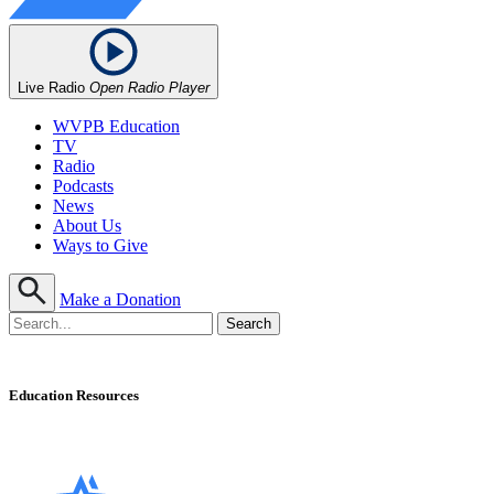
Live Radio
Open Radio Player
WVPB Education
TV
Radio
Podcasts
News
About Us
Ways to Give
Make a Donation
Education Resources