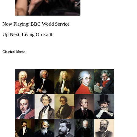
Now Playing: BBC World Service
Up Next: Living On Earth
Classical Music