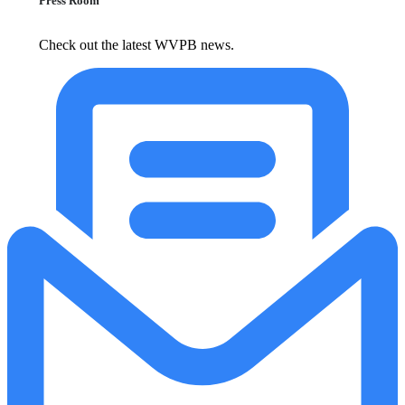
Press Room
Check out the latest WVPB news.