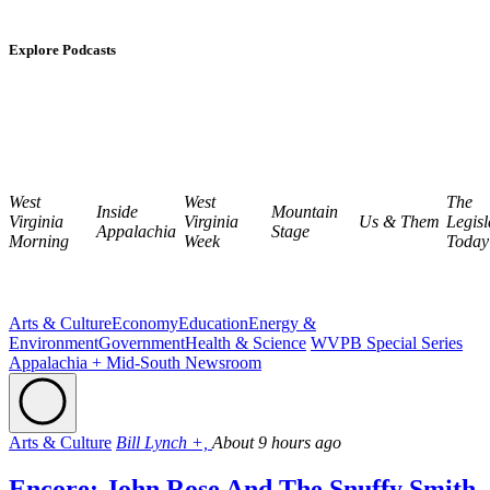
Explore Podcasts
West
West
The
Inside
Mountain
Virginia
Virginia
Us & Them
Legisl
Appalachia
Stage
Morning
Week
Today
Arts & Culture
Economy
Education
Energy &
Environment
Government
Health & Science
WVPB Special Series
Appalachia + Mid-South Newsroom
Arts & Culture
Bill Lynch +,
About 9 hours ago
Encore: John Rose And The Snuffy Smith