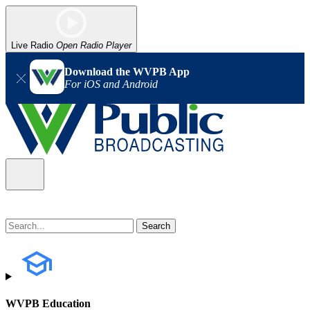
Live Radio
Open Radio Player
Download the WVPB App
For iOS and Android
WVPB Education