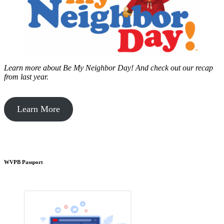
Learn more about Be My Neighbor Day!
And check out our recap
from last year.
Learn More
WVPB Passport