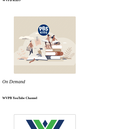
WVPB KIDS
On Demand
WVPB YouTube Channel