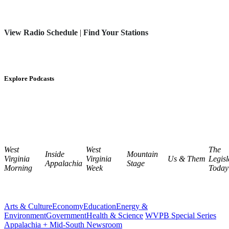
View Radio Schedule
|
Find Your Stations
Explore Podcasts
West
West
The
Inside
Mountain
Virginia
Virginia
Us & Them
Legisl
Appalachia
Stage
Morning
Week
Today
Arts & Culture
Economy
Education
Energy &
Environment
Government
Health & Science
WVPB Special Series
Appalachia + Mid-South Newsroom