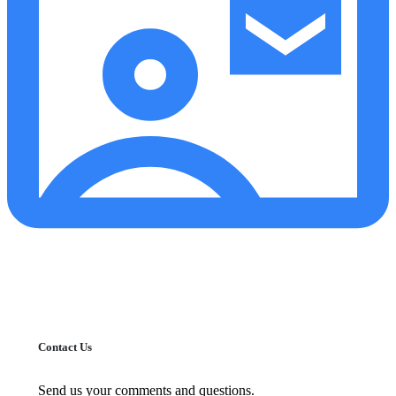
Contact Us
Send us your comments and questions.