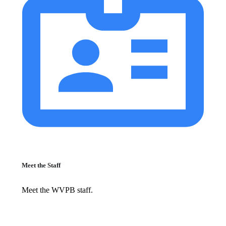
Meet the Staff
Meet the WVPB staff.