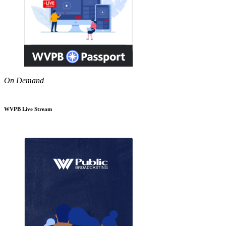
On Demand
WVPB Live Stream