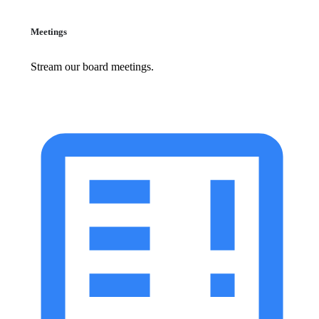
Meetings
Stream our board meetings.