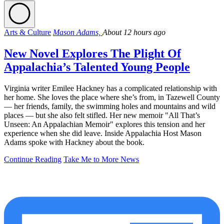
Arts & Culture
Mason Adams,
About 12 hours ago
New Novel Explores The Plight Of
Appalachia’s Talented Young People
Virginia writer Emilee Hackney has a complicated relationship with
her home. She loves the place where she’s from, in Tazewell County
— her friends, family, the swimming holes and mountains and wild
places — but she also felt stifled. Her new memoir "All That’s
Unseen: An Appalachian Memoir" explores this tension and her
experience when she did leave. Inside Appalachia Host Mason
Adams spoke with Hackney about the book.
Continue Reading
Take Me to More News