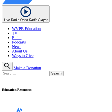
Live Radio
Open Radio Player
WVPB Education
TV
Radio
Podcasts
News
About Us
Ways to Give
Make a Donation
Education Resources