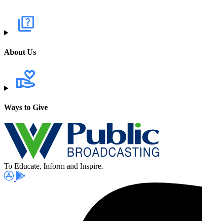
About Us
Ways to Give
To Educate, Inform and Inspire.