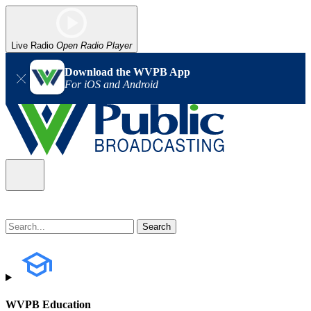
Live Radio
Open Radio Player
Download the WVPB App
For iOS and Android
WVPB Education