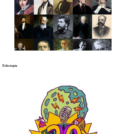
Eclectopia