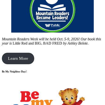
Mountain Readers Week will be held Oct. 5-9, 2026! Our book this
year is
Little Red and BIG, BAD FRED
by
Ashley Belote.
Learn More
Be My Neighbor Day!