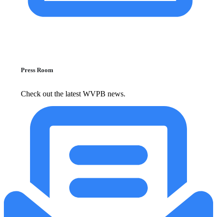
Press Room
Check out the latest WVPB news.