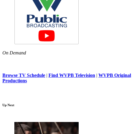
On Demand
Browse TV Schedule
|
Find WVPB Television
|
WVPB Original
Productions
Up Next