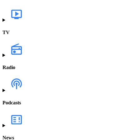
TV
Radio
Podcasts
News