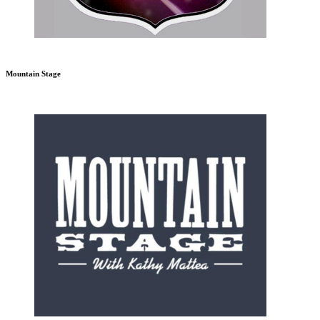
Mountain Stage