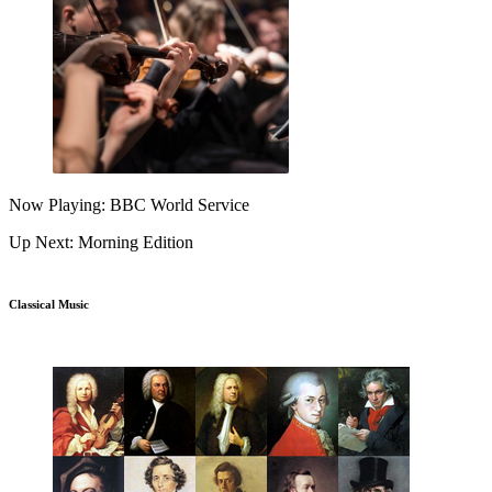
Now Playing: BBC World Service
Up Next: Morning Edition
Classical Music