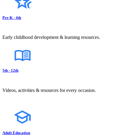
Pre-K - 4th
Early childhood development & learning resources.
5th - 12th
Videos, activities & resources for every occasion.
Adult Education