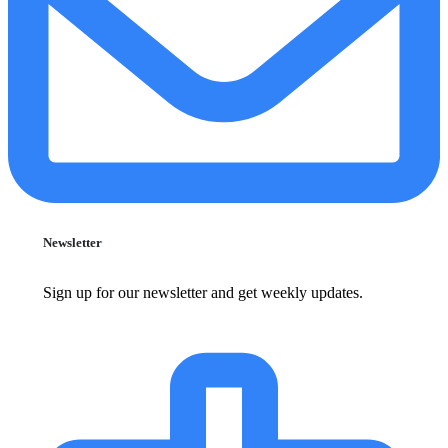
Newsletter
Sign up for our newsletter and get weekly updates.