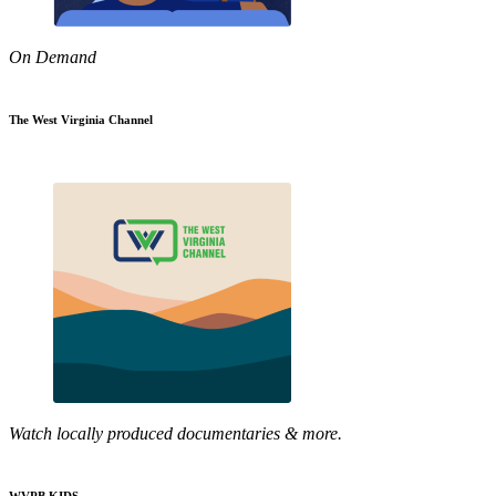
On Demand
The West Virginia Channel
Watch locally produced documentaries & more.