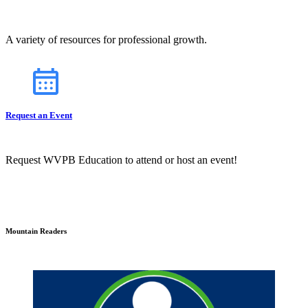
A variety of resources for professional growth.
Request an Event
Request WVPB Education to attend or host an event!
Mountain Readers