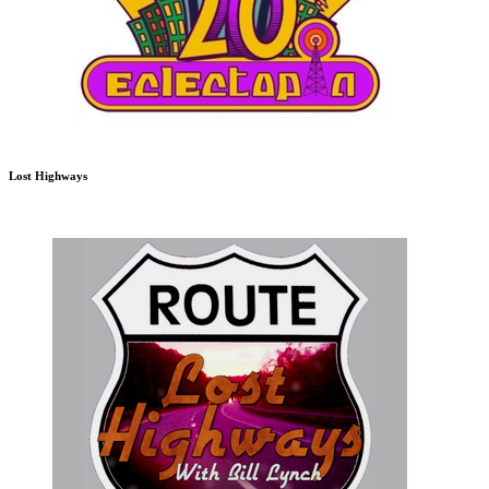
Lost Highways