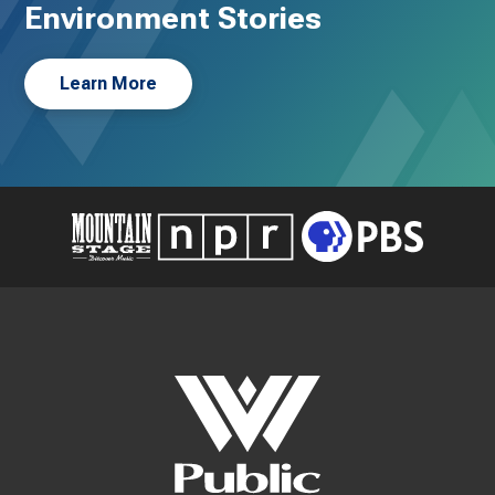
Environment Stories
Learn More