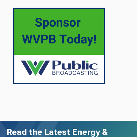
Read the Latest Energy &