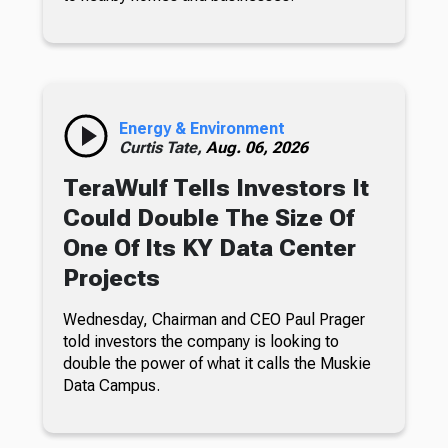
Energy & Environment
Curtis Tate,
Aug. 06, 2026
TeraWulf Tells Investors It
Could Double The Size Of
One Of Its KY Data Center
Projects
Wednesday, Chairman and CEO Paul Prager
told investors the company is looking to
double the power of what it calls the Muskie
Data Campus.