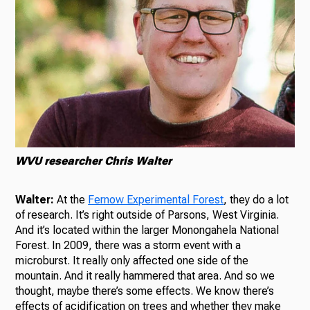
WVU researcher Chris Walter
Walter:
At the
Fernow Experimental Forest
, they do a lot
of research. It’s right outside of Parsons, West Virginia.
And it’s located within the larger Monongahela National
Forest. In 2009, there was a storm event with a
microburst. It really only affected one side of the
mountain. And it really hammered that area. And so we
thought, maybe there’s some effects. We know there’s
effects of acidification on trees and whether they make