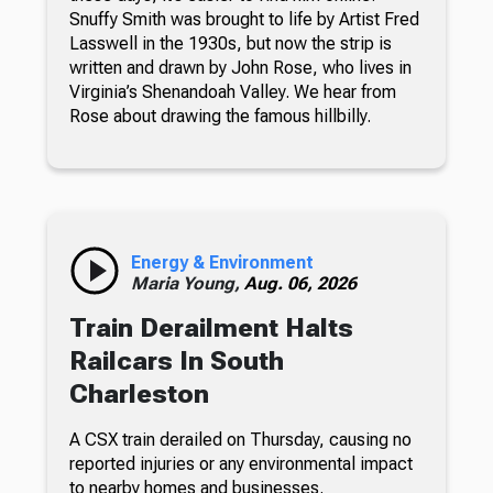
Snuffy Smith was brought to life by Artist Fred
Lasswell in the 1930s, but now the strip is
written and drawn by John Rose, who lives in
Virginia’s Shenandoah Valley. We hear from
Rose about drawing the famous hillbilly.
Energy & Environment
Maria Young,
Aug. 06, 2026
Train Derailment Halts
Railcars In South
Charleston
A CSX train derailed on Thursday, causing no
reported injuries or any environmental impact
to nearby homes and businesses.