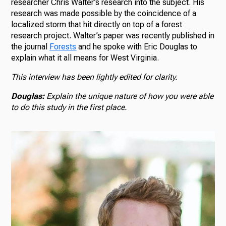
researcher Chris Walter’s research into the subject. His
research was made possible by the coincidence of a
localized storm that hit directly on top of a forest
research project. Walter’s paper was recently published in
the journal
Forests
and he spoke with Eric Douglas to
explain what it all means for West Virginia.
This interview has been lightly edited for clarity.
Douglas:
Explain the unique nature of how you were able
to do this study in the first place.