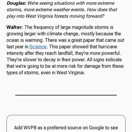
Douglas:
We’re seeing situations with more extreme
storms, more extreme weather events. How does that
play into West Virginia forests moving forward?
Walter:
The frequency of large magnitude storms is
growing larger with climate change, mostly because the
ocean is warming. There was a great paper that came out
last year in
Science
. This paper showed that hurricane
intensity after they reach landfall, they’re more powerful.
They’re slower to decay in their power. All signs indicate
that we’re going to be at more risk for damage from these
types of storms, even in West Virginia.
Add WVPB as a preferred source on Google to see