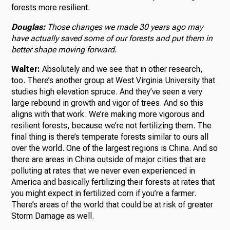
forests more resilient.
Douglas:
Those changes we made 30 years ago may
have actually saved some of our forests and put them in
better shape moving forward.
Walter:
Absolutely and we see that in other research,
too. There’s another group at West Virginia University that
studies high elevation spruce. And they’ve seen a very
large rebound in growth and vigor of trees. And so this
aligns with that work. We’re making more vigorous and
resilient forests, because we’re not fertilizing them. The
final thing is there’s temperate forests similar to ours all
over the world. One of the largest regions is China. And so
there are areas in China outside of major cities that are
polluting at rates that we never even experienced in
America and basically fertilizing their forests at rates that
you might expect in fertilized corn if you’re a farmer.
There’s areas of the world that could be at risk of greater
Storm Damage as well.