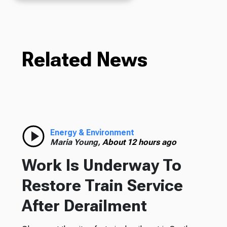
Related News
Energy & Environment
Maria Young,
About 12 hours ago
Work Is Underway To
Restore Train Service
After Derailment