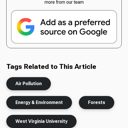
more from our team
Tags Related to This Article
Air Pollution
Energy & Environment
Forests
West Virginia University