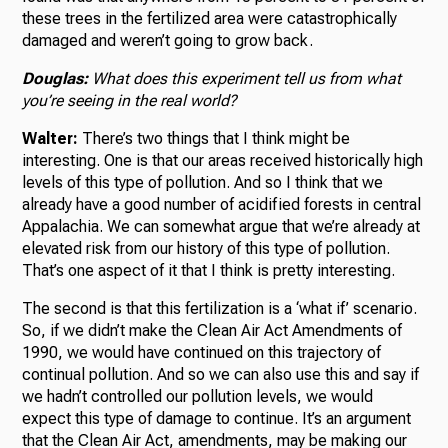
these trees in the fertilized area were catastrophically
damaged and weren’t going to grow back.
Douglas:
What does this experiment tell us from what
you’re seeing in the real world?
Walter:
There’s two things that I think might be
interesting. One is that our areas received historically high
levels of this type of pollution. And so I think that we
already have a good number of acidified forests in central
Appalachia. We can somewhat argue that we’re already at
elevated risk from our history of this type of pollution.
That’s one aspect of it that I think is pretty interesting.
The second is that this fertilization is a ‘what if’ scenario.
So, if we didn’t make the Clean Air Act Amendments of
1990, we would have continued on this trajectory of
continual pollution. And so we can also use this and say if
we hadn’t controlled our pollution levels, we would
expect this type of damage to continue. It’s an argument
that the Clean Air Act, amendments, may be making our