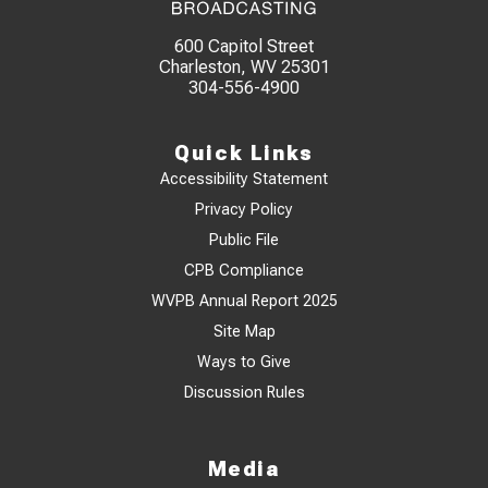
600 Capitol Street
Charleston, WV 25301
304-556-4900
Quick Links
Accessibility Statement
Privacy Policy
Public File
CPB Compliance
WVPB Annual Report 2025
Site Map
Ways to Give
Discussion Rules
Media