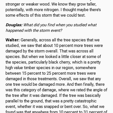
stronger or weaker wood. We know they grow taller,
potentially, with more nitrogen. I thought maybe there’s
some effects of this storm that we could test.
Douglas:
What did you find when you studied what
happened with the storm event?
Walter:
Generally, across all the tree species that we
studied, we saw that about 10 percent more trees were
damaged by the storm overall. That was across all
species. But when we looked a little closer at some of
the species, particularly black cherry, which is a pretty
high value timber species in our region, somewhere
between 15 percent to 25 percent more trees were
damaged in those treatments. Overall, we saw that any
one tree would be damaged more. And then finally, there
was this category of damage, where we rated the angle of
the tree after it was damaged. If the tree was basically
parallel to the ground, that was a pretty catastrophic
event, whether it was snapped or bent over. So, what we
found was that anywhere from 10 percent to 31 percent of