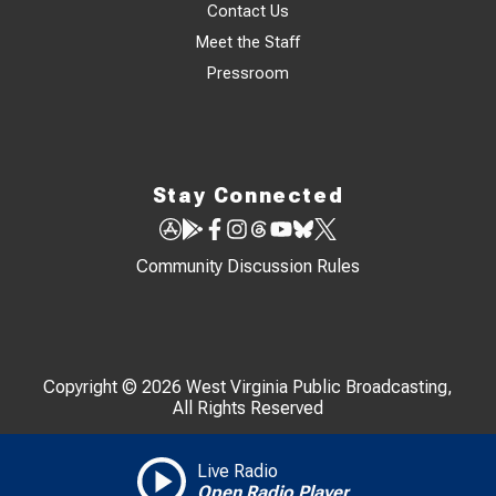
Contact Us
Meet the Staff
Pressroom
Stay Connected
Community Discussion Rules
Copyright © 2026 West Virginia Public Broadcasting,
All Rights Reserved
Live Radio
Open Radio Player