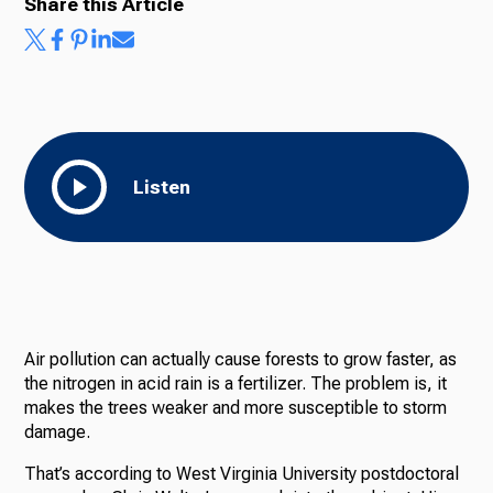
Share this Article
Listen
Air pollution can actually cause forests to grow faster, as
the nitrogen in acid rain is a fertilizer. The problem is, it
makes the trees weaker and more susceptible to storm
damage.
That’s according to West Virginia University postdoctoral