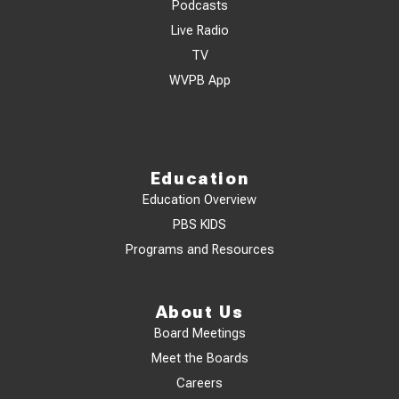
Podcasts
Live Radio
TV
WVPB App
Education
Education Overview
PBS KIDS
Programs and Resources
About Us
Board Meetings
Meet the Boards
Careers