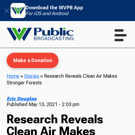
Download the WVPB App
For iOS and Android
Make a Donation
Home
»
Stories
»
Research Reveals Clean Air Makes
Stronger Forests
WVPB Education
Eric Douglas
Published
May 13, 2021 - 2:03 pm
Research Reveals
TV
Clean Air Makes