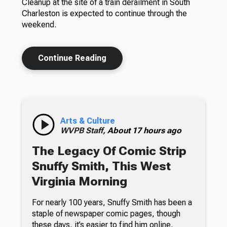
Cleanup at the site of a train derailment in South
Charleston is expected to continue through the
weekend.
Continue Reading
Arts & Culture
WVPB Staff,
About 17 hours ago
The Legacy Of Comic Strip
Snuffy Smith, This West
Virginia Morning
For nearly 100 years, Snuffy Smith has been a
staple of newspaper comic pages, though
these days, it’s easier to find him online.