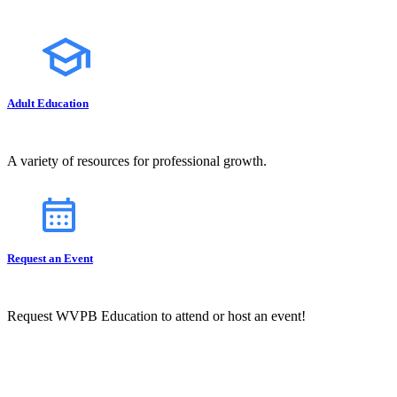
Adult Education
A variety of resources for professional growth.
Request an Event
Request WVPB Education to attend or host an event!