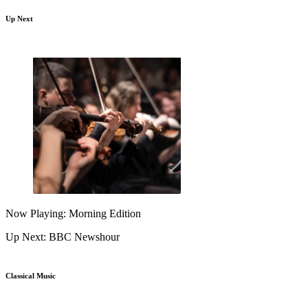
Up Next
Now Playing: Morning Edition
Up Next: BBC Newshour
Classical Music