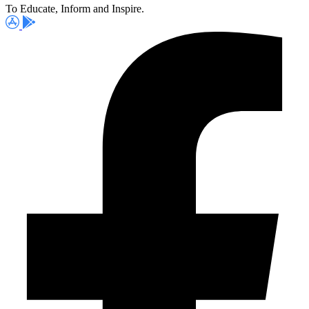
To Educate, Inform and Inspire.