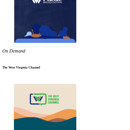
On Demand
The West Virginia Channel