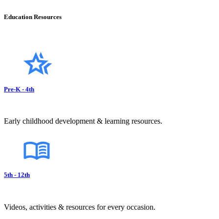
Education Resources
Pre-K - 4th
Early childhood development & learning resources.
5th - 12th
Videos, activities & resources for every occasion.