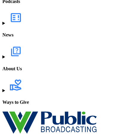
Podcasts
News
About Us
Ways to Give