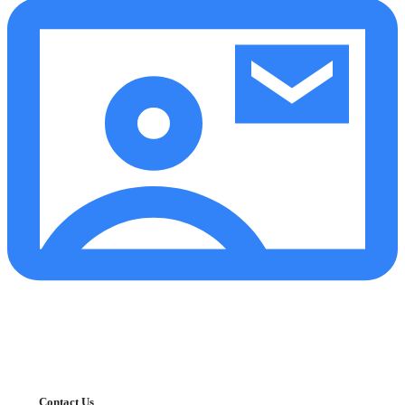
Contact Us