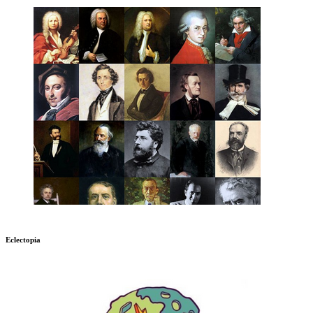
Eclectopia