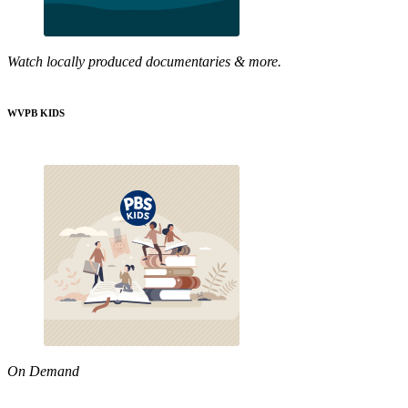
Watch locally produced documentaries & more.
WVPB KIDS
On Demand