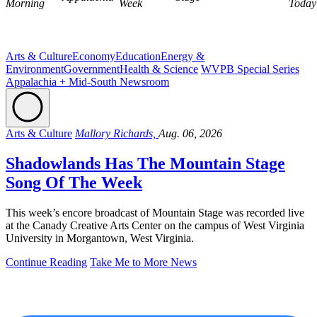
Morning
Week
Today
Arts & Culture
Economy
Education
Energy &
Environment
Government
Health & Science
WVPB Special Series
Appalachia + Mid-South Newsroom
Arts & Culture
Mallory Richards,
Aug. 06, 2026
Shadowlands Has The Mountain Stage
Song Of The Week
This week’s encore broadcast of Mountain Stage was recorded live
at the Canady Creative Arts Center on the campus of West Virginia
University in Morgantown, West Virginia.
Continue Reading
Take Me to More News