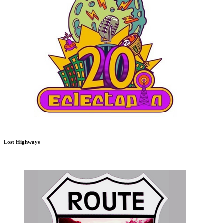
Lost Highways