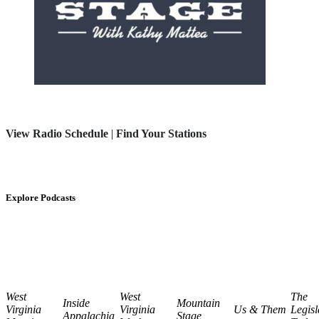
View Radio Schedule
|
Find Your Stations
Explore Podcasts
West
West
The
Inside
Mountain
Virginia
Virginia
Us & Them
Legisl
Appalachia
Stage