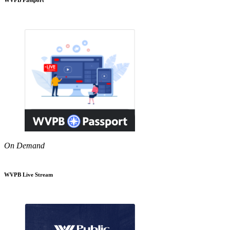
On Demand
WVPB Live Stream