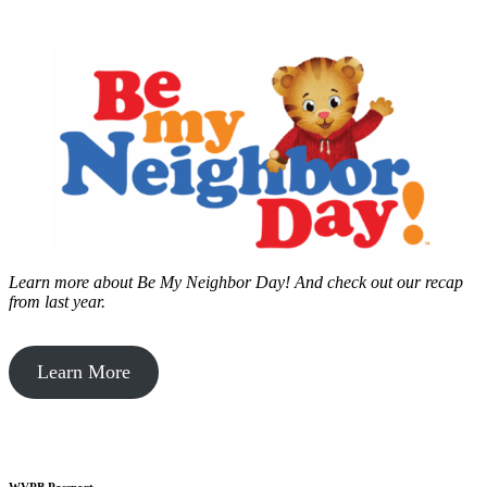
Learn more about Be My Neighbor Day!
And check out our recap
from last year.
Learn More
WVPB Passport