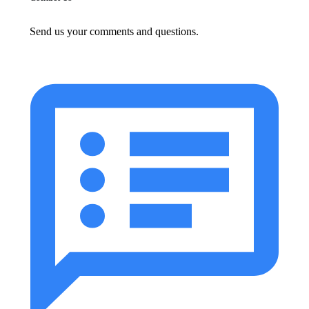
Send us your comments and questions.