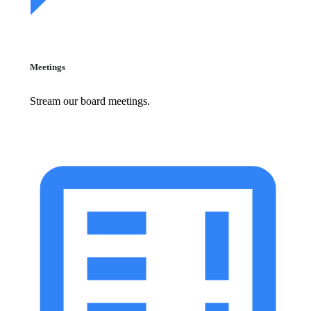
Meetings
Stream our board meetings.