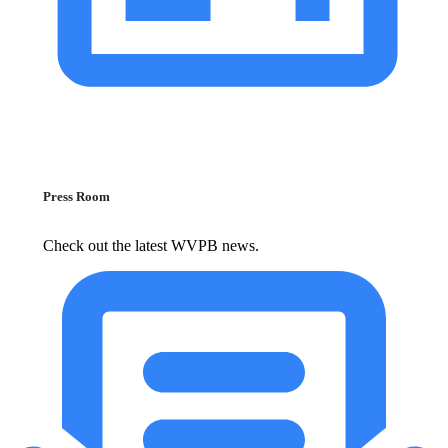
Press Room
Check out the latest WVPB news.