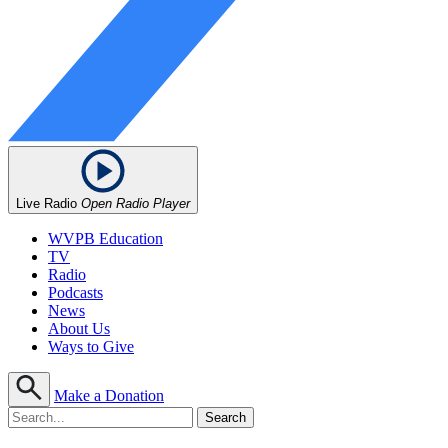
Live Radio
Open Radio Player
WVPB Education
TV
Radio
Podcasts
News
About Us
Ways to Give
Make a Donation