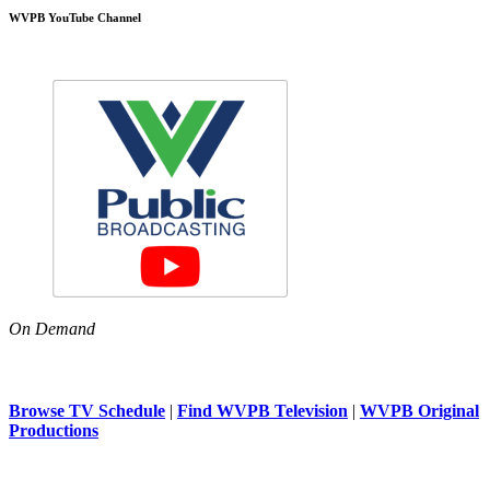
WVPB YouTube Channel
On Demand
Browse TV Schedule
|
Find WVPB Television
|
WVPB Original
Productions