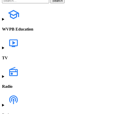
WVPB Education
TV
Radio