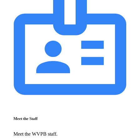
Meet the Staff
Meet the WVPB staff.