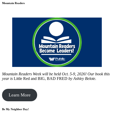
Mountain Readers
Mountain Readers Week will be held Oct. 5-9, 2026! Our book this
year is
Little Red and BIG, BAD FRED
by
Ashley Belote.
Learn More
Be My Neighbor Day!