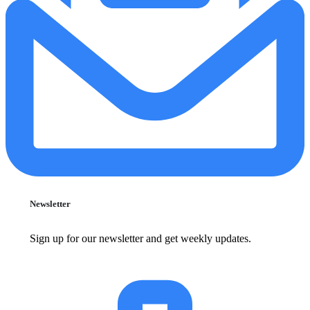
Newsletter
Sign up for our newsletter and get weekly updates.