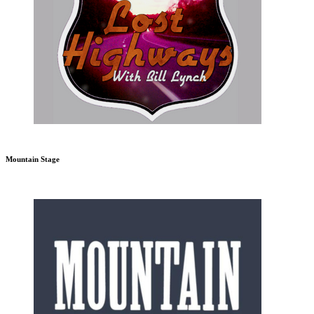
Mountain Stage