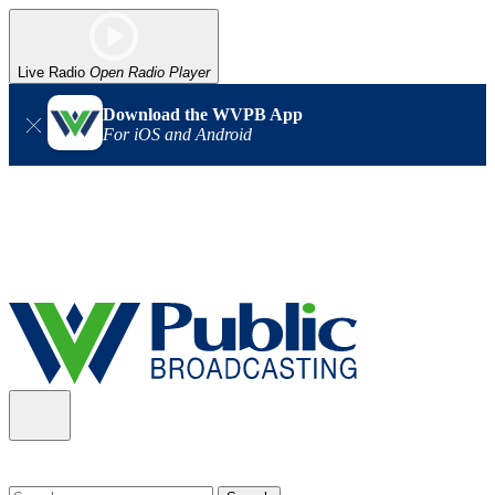
Live Radio
Open Radio Player
Download the WVPB App
For iOS and Android
Alert (08/06/2026)
: Our headquarters in Charleston has lost
power, and our radio signal is down statewide. TV in some areas
may also be affected. We thank you for your patience as we wait
for updates from the power company.