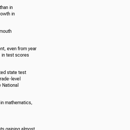
than in
rowth in
tmouth
ent, even from year
 in test scores
ed state test
grade-level
 National
e in mathematics,
nts gaining almost