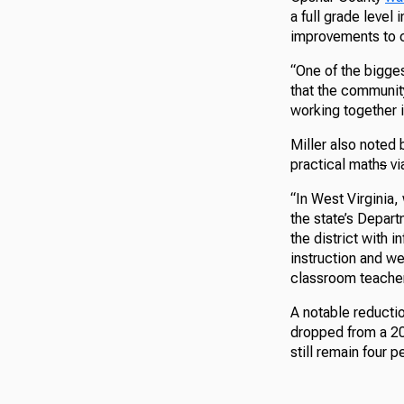
a full grade level
improvements to 
“One of the bigges
that the community
working together i
Miller also noted 
practical math
s
vi
“In West Virginia,
the state’s Depar
the district with 
instruction and we
classroom teachers
A notable reducti
dropped from a 20
still remain four