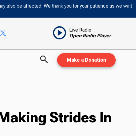
may also be affected. We thank you for your patience as we wait
Live Radio
Open Radio Player
Make a Donation
Making Strides In