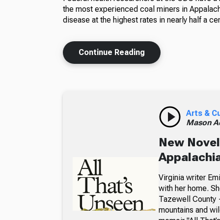
the most experienced coal miners in Appalachi
disease at the highest rates in nearly half a cen
Continue Reading
Arts & C
Mason A
New Novel 
Appalachia
Virginia writer E
with her home. Sh
Tazewell County —
mountains and wil