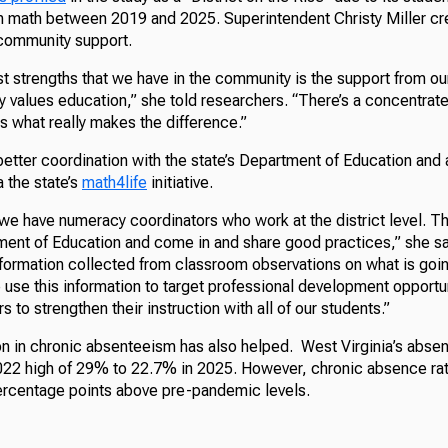
 in math between 2019 and 2025. Superintendent Christy Miller cr
community support.
t strengths that we have in the community is the support from ou
 values education,” she told researchers. “There’s a concentrate
s what really makes the difference.”
better coordination with the state’s Department of Education and 
a the state’s
math4life
initiative.
 we have numeracy coordinators who work at the district level. T
tment of Education and come in and share good practices,” she sa
information collected from classroom observations on what is goi
 use this information to target professional development opportun
 to strengthen their instruction with all of our students.”
on in chronic absenteeism has also helped. West Virginia’s abse
22 high of 29% to 22.7% in 2025. However, chronic absence ra
 percentage points above pre-pandemic levels.