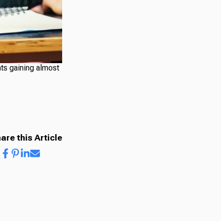
nts gaining almost
are this Article