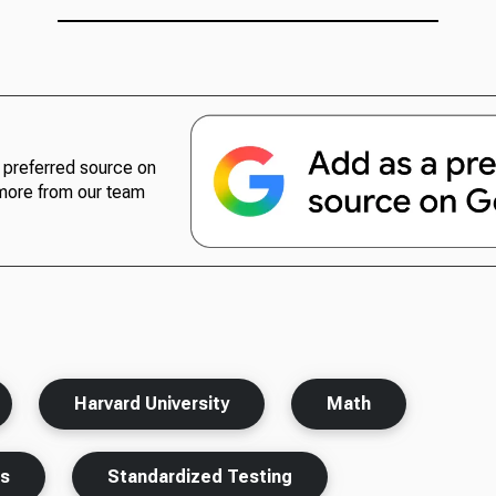
preferred source on
more from our team
Harvard University
Math
ts
Standardized Testing