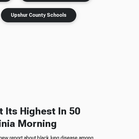
Upshur County Schools
 Its Highest In 50
inia Morning
 new report about black lung disease among