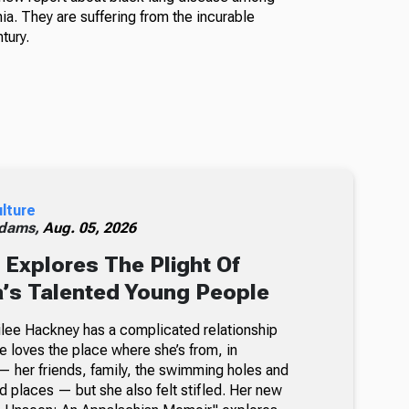
a. They are suffering from the incurable
tury.
ulture
dams,
Aug. 05, 2026
Explores The Plight Of
’s Talented Young People
milee Hackney has a complicated relationship
e loves the place where she’s from, in
 her friends, family, the swimming holes and
d places — but she also felt stifled. Her new