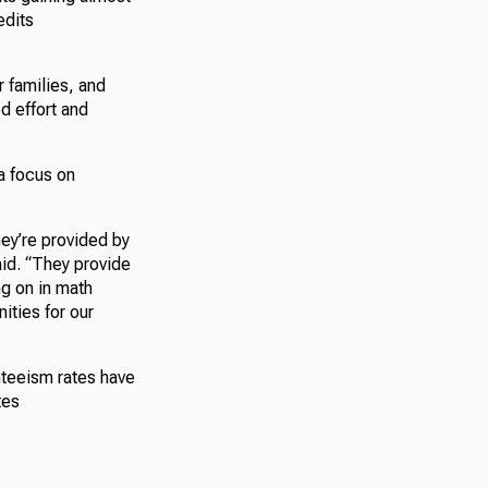
edits
r families, and
d effort and
a focus on
hey’re provided by
id. “They provide
ng on in math
ities for our
nteeism rates have
tes