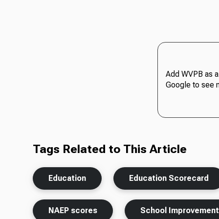
Add WVPB as a 
Google to see 
Tags Related to This Article
Education
Education Scorecard
NAEP scores
School Improvemen