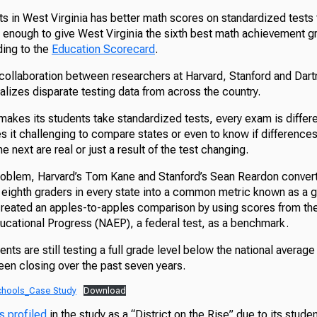
ts in West Virginia has better math scores on standardized tests 
 enough to give West Virginia the sixth best math achievement g
ding to the
Education Scorecard
.
collaboration between researchers at Harvard, Stanford and Dar
malizes disparate testing data from across the country.
makes its students take standardized tests, every exam is differ
s it challenging to compare states or even to know if differences
he next are real or just a result of the test changing.
roblem, Harvard’s Tom Kane and Stanford’s Sean Reardon convert
o eighth graders in every state into a common metric known as a 
created an apples-to-apples comparison by using scores from the
cational Progress (NAEP), a federal test, as a benchmark.
ents are still testing a full grade level below the national averag
been closing over the past seven years.
chools_Case Study
Download
s profiled
in the study as a “District on the Rise” due to its stude