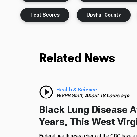
Test Scores
Upshur County
Related News
Health & Science
WVPB Staff,
About 18 hours ago
Black Lung Disease At
Years, This West Virg
Federal health researchers at the CDC have a