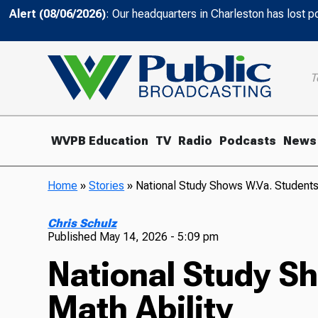
Alert (08/06/2026)
: Our headquarters in Charleston has lost 
T
WVPB Education
TV
Radio
Podcasts
News
Home
»
Stories
»
National Study Shows W.Va. Students
Chris Schulz
Published
May 14, 2026 - 5:09 pm
National Study S
Math Ability