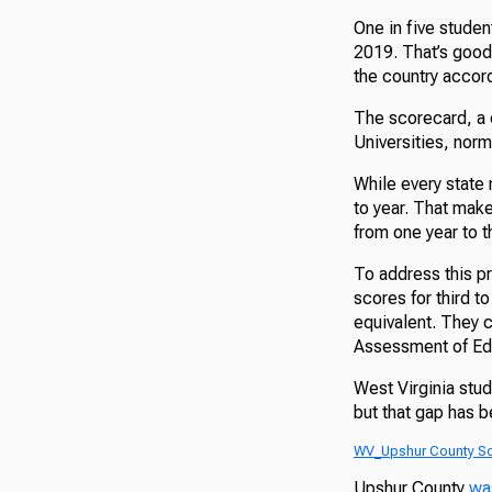
One in five studen
2019. That’s good
the country accor
The scorecard, a 
Universities, nor
While every state 
to year. That make
from one year to t
To address this p
scores for third t
equivalent. They 
Assessment of Edu
West Virginia stud
but that gap has 
WV_Upshur County S
Upshur County
wa