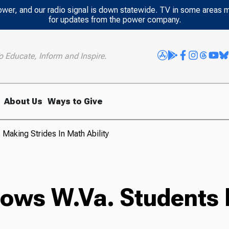
power, and our radio signal is down statewide. TV in some areas 
for updates from the power company.
o Educate, Inform and Inspire.
About Us
Ways to Give
 Making Strides In Math Ability
hows W.Va. Students 