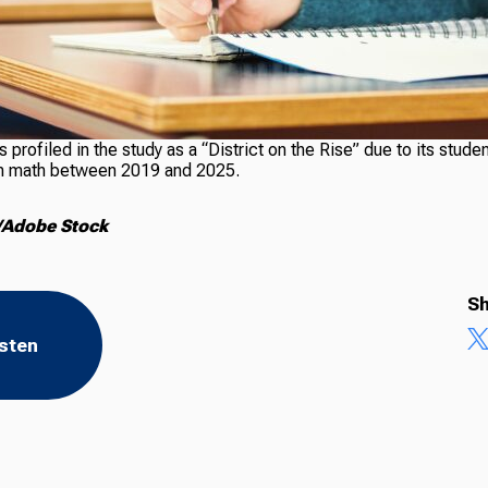
profiled in the study as a “District on the Rise” due to its stude
l in math between 2019 and 2025.
/Adobe Stock
Sh
isten