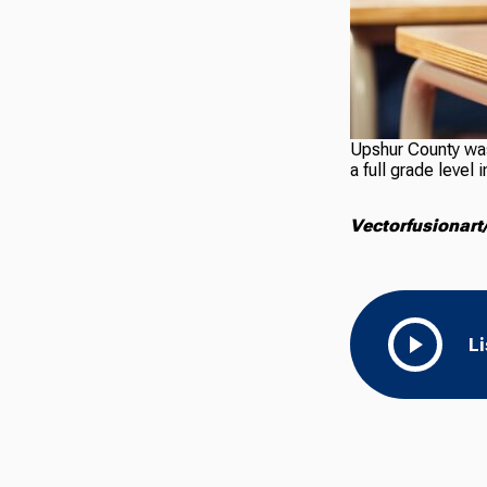
Upshur County was 
a full grade leve
Vectorfusionart
L