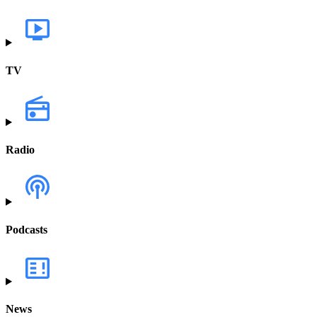
TV
Radio
Podcasts
News