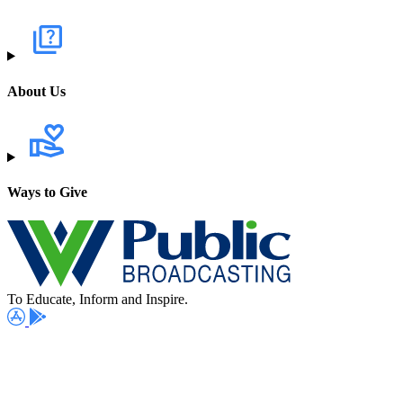
About Us
Ways to Give
To Educate, Inform and Inspire.