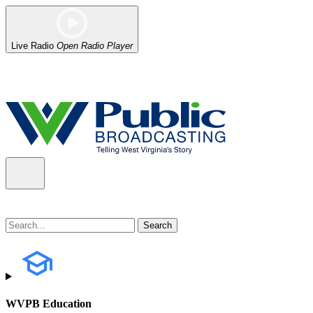
Live Radio
Open Radio Player
Alert (08/07/2026)
: Power has been restored to our headquarters in
WVPB Education