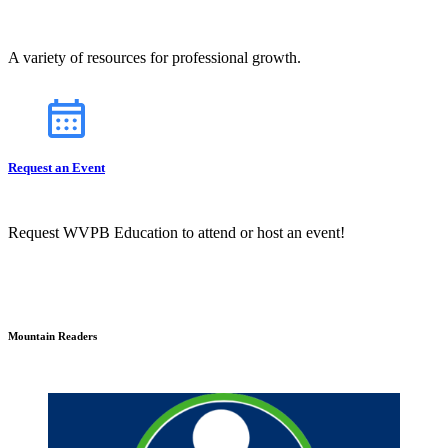
A variety of resources for professional growth.
Request an Event
Request WVPB Education to attend or host an event!
Mountain Readers