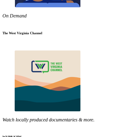
On Demand
The West Virginia Channel
Watch locally produced documentaries & more.