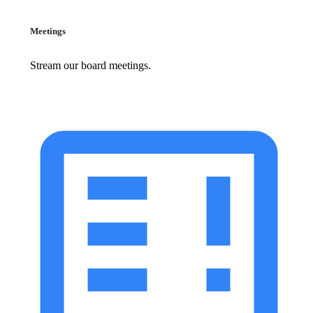
Meetings
Stream our board meetings.