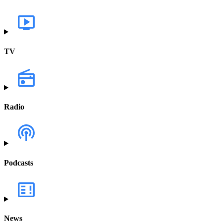
TV
Radio
Podcasts
News