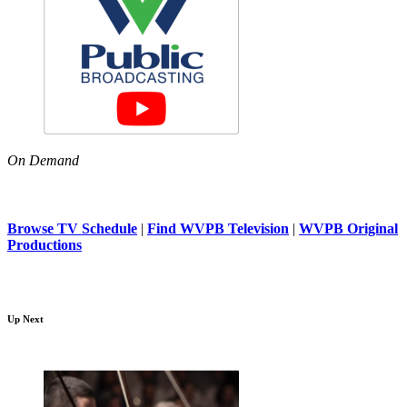
On Demand
Browse TV Schedule
|
Find WVPB Television
|
WVPB Original
Productions
Up Next