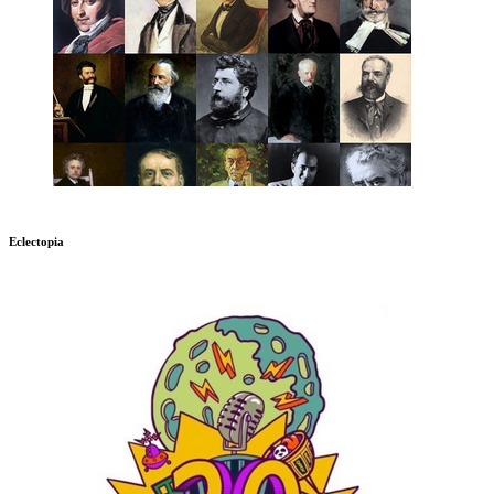
Eclectopia