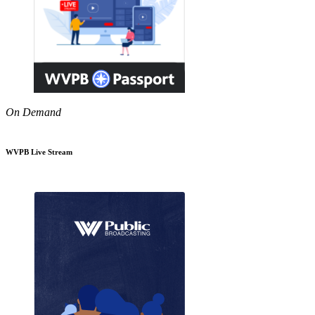
On Demand
WVPB Live Stream