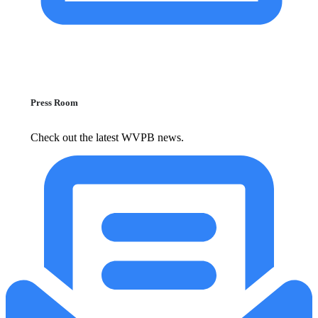
Press Room
Check out the latest WVPB news.