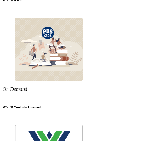
WVPB KIDS
On Demand
WVPB YouTube Channel