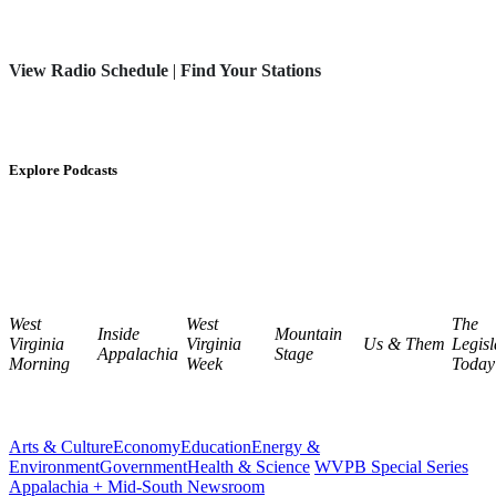
View Radio Schedule
|
Find Your Stations
Explore Podcasts
West
West
The
Inside
Mountain
Virginia
Virginia
Us & Them
Legisl
Appalachia
Stage
Morning
Week
Today
Arts & Culture
Economy
Education
Energy &
Environment
Government
Health & Science
WVPB Special Series
Appalachia + Mid-South Newsroom