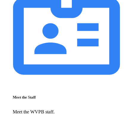
Meet the Staff
Meet the WVPB staff.