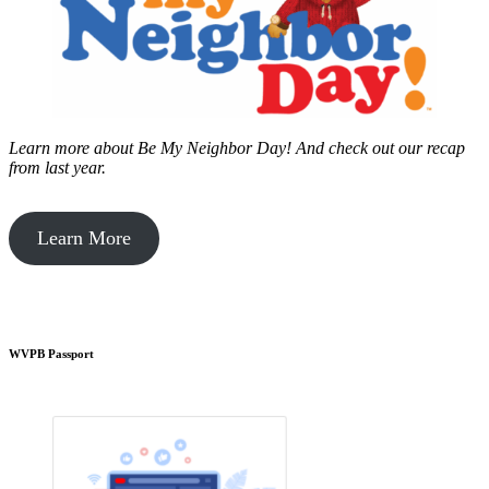
Learn more about Be My Neighbor Day!
And check out our recap
from last year.
Learn More
WVPB Passport