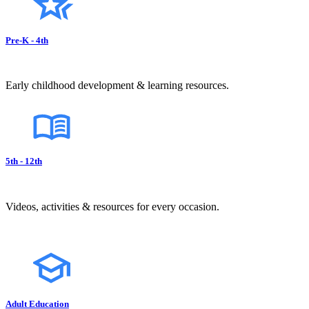
Pre-K - 4th
Early childhood development & learning resources.
5th - 12th
Videos, activities & resources for every occasion.
Adult Education