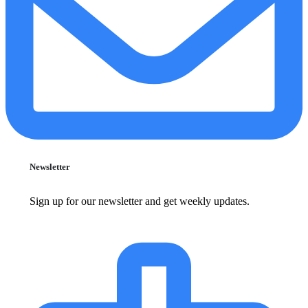
Newsletter
Sign up for our newsletter and get weekly updates.