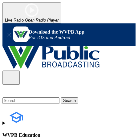
Live Radio
Open Radio Player
Download the WVPB App
For iOS and Android
WVPB Education