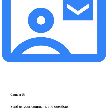
Contact Us
Send us your comments and questions.