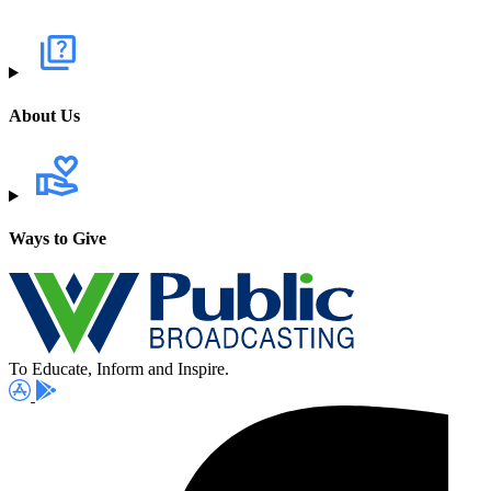
About Us
Ways to Give
To Educate, Inform and Inspire.