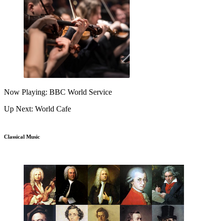
Now Playing: BBC World Service
Up Next: World Cafe
Classical Music