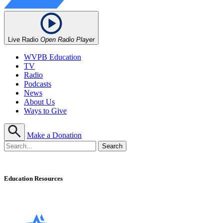
Live Radio
Open Radio Player
WVPB Education
TV
Radio
Podcasts
News
About Us
Ways to Give
Make a Donation
Education Resources