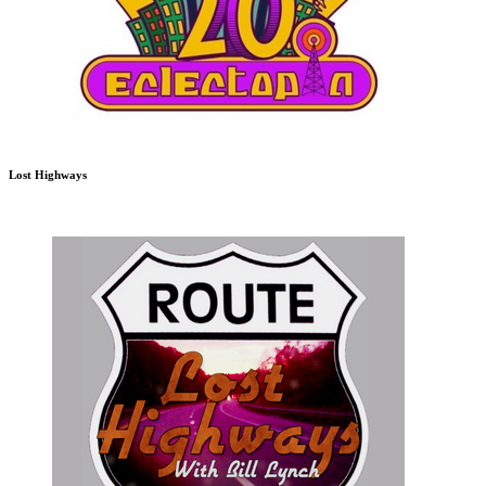
Lost Highways