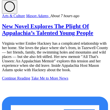
Arts & Culture
Mason Adams,
About 7 hours ago
New Novel Explores The Plight Of
Appalachia’s Talented Young People
Virginia writer Emilee Hackney has a complicated relationship with
her home. She loves the place where she’s from, in Tazewell County
— her friends, family, the swimming holes and mountains and wild
places — but she also felt stifled. Her new memoir "All That’s
Unseen: An Appalachian Memoir" explores this tension and her
experience when she did leave. Inside Appalachia Host Mason
Adams spoke with Hackney about the book.
Continue Reading
Take Me to More News