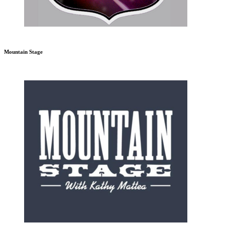
Mountain Stage