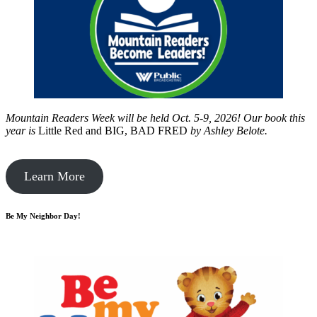
Mountain Readers Week will be held Oct. 5-9, 2026! Our book this
year is
Little Red and BIG, BAD FRED
by
Ashley Belote.
Learn More
Be My Neighbor Day!