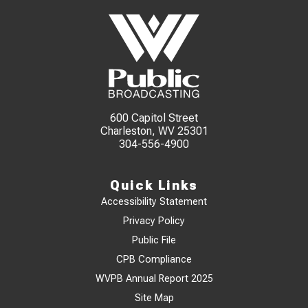
600 Capitol Street
Charleston, WV 25301
304-556-4900
Quick Links
Accessibility Statement
Privacy Policy
Public File
CPB Compliance
WVPB Annual Report 2025
Site Map