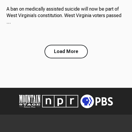
A ban on medically assisted suicide will now be part of
West Virginia’s constitution. West Virginia voters passed
…
Load More