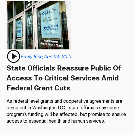
Emily Rice,Apr. 04, 2025
State Officials Reassure Public Of
Access To Critical Services Amid
Federal Grant Cuts
As federal level grants and cooperative agreements are
being cut in Washington D.C., state officials say some
program’s funding will be affected, but promise to ensure
access to essential health and human services.