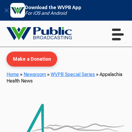
Download the WVPB App
For iOS and Android
Make a Donation
Home
»
Newsroom
»
WVPB Special Series
»
Appalachia
Health News
WVPB Education
TV