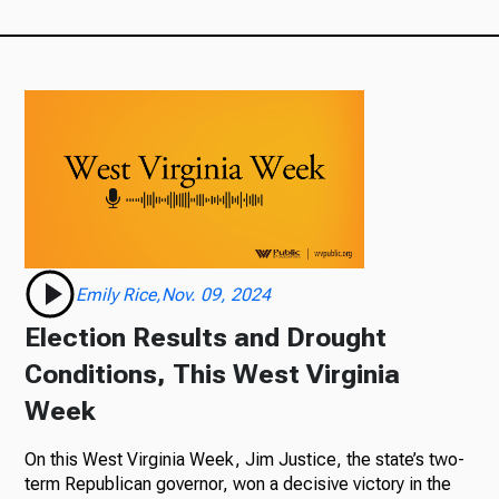
Emily Rice,Nov. 09, 2024
Election Results and Drought
Conditions, This West Virginia
Week
On this West Virginia Week, Jim Justice, the state’s two-
term Republican governor, won a decisive victory in the