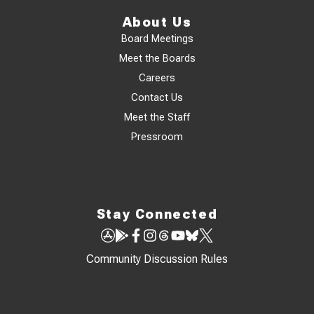
About Us
Board Meetings
Meet the Boards
Careers
Contact Us
Meet the Staff
Pressroom
Stay Connected
Community Discussion Rules