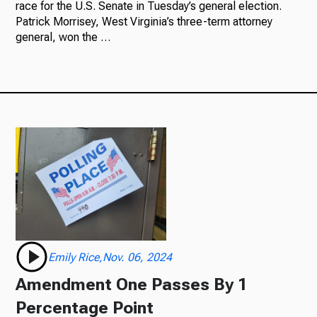
race for the U.S. Senate in Tuesday’s general election.
Patrick Morrisey, West Virginia’s three-term attorney
general, won the …
Emily Rice,Nov. 06, 2024
Amendment One Passes By 1
Percentage Point