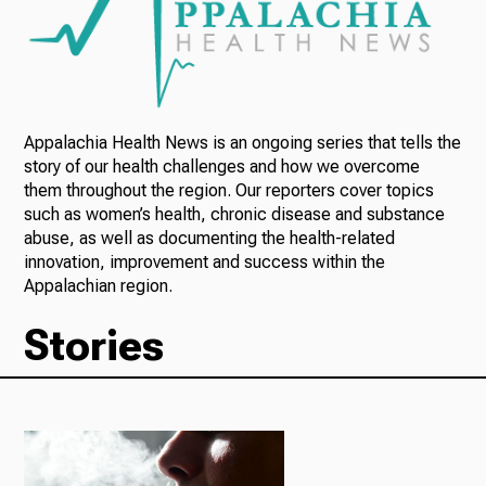
Radio
Appalachia Health News is an ongoing series that tells the
Podcasts
story of our health challenges and how we overcome
them throughout the region. Our reporters cover topics
such as women’s health, chronic disease and substance
abuse, as well as documenting the health-related
News
innovation, improvement and success within the
Appalachian region.
Stories
About Us
Ways to Give