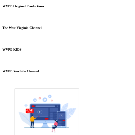
WVPB Original Productions
The West Virginia Channel
WVPB KIDS
WVPB YouTube Channel