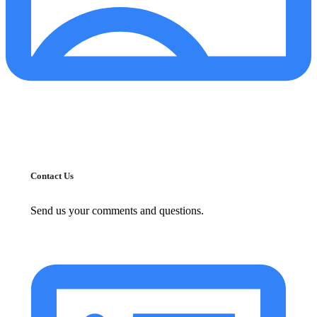
Contact Us
Send us your comments and questions.