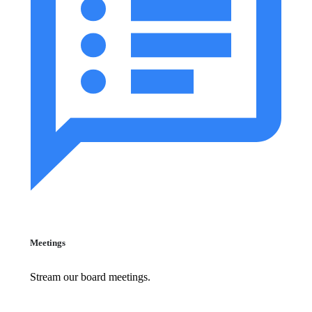
Meetings
Stream our board meetings.