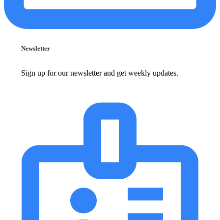
Newsletter
Sign up for our newsletter and get weekly updates.