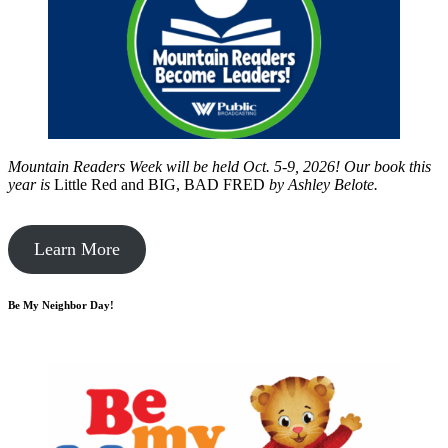
Mountain Readers Week will be held Oct. 5-9, 2026! Our book this
year is
Little Red and BIG, BAD FRED
by
Ashley Belote.
Learn More
Be My Neighbor Day!