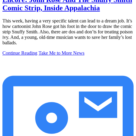
Comic Strip, Inside Appalachia
This week, having a very specific talent can lead to a dream job. It’s
how cartoonist John Rose got his foot in the door to draw the comic
strip Snuffy Smith. Also, there are dos and don’ts for treating poison
ivy. And, a young, old-time musician wants to save her family’s lost
ballads.
Continue Reading
Take Me to More News