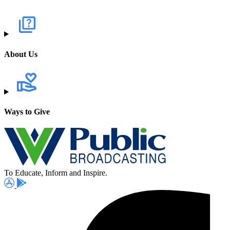
About Us
Ways to Give
To Educate, Inform and Inspire.