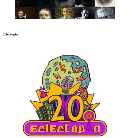
Eclectopia