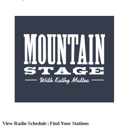
View Radio Schedule
|
Find Your Stations