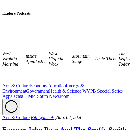
Explore Podcasts
West
West
The
Inside
Mountain
Virginia
Virginia
Us & Them
Legisl
Appalachia
Stage
Morning
Week
Today
Arts & Culture
Economy
Education
Energy &
Environment
Government
Health & Science
WVPB Special Series
Appalachia + Mid-South Newsroom
Arts & Culture
Bill Lynch +,
Aug. 07, 2026
Encore: John Rose And The Snuffy Smith