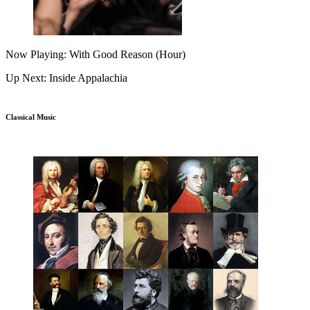
Now Playing: With Good Reason (Hour)
Up Next: Inside Appalachia
Classical Music