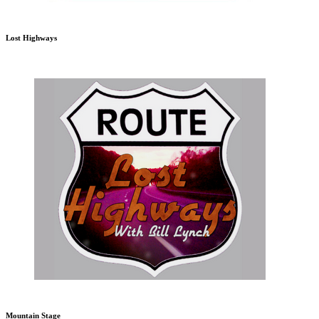
Lost Highways
Mountain Stage