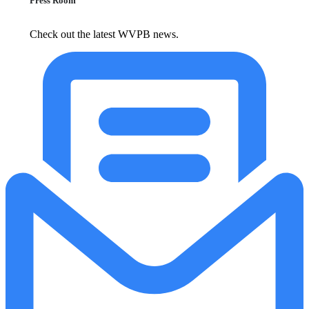
Press Room
Check out the latest WVPB news.