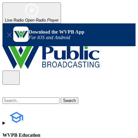
Live Radio
Open Radio Player
Download the WVPB App
For iOS and Android
WVPB Education