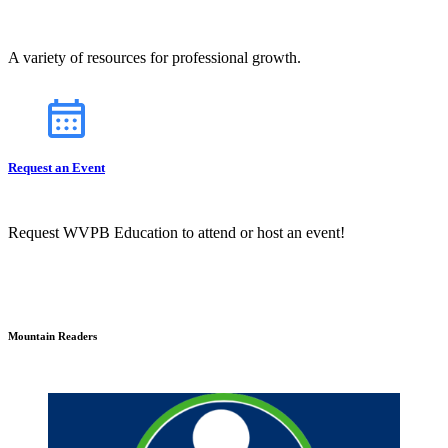
A variety of resources for professional growth.
Request an Event
Request WVPB Education to attend or host an event!
Mountain Readers