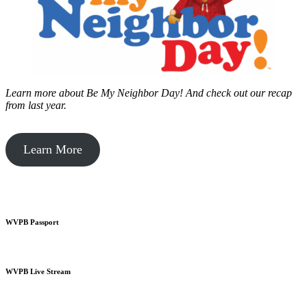
Learn more about Be My Neighbor Day!
And check out our recap
from last year.
Learn More
WVPB Passport
WVPB Live Stream