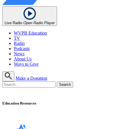
Live Radio
Open Radio Player
WVPB Education
TV
Radio
Podcasts
News
About Us
Ways to Give
Make a Donation
Education Resources