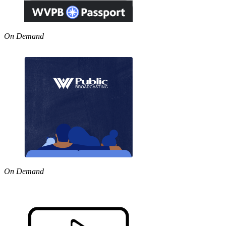
On Demand
On Demand