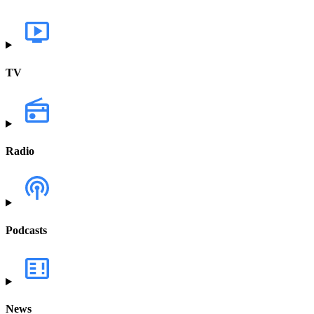
TV
Radio
Podcasts
News