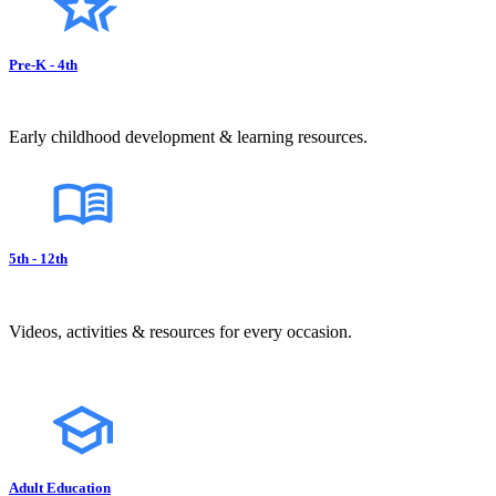
Pre-K - 4th
Early childhood development & learning resources.
5th - 12th
Videos, activities & resources for every occasion.
Adult Education