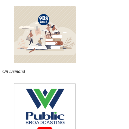
On Demand