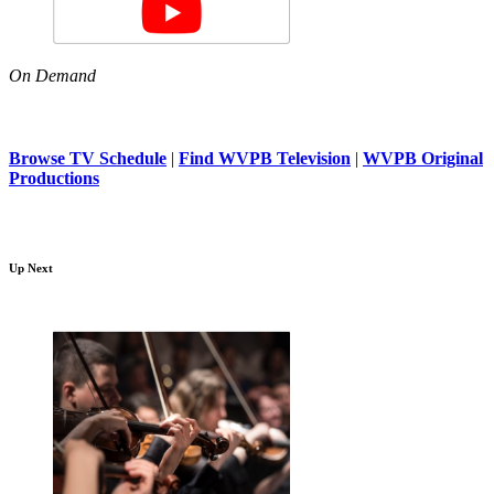
On Demand
Browse TV Schedule
|
Find WVPB Television
|
WVPB Original
Productions
Up Next