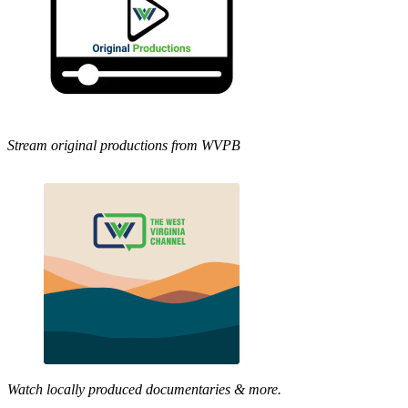
Stream original productions from WVPB
Watch locally produced documentaries & more.