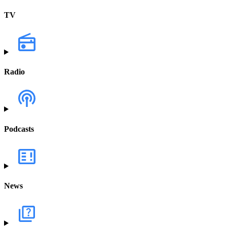
TV
Radio
Podcasts
News