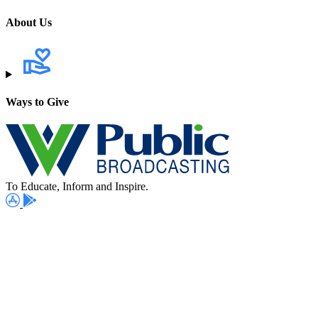
About Us
Ways to Give
To Educate, Inform and Inspire.