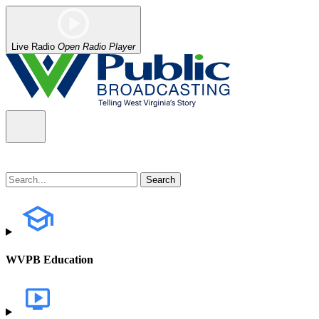
Live Radio
Open Radio Player
WVPB Education