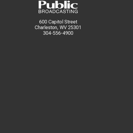
600 Capitol Street
Charleston, WV 25301
304-556-4900