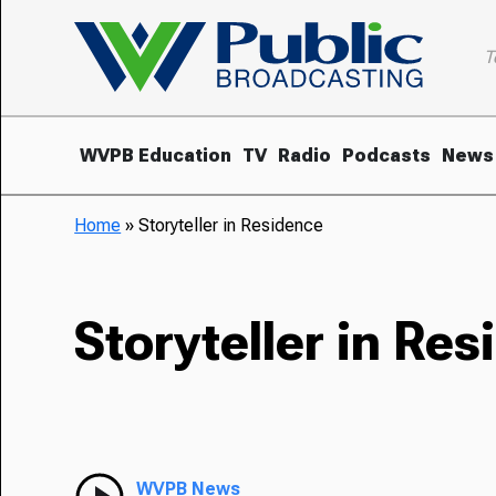
T
WVPB Education
TV
Radio
Podcasts
News
Home
»
Storyteller in Residence
Storyteller in Re
WVPB News