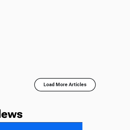
Load More Articles
News