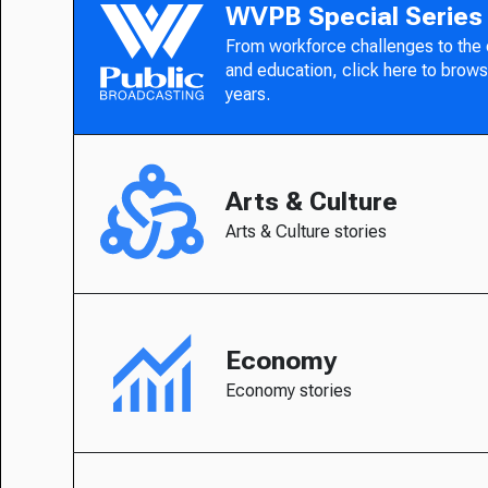
WVPB Special Series
From workforce challenges to the
and education, click here to brows
years.
Arts & Culture
Arts & Culture stories
Economy
Economy stories