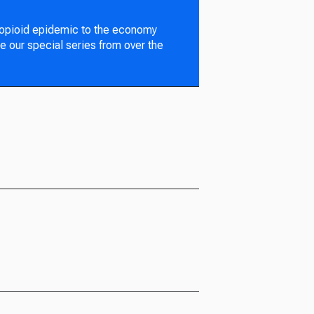
 opioid epidemic to the economy
e our special series from over the