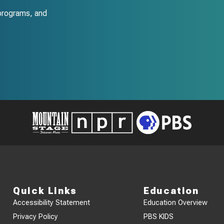
programs, and
Quick Links
Education
Accessibility Statement
Education Overview
Privacy Policy
PBS KIDS