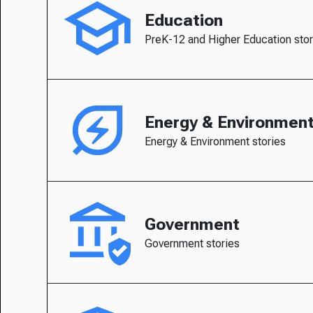
Education
PreK-12 and Higher Education stor
Energy & Environmen
Energy & Environment stories
Government
Government stories