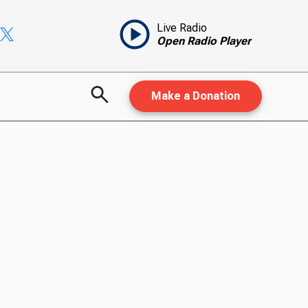
Live Radio
Open Radio Player
Make a Donation