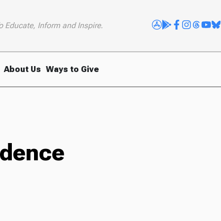
o Educate, Inform and Inspire.
About Us
Ways to Give
sidence