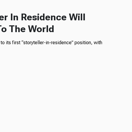
er In Residence Will
To The World
 its first “storyteller-in-residence” position, with