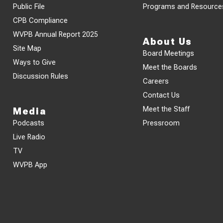
Public File
Programs and Resource
CPB Compliance
WVPB Annual Report 2025
About Us
Site Map
Board Meetings
Ways to Give
Meet the Boards
Discussion Rules
Careers
Contact Us
Meet the Staff
Media
Podcasts
Pressroom
Live Radio
TV
WVPB App