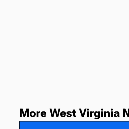
More West Virginia 