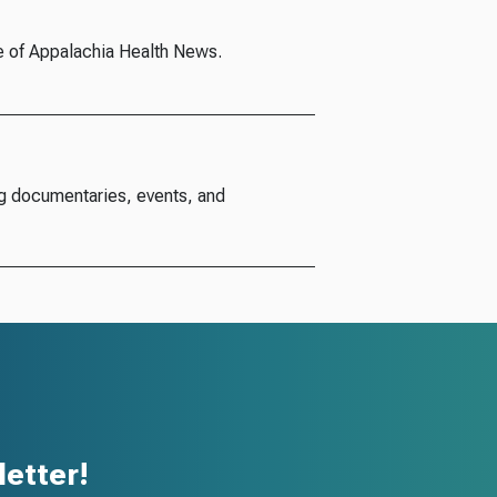
e of Appalachia Health News.
g documentaries, events, and
etter!