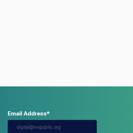
Email Address*