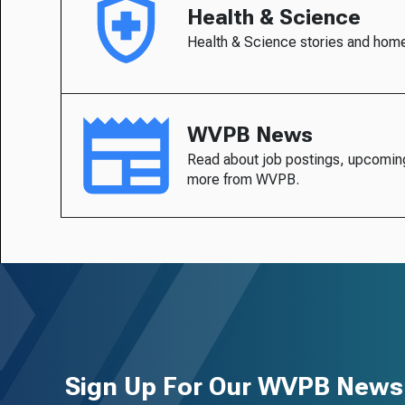
Health & Science
Health & Science stories and hom
WVPB News
Read about job postings, upcomin
more from WVPB.
Sign Up For Our WVPB Newsl