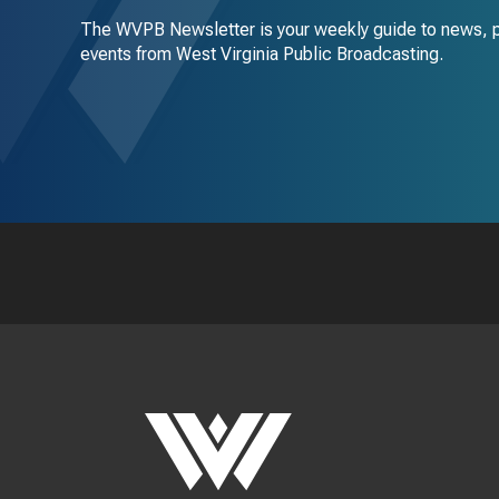
The WVPB Newsletter is your weekly guide to news, 
events from West Virginia Public Broadcasting.