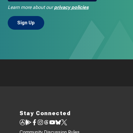
Learn more about our
privacy policies
Stay Connected
Community Discussion Rules