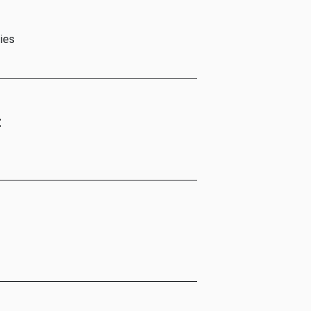
ies
t