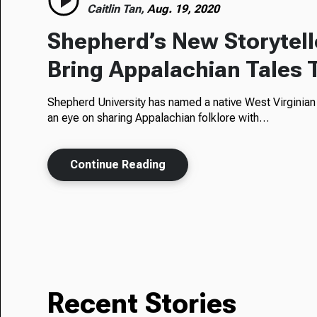
Caitlin Tan,
Aug. 19, 2020
Shepherd’s New Storytell
Bring Appalachian Tales 
Shepherd University has named a native West Virginian to
an eye on sharing Appalachian folklore with…
Continue Reading
Recent Stories