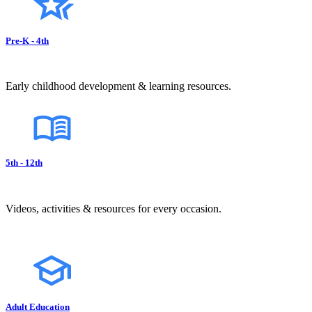
Pre-K - 4th
Early childhood development & learning resources.
5th - 12th
Videos, activities & resources for every occasion.
Adult Education