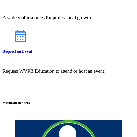
A variety of resources for professional growth.
Request an Event
Request WVPB Education to attend or host an event!
Mountain Readers