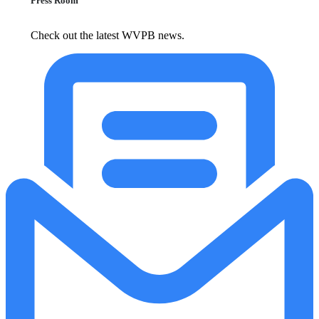
Press Room
Check out the latest WVPB news.