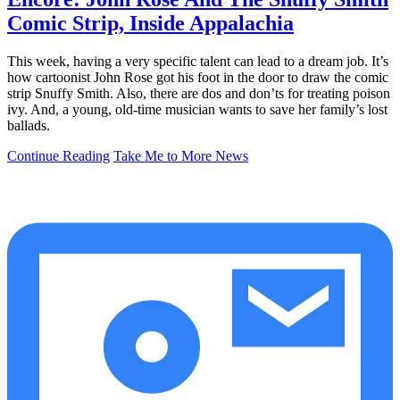
Comic Strip, Inside Appalachia
This week, having a very specific talent can lead to a dream job. It’s
how cartoonist John Rose got his foot in the door to draw the comic
strip Snuffy Smith. Also, there are dos and don’ts for treating poison
ivy. And, a young, old-time musician wants to save her family’s lost
ballads.
Continue Reading
Take Me to More News