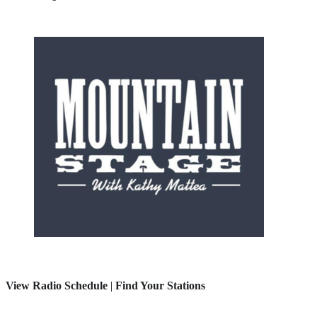
View Radio Schedule
|
Find Your Stations