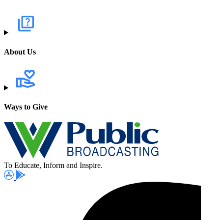
About Us
Ways to Give
To Educate, Inform and Inspire.