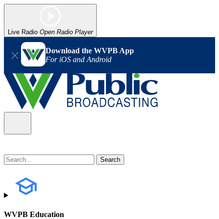
Live Radio
Open Radio Player
Download the WVPB App
For iOS and Android
WVPB Education