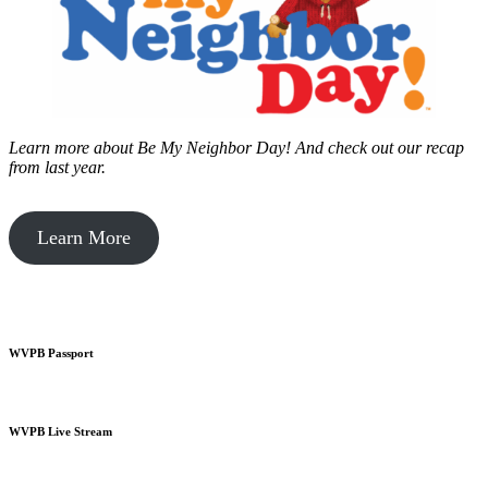
Learn more about Be My Neighbor Day!
And check out our recap
from last year.
Learn More
WVPB Passport
WVPB Live Stream