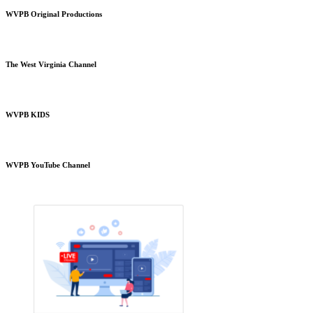
WVPB Original Productions
The West Virginia Channel
WVPB KIDS
WVPB YouTube Channel