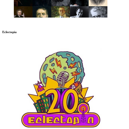
Eclectopia