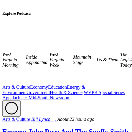
Explore Podcasts
West
West
The
Inside
Mountain
Virginia
Virginia
Us & Them
Legisl
Appalachia
Stage
Morning
Week
Today
Arts & Culture
Economy
Education
Energy &
Environment
Government
Health & Science
WVPB Special Series
Appalachia + Mid-South Newsroom
Arts & Culture
Bill Lynch +,
About 22 hours ago
Encore: John Rose And The Snuffy Smith