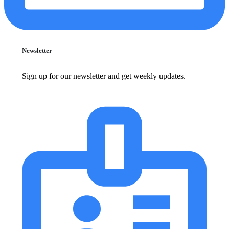
Newsletter
Sign up for our newsletter and get weekly updates.