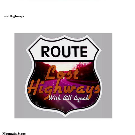
Lost Highways
Mountain Stage