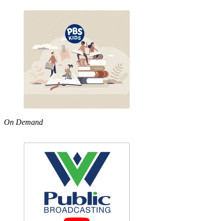
On Demand