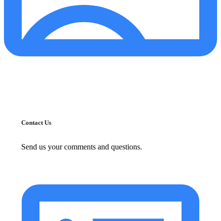
Contact Us
Send us your comments and questions.