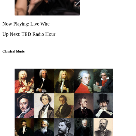
Now Playing: Live Wire
Up Next: TED Radio Hour
Classical Music