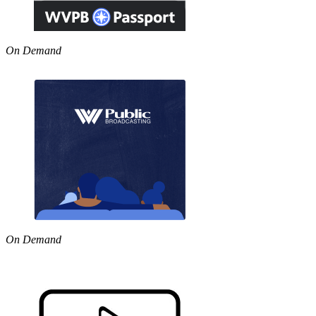
On Demand
On Demand