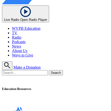
Live Radio
Open Radio Player
WVPB Education
TV
Radio
Podcasts
News
About Us
Ways to Give
Make a Donation
Education Resources