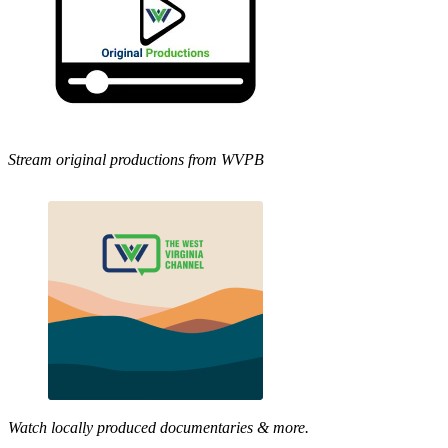
Stream original productions from WVPB
Watch locally produced documentaries & more.