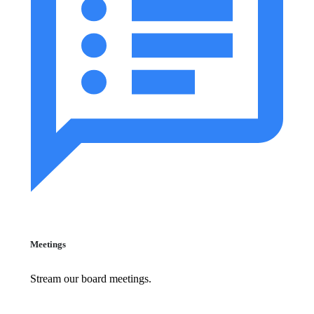
Meetings
Stream our board meetings.