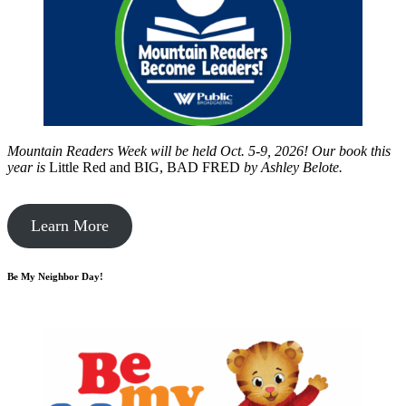
Mountain Readers Week will be held Oct. 5-9, 2026! Our book this
year is
Little Red and BIG, BAD FRED
by
Ashley Belote.
Learn More
Be My Neighbor Day!