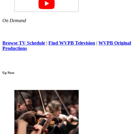
On Demand
Browse TV Schedule
|
Find WVPB Television
|
WVPB Original
Productions
Up Next