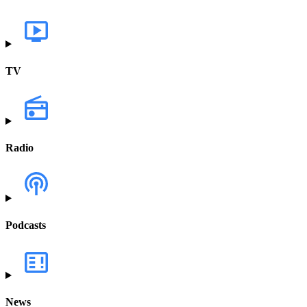
TV
Radio
Podcasts
News