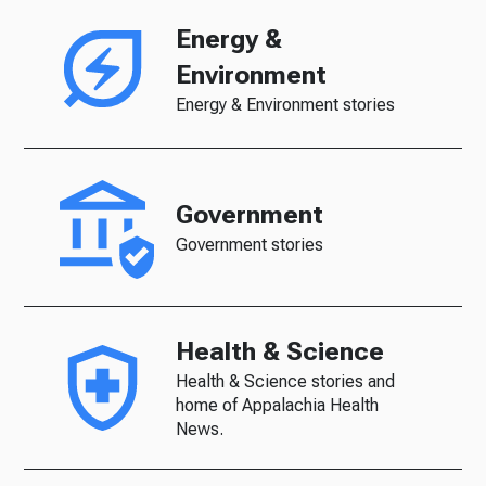
Energy &
Environment
Energy & Environment stories
Government
Government stories
Health & Science
Health & Science stories and
home of Appalachia Health
News.