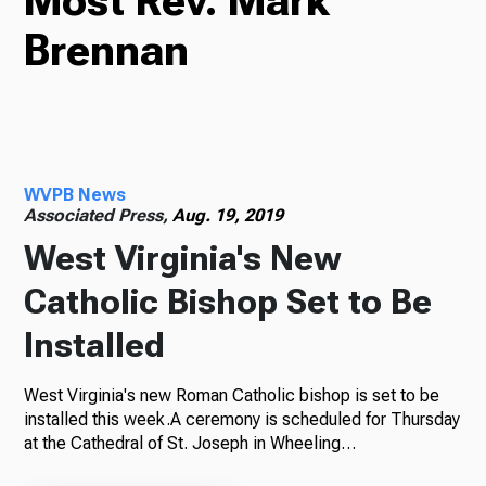
Most Rev. Mark
Brennan
TV
Radio
WVPB News
Associated Press,
Aug. 19, 2019
West Virginia's New
Podcasts
Catholic Bishop Set to Be
Installed
News
West Virginia's new Roman Catholic bishop is set to be
installed this week.A ceremony is scheduled for Thursday
at the Cathedral of St. Joseph in Wheeling…
About Us