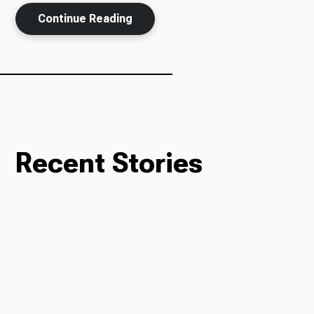
Continue Reading
Ways to Give
Recent Stories