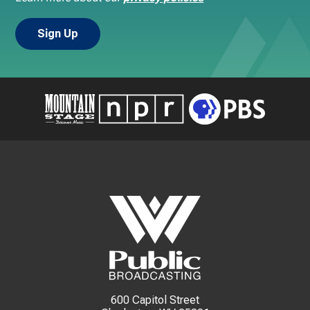
600 Capitol Street