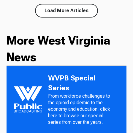
Load More Articles
More West Virginia
News
WVPB Special
Series
From workforce challenges to
the opioid epidemic to the
economy and education, click
here to browse our special
series from over the years.