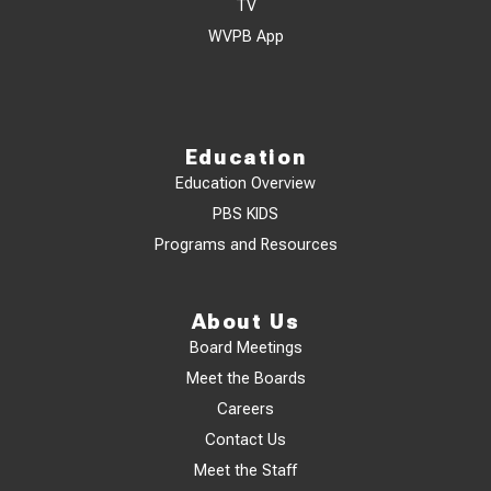
TV
WVPB App
Education
Education Overview
PBS KIDS
Programs and Resources
About Us
Board Meetings
Meet the Boards
Careers
Contact Us
Meet the Staff