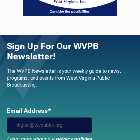
Sign Up For Our WVPB
Newsletter!
The WVPB Newsletter is your weekly guide to news,
programs, and events from West Virginia Public
Broadcasting.
Email Address*
Learn more about our
privacy policies