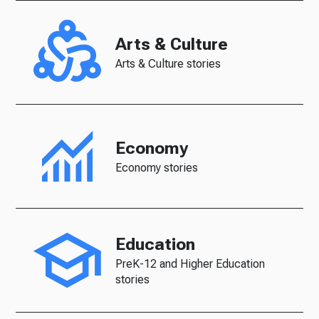
Arts & Culture
Arts & Culture stories
Economy
Economy stories
Education
PreK-12 and Higher Education
stories