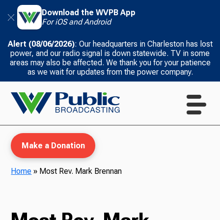
Download the WVPB App
For iOS and Android
Alert (08/06/2026)
: Our headquarters in Charleston has lost
power, and our radio signal is down statewide. TV in some
areas may also be affected. We thank you for your patience
as we wait for updates from the power company.
Make a Donation
Home
»
Most Rev. Mark Brennan
WVPB Education