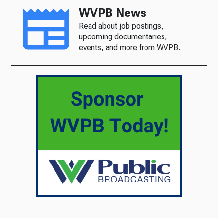
WVPB News
Read about job postings,
upcoming documentaries,
events, and more from WVPB.