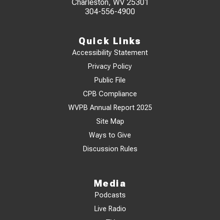
Charleston, WV 25301
304-556-4900
Quick Links
Accessibility Statement
Privacy Policy
Public File
CPB Compliance
WVPB Annual Report 2025
Site Map
Ways to Give
Discussion Rules
Media
Podcasts
Live Radio