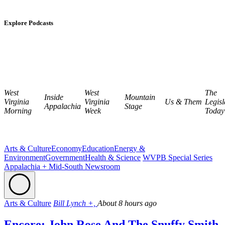
Explore Podcasts
West
West
The
Inside
Mountain
Virginia
Virginia
Us & Them
Legisl
Appalachia
Stage
Morning
Week
Today
Arts & Culture
Economy
Education
Energy &
Environment
Government
Health & Science
WVPB Special Series
Appalachia + Mid-South Newsroom
Arts & Culture
Bill Lynch +,
About 8 hours ago
Encore: John Rose And The Snuffy Smith