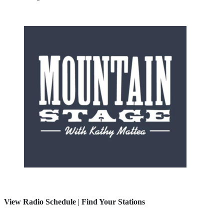
View Radio Schedule
|
Find Your Stations