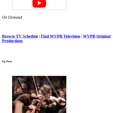
On Demand
Browse TV Schedule
|
Find WVPB Television
|
WVPB Original
Productions
Up Next