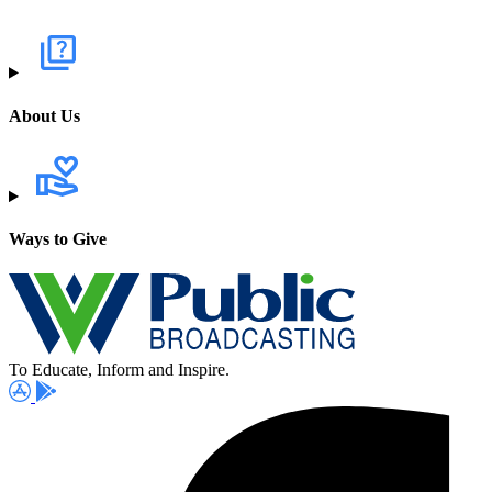
About Us
Ways to Give
To Educate, Inform and Inspire.