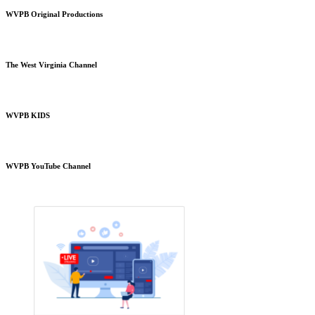
WVPB Original Productions
The West Virginia Channel
WVPB KIDS
WVPB YouTube Channel