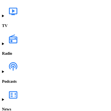
TV
Radio
Podcasts
News