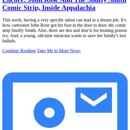
Comic Strip, Inside Appalachia
This week, having a very specific talent can lead to a dream job. It’s
how cartoonist John Rose got his foot in the door to draw the comic
strip Snuffy Smith. Also, there are dos and don’ts for treating poison
ivy. And, a young, old-time musician wants to save her family’s lost
ballads.
Continue Reading
Take Me to More News