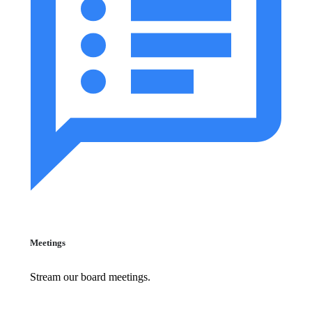
Meetings
Stream our board meetings.