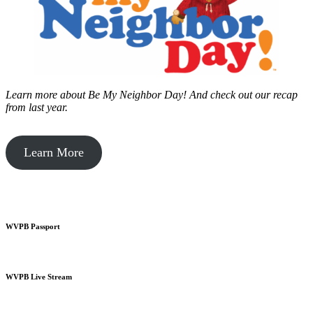
Learn more about Be My Neighbor Day!
And check out our recap
from last year.
Learn More
WVPB Passport
WVPB Live Stream