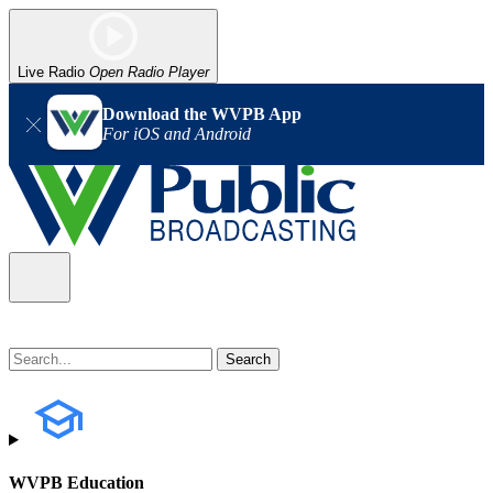
Live Radio
Open Radio Player
Download the WVPB App
For iOS and Android
WVPB Education