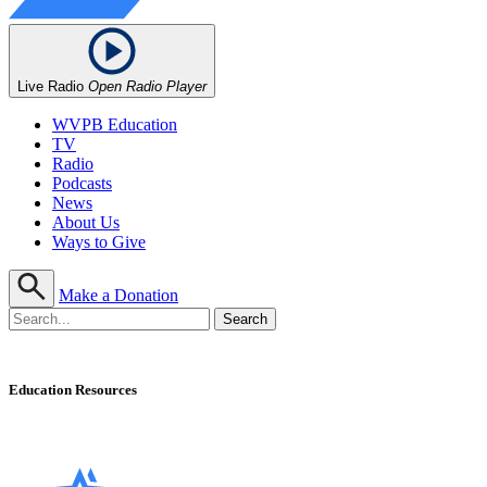
Live Radio
Open Radio Player
WVPB Education
TV
Radio
Podcasts
News
About Us
Ways to Give
Make a Donation
Education Resources