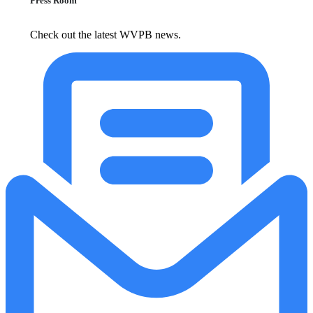
Press Room
Check out the latest WVPB news.