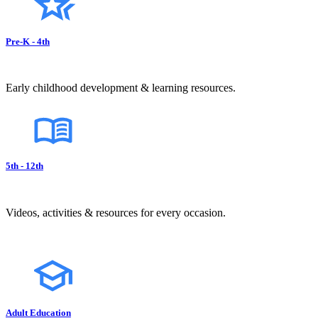
Pre-K - 4th
Early childhood development & learning resources.
5th - 12th
Videos, activities & resources for every occasion.
Adult Education