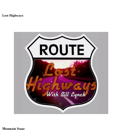
Lost Highways
Mountain Stage