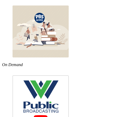
On Demand