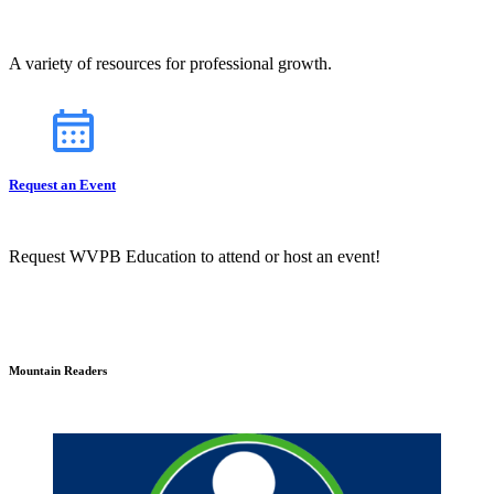
A variety of resources for professional growth.
Request an Event
Request WVPB Education to attend or host an event!
Mountain Readers