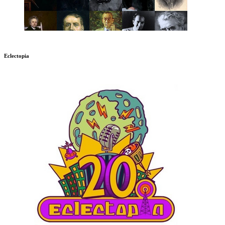
Eclectopia