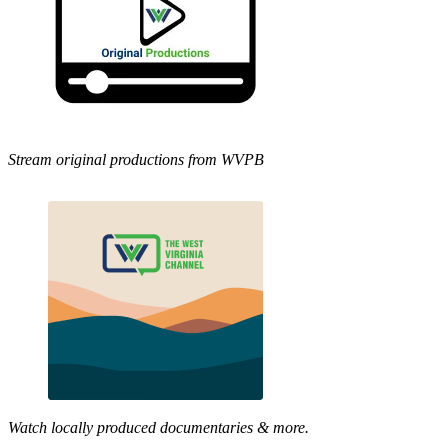
Stream original productions from WVPB
Watch locally produced documentaries & more.