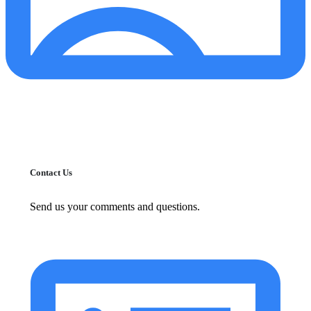
Contact Us
Send us your comments and questions.