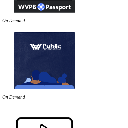
On Demand
On Demand