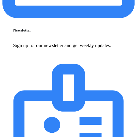
Newsletter
Sign up for our newsletter and get weekly updates.