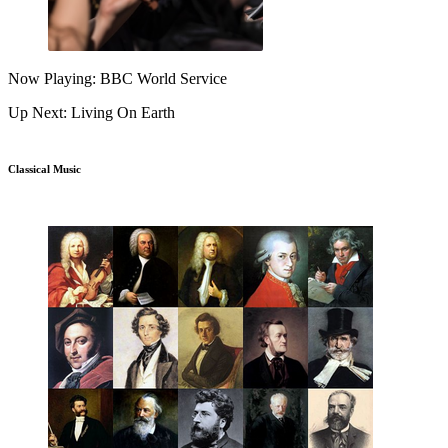
Now Playing: BBC World Service
Up Next: Living On Earth
Classical Music