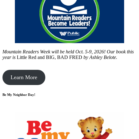
Mountain Readers Week will be held Oct. 5-9, 2026! Our book this
year is
Little Red and BIG, BAD FRED
by
Ashley Belote.
Learn More
Be My Neighbor Day!