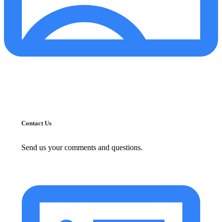
Contact Us
Send us your comments and questions.