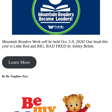
Mountain Readers Week will be held Oct. 5-9, 2026! Our book this
year is
Little Red and BIG, BAD FRED
by
Ashley Belote.
Learn More
Be My Neighbor Day!