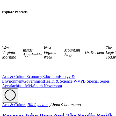
Explore Podcasts
West
West
The
Inside
Mountain
Virginia
Virginia
Us & Them
Legisl
Appalachia
Stage
Morning
Week
Today
Arts & Culture
Economy
Education
Energy &
Environment
Government
Health & Science
WVPB Special Series
Appalachia + Mid-South Newsroom
Arts & Culture
Bill Lynch +,
About 9 hours ago
Encore: John Rose And The Snuffy Smith