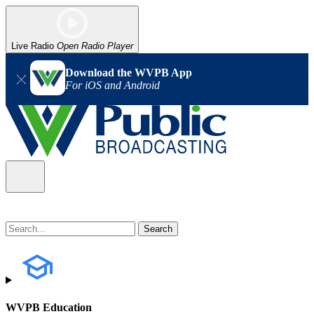
Live Radio
Open Radio Player
Download the WVPB App
For iOS and Android
WVPB Education