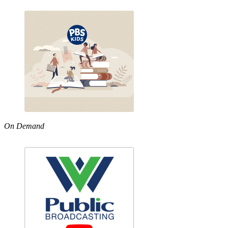
On Demand