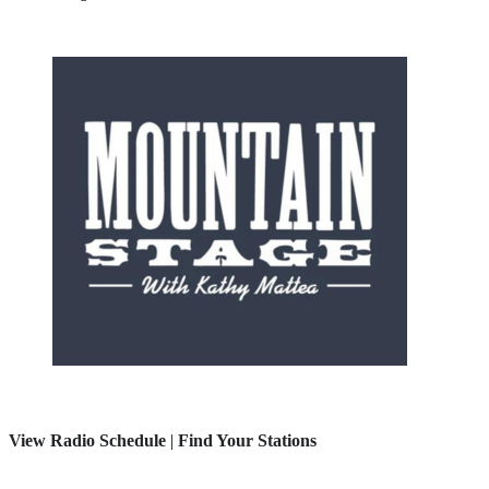
View Radio Schedule
|
Find Your Stations