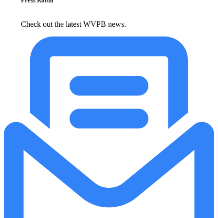
Press Room
Check out the latest WVPB news.