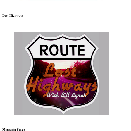
Lost Highways
Mountain Stage