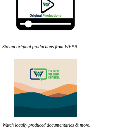
Stream original productions from WVPB
Watch locally produced documentaries & more.