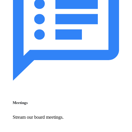
Meetings
Stream our board meetings.