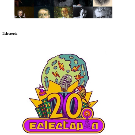
Eclectopia