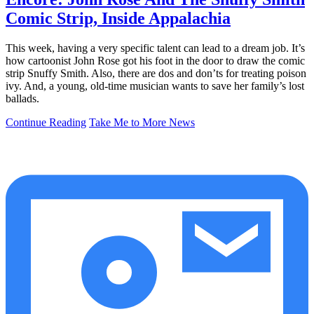
Comic Strip, Inside Appalachia
This week, having a very specific talent can lead to a dream job. It’s
how cartoonist John Rose got his foot in the door to draw the comic
strip Snuffy Smith. Also, there are dos and don’ts for treating poison
ivy. And, a young, old-time musician wants to save her family’s lost
ballads.
Continue Reading
Take Me to More News