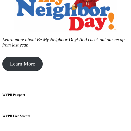
Learn more about Be My Neighbor Day!
And check out our recap
from last year.
Learn More
WVPB Passport
WVPB Live Stream