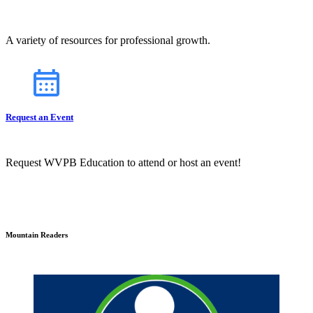
A variety of resources for professional growth.
Request an Event
Request WVPB Education to attend or host an event!
Mountain Readers