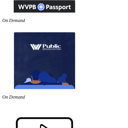
On Demand
On Demand