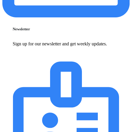
Newsletter
Sign up for our newsletter and get weekly updates.