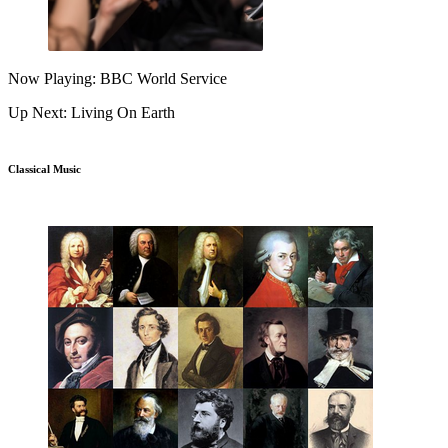
Now Playing: BBC World Service
Up Next: Living On Earth
Classical Music