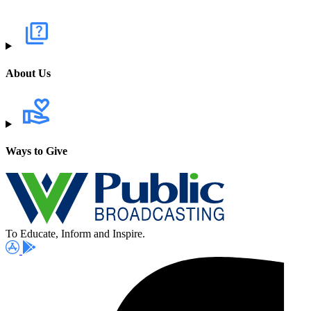
About Us
Ways to Give
To Educate, Inform and Inspire.