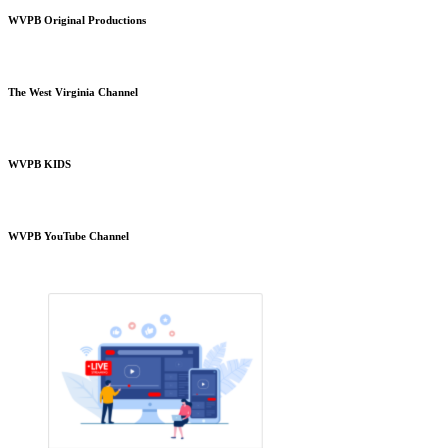
WVPB Original Productions
The West Virginia Channel
WVPB KIDS
WVPB YouTube Channel