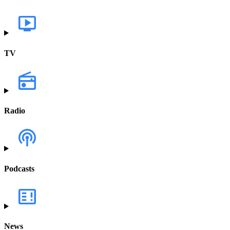
TV
Radio
Podcasts
News