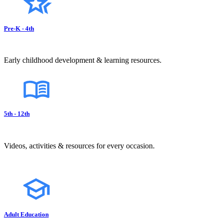
Pre-K - 4th
Early childhood development & learning resources.
5th - 12th
Videos, activities & resources for every occasion.
Adult Education