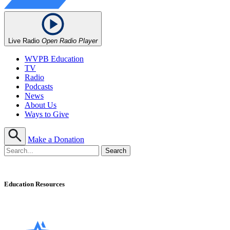
Live Radio
Open Radio Player
WVPB Education
TV
Radio
Podcasts
News
About Us
Ways to Give
Make a Donation
Education Resources