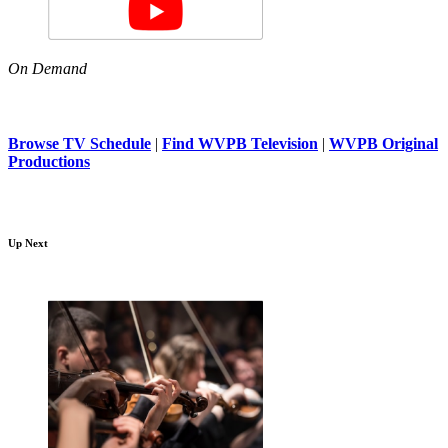
On Demand
Browse TV Schedule
|
Find WVPB Television
|
WVPB Original
Productions
Up Next