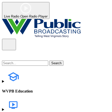
Live Radio
Open Radio Player
WVPB Education