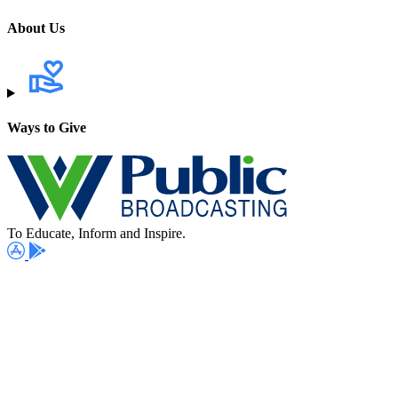
About Us
Ways to Give
To Educate, Inform and Inspire.