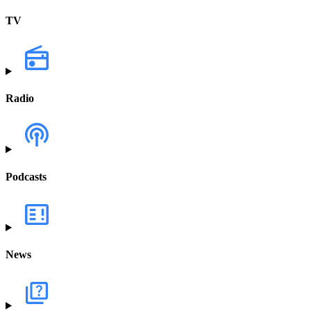
TV
Radio
Podcasts
News