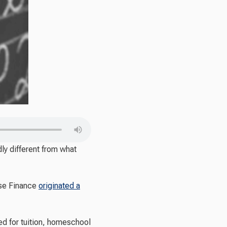
y different from what
use Finance
originated a
ed for tuition, homeschool