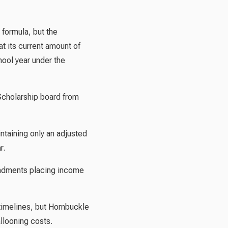
 formula, but the
t its current amount of
hool year under the
Scholarship board from
ntaining only an adjusted
r.
endments placing income
timelines, but Hornbuckle
allooning costs.