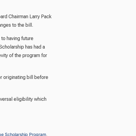
oard Chairman Larry Pack
ges to the bill.
to having future
Scholarship has had a
ity of the program for
originating bill before
rsal eligibility which
e Scholarship Program
,