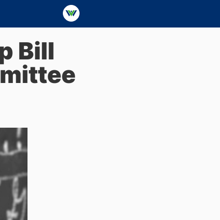
 Bill
mittee