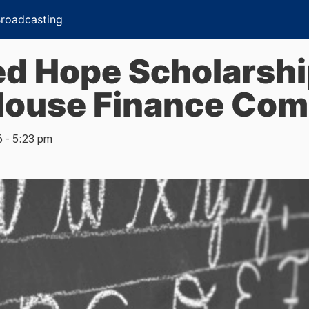
Broadcasting
d Hope Scholarship
House Finance Com
6 - 5:23 pm