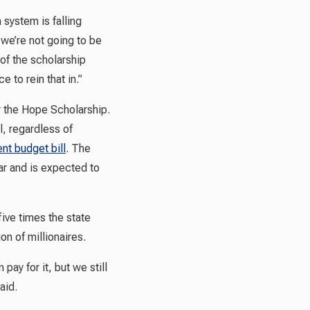
system is falling
f we’re not going to be
 of the scholarship
 to rein that in.”
or the Hope Scholarship.
l, regardless of
ent budget bill
. The
ear and is expected to
ive times the state
n of millionaires.
pay for it, but we still
aid.