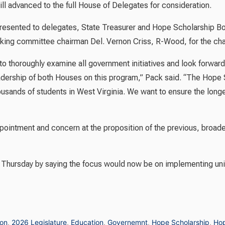
l advanced to the full House of Delegates for consideration.
presented to delegates, State Treasurer and Hope Scholarship B
king committee chairman Del. Vernon Criss, R-Wood, for the chan
o thoroughly examine all government initiatives and look forward 
adership of both Houses on this program,” Pack said. “The Hope 
sands of students in West Virginia. We want to ensure the longev
ointment and concern at the proposition of the previous, broader 
 Thursday by saying the focus would now be on implementing unive
ion
,
2026 Legislature
,
Education
,
Governemnt
,
Hope Scholarship
,
Hop