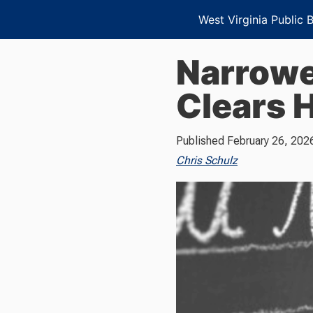
West Virginia Public 
Narrowe
Clears 
Published
February 26, 202
Chris Schulz