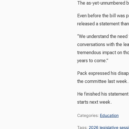
The as-yet-unnumbered bil
Even before the bill was 
released a statement than
“We understand the need t
conversations with the le
tremendous impact on thou
years to come.”
Pack expressed his disapp
the committee last week.
He finished his statement
starts next week.
Categories:
Education
Tags:
2026 legislative sess