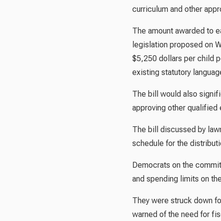
curriculum and other app
The amount awarded to eac
legislation proposed on W
$5,250 dollars per child 
existing statutory languag
The bill would also signi
approving other qualified
The bill discussed by law
schedule for the distribut
Democrats on the committ
and spending limits on th
They were struck down for
warned of the need for fis