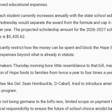
roved educational expenses.
h student currently increases annually with the state school aid
ednesday would separate the award from the formula and cap it a
per year. The projected scholarship amount for the 2026-2027 sc
e is $5,435.62.
ficantly restrict how the money can be spent and block the Hope 
 expenses beyond what is already in statute.
makers Thursday morning bore little resemblance to that bill, mai
ion of Hope funds to families from twice a year to four times a yea
ee like Del. Sean Hornbuckle, D-Cabell, tried to introduce am
e program.
 not being germane to the bill’s new, limited scope on payment 
cal responsibility to ensure the future of school choice amidst b