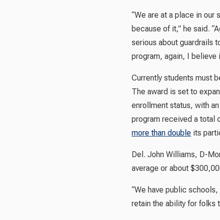
“We are at a place in our
because of it,” he said. “A
serious about guardrails t
program, again, I believe 
Currently students must be
The award is set to expand 
enrollment status, with a
program received a total 
more than double
its parti
Del. John Williams, D-Mon
average or about $300,000.
“We have public schools, an
retain the ability for fol