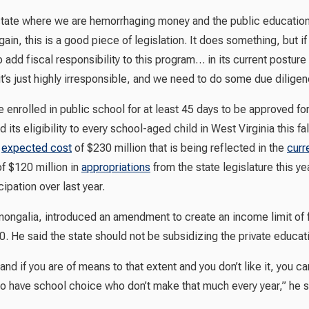
 state where we are hemorrhaging money and the public education 
gain, this is a good piece of legislation. It does something, but i
o add fiscal responsibility to this program… in its current posture
it’s just highly irresponsible, and we need to do some due diligence
 enrolled in public school for at least 45 days to be approved f
its eligibility to every school-aged child in West Virginia this fal
n
expected cost
of $230 million that is being reflected in the
curr
of $120 million in
appropriations
from the state legislature this y
cipation over last year.
ongalia, introduced an amendment to create an income limit of f
 He said the state should not be subsidizing the private educatio
d if you are of means to that extent and you don’t like it, you can 
ks to have school choice who don’t make that much every year,” he s