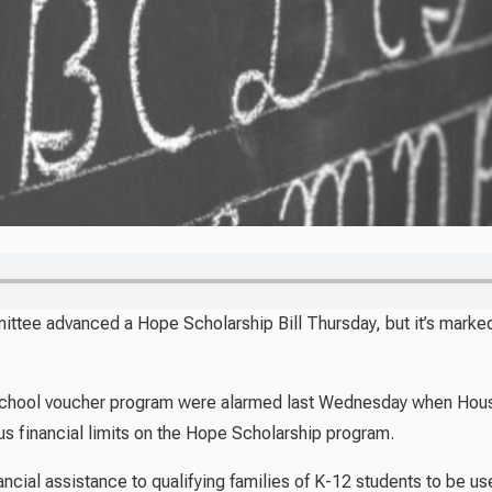
tee advanced a Hope Scholarship Bill Thursday, but it’s markedl
 school voucher program were alarmed last Wednesday when Ho
us financial limits on the Hope Scholarship program.
ncial assistance to qualifying families of K-12 students to be us