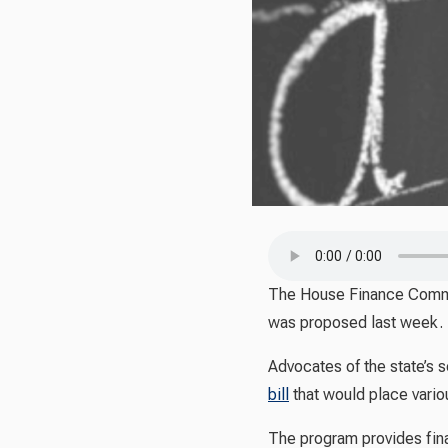
The House Finance Commit
was proposed last week.
Advocates of the state’s
bill
that would place vario
The program provides fina