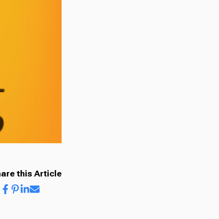
are this Article