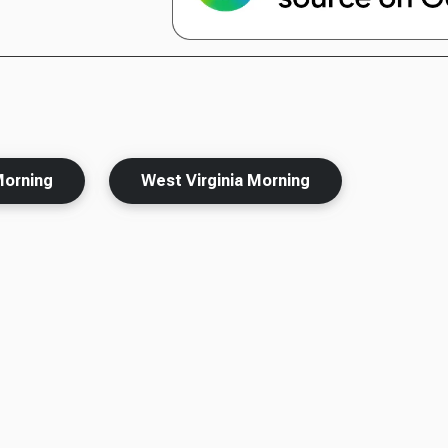
Morning
West Virginia Morning