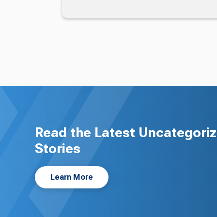
Read the Latest Uncategori
Stories
Learn More