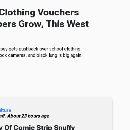
Clothing Vouchers
ers Grow, This West
isey gets pushback over school clothing
ock cameras, and black lung is big again.
ulture
ff,
About 23 hours ago
 Of Comic Strip Snuffy