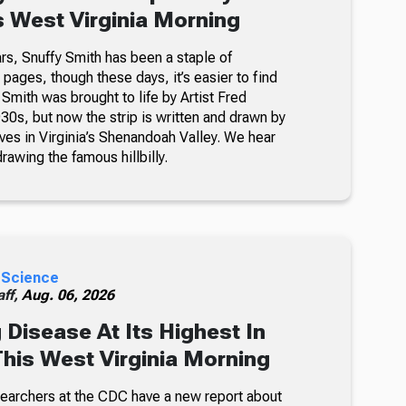
s West Virginia Morning
rs, Snuffy Smith has been a staple of
ages, though these days, it’s easier to find
 Smith was brought to life by Artist Fred
30s, but now the strip is written and drawn by
ves in Virginia’s Shenandoah Valley. We hear
awing the famous hillbilly.
 Science
ff,
Aug. 06, 2026
 Disease At Its Highest In
This West Virginia Morning
searchers at the CDC have a new report about