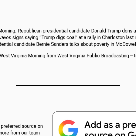
Morning, Republican presidential candidate Donald Trump dons a
aves signs saying “Trump digs coal” at a rally in Charleston last 
ential candidate Bernie Sanders talks about poverty in McDowel
West Virginia Morning from West Virginia Public Broadcasting – t
preferred source on
more from our team