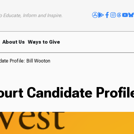
o Educate, Inform and Inspire.
About Us
Ways to Give
ate Profile: Bill Wooton
rt Candidate Profile