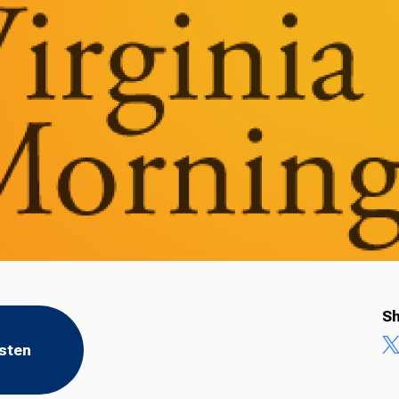
Sh
isten