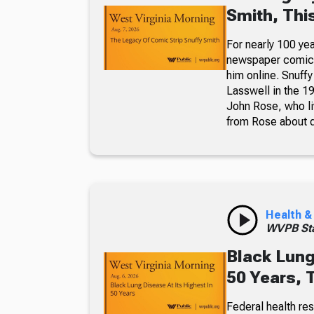
Smith, Thi
For nearly 100 yea
newspaper comic p
him online. Snuffy
Lasswell in the 19
John Rose, who li
from Rose about dr
Health &
WVPB Sta
Black Lung
50 Years, 
Federal health re