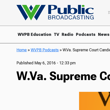
T
WVPB Education
TV
Radio
Podcasts
News
Home
»
WVPB Podcasts
»
W.Va. Supreme Court Candid
Published
May 6, 2016 - 12:33 pm
W.Va. Supreme Cou