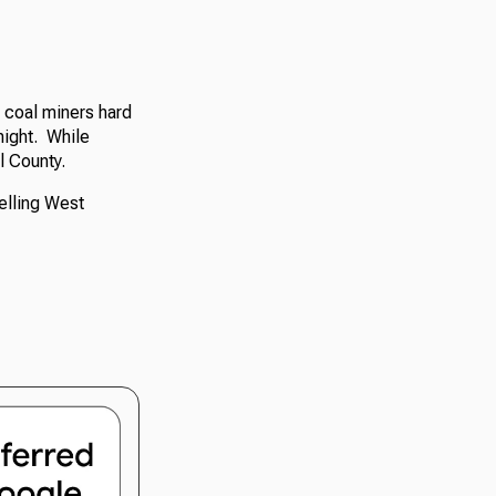
 coal miners hard
night. While
l County.
elling West