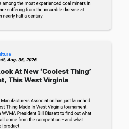
e among the most experienced coal miners in
re suffering from the incurable disease at
n nearly half a century.
ulture
ff,
Aug. 05, 2026
Look At New ‘Coolest Thing’
, This West Virginia
 Manufacturers Association has just launched
lest Thing Made In West Virginia tournament.
 WVMA President Bill Bissett to find out what
ill come from the competition – and what
ol product.