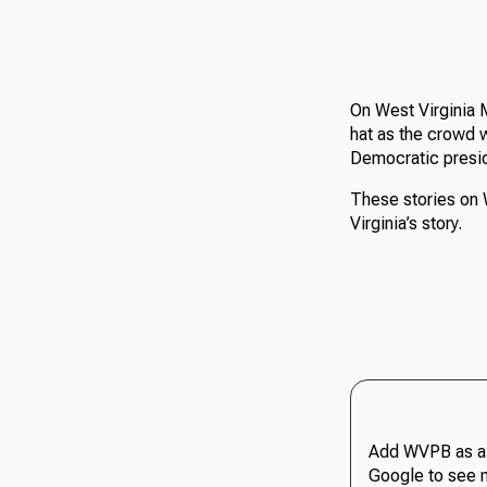
On West Virginia 
hat as the crowd w
Democratic presid
These stories on 
Virginia’s story.
Add WVPB as a 
Google to see 