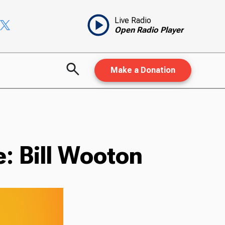
Live Radio
Open Radio Player
Make a Donation
: Bill Wooton