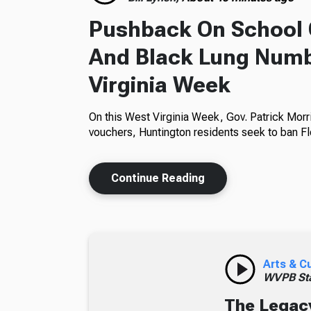
Pushback On School 
And Black Lung Numb
Virginia Week
On this West Virginia Week, Gov. Patrick Morr
vouchers, Huntington residents seek to ban Fl
Continue Reading
Arts & C
WVPB Sta
The Legacy