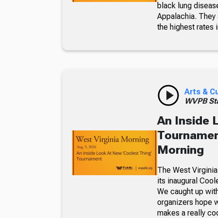
black lung diseas
Appalachia. They a
the highest rates i
Arts & C
WVPB Sta
An Inside 
Tournament
Morning
The West Virginia
its inaugural Coo
We caught up with
organizers hope w
makes a really co