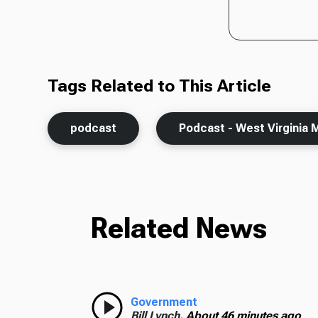
Tags Related to This Article
podcast
Podcast - West Virginia 
Related News
Government
Bill Lynch,
About 46 minutes ago