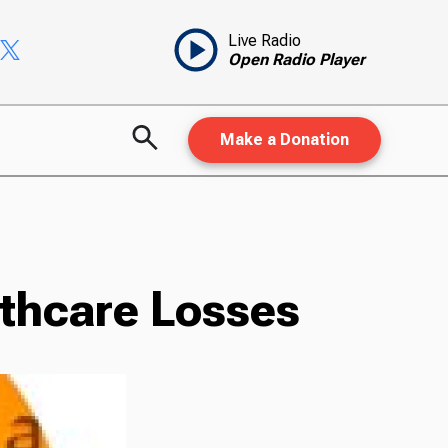
Live Radio
Open Radio Player
Make a Donation
lthcare Losses