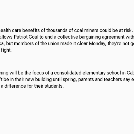
alth care benefits of thousands of coal miners could be at risk. T
allows Patriot Coal to end a collective bargaining agreement wit
a, but members of the union made it clear Monday, they’re not g
fight.
ning will be the focus of a consolidated elementary school in Cab
t be in their new building until spring, parents and teachers say 
 a difference for their students.