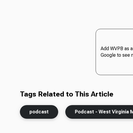
Add WVPB as a 
Google to see 
Tags Related to This Article
podcast
Podcast - West Virginia 