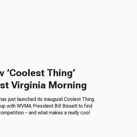
w ‘Coolest Thing’
t Virginia Morning
as just launched its inaugural Coolest Thing
up with WVMA President Bill Bissett to find
competition – and what makes a really cool