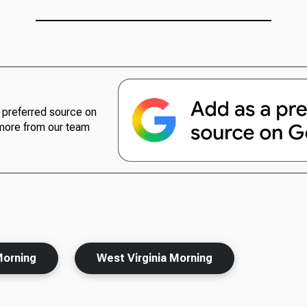
preferred source on
more from our team
Morning
West Virginia Morning