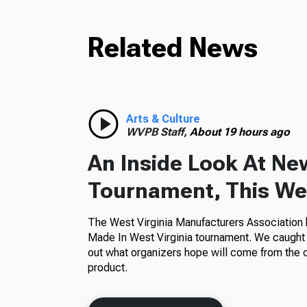
Related News
Arts & Culture
WVPB Staff,
About 19 hours ago
An Inside Look At Ne
Tournament, This Wes
The West Virginia Manufacturers Association h
Made In West Virginia tournament. We caught 
out what organizers hope will come from the 
product.