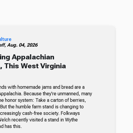
ulture
ff,
Aug. 04, 2026
ing Appalachian
 This West Virginia
nds with homemade jams and bread are a
Appalachia. Because they’re unmanned, many
he honor system: Take a carton of berries,
But the humble farm stand is changing to
ncreasingly cash-free society. Folkways
lch recently visited a stand in Wythe
nd has this.