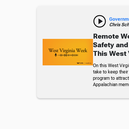
Governm
Chris Sch
Remote Wo
Safety and
This West 
On this West Virg
take to keep their
program to attrac
Appalachian memo