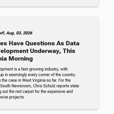
y
ff,
Aug. 03, 2026
es Have Questions As Data
velopment Underway, This
nia Morning
opment is a fast-growing industry, with
p in seemingly every corner of the country.
n the case in West Virginia so far. For the
-South Newsroom, Chris Schulz reports state
ing out the red carpet for the expensive and
nsive projects.