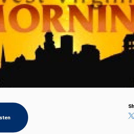
Sh
isten