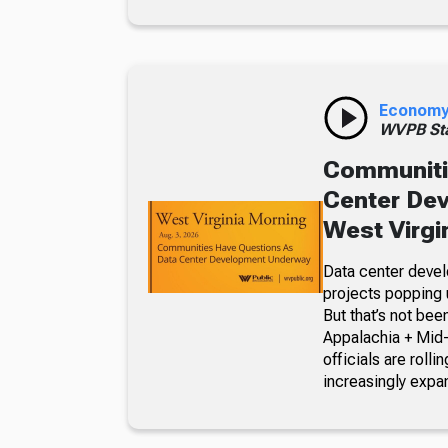
Econom
WVPB Sta
Communiti
Center De
West Virgi
Data center devel
projects popping u
But that’s not bee
Appalachia + Mid
officials are roll
increasingly expa