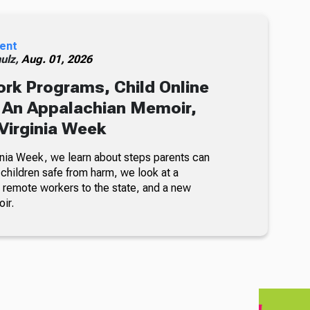
ent
ulz,
Aug. 01, 2026
rk Programs, Child Online
 An Appalachian Memoir,
Virginia Week
inia Week, we learn about steps parents can
 children safe from harm, we look at a
t remote workers to the state, and a new
ir.