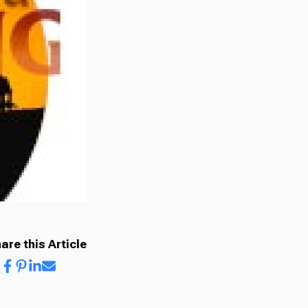
are this Article