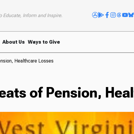
o Educate, Inform and Inspire.
About Us
Ways to Give
nsion, Healthcare Losses
ats of Pension, Hea