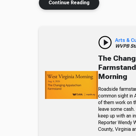
Continue Reading
Arts & C
WVPB Sta
The Chang
Farmstand,
Morning
Roadside farmsta
common sight in 
of them work on t
leave some cash. 
keep up with an i
Reporter Wendy We
County, Virginia a