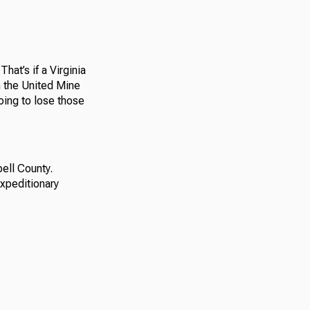
hat’s if a Virginia
h the United Mine
oing to lose those
ell County.
expeditionary