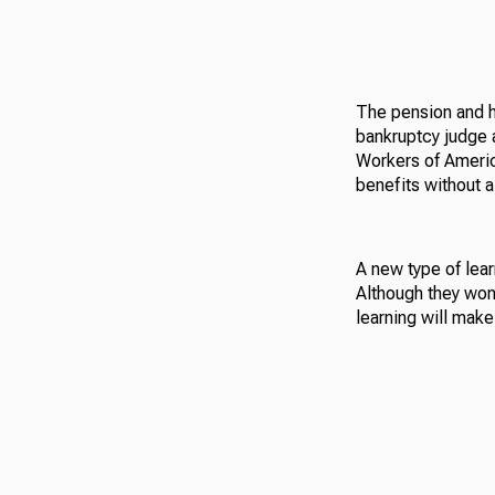
The pension and he
bankruptcy judge 
Workers of Americ
benefits without a 
A new type of lear
Although they won’
learning will make