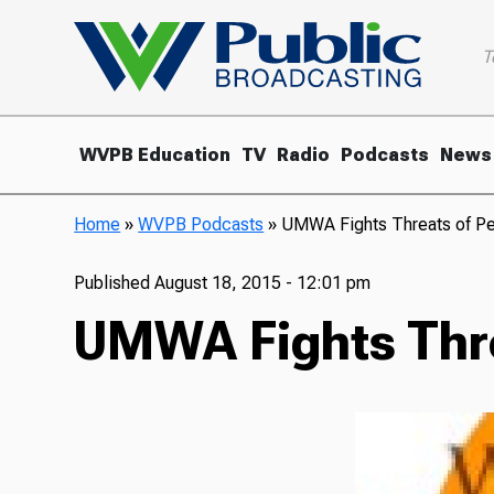
T
WVPB Education
TV
Radio
Podcasts
News
Home
»
WVPB Podcasts
»
UMWA Fights Threats of Pe
Published
August 18, 2015 - 12:01 pm
UMWA Fights Thre