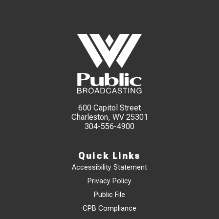
600 Capitol Street
Charleston, WV 25301
304-556-4900
Quick Links
Accessibility Statement
Privacy Policy
Public File
CPB Compliance