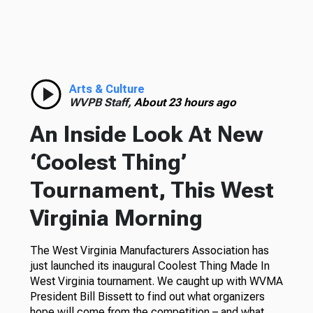
Arts & Culture
WVPB Staff,
About 23 hours ago
An Inside Look At New
‘Coolest Thing’
Tournament, This West
Virginia Morning
The West Virginia Manufacturers Association has
just launched its inaugural Coolest Thing Made In
West Virginia tournament. We caught up with WVMA
President Bill Bissett to find out what organizers
hope will come from the competition – and what