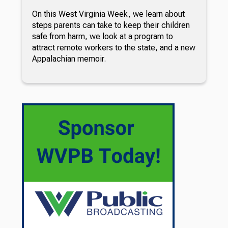
On this West Virginia Week, we learn about
steps parents can take to keep their children
safe from harm, we look at a program to
attract remote workers to the state, and a new
Appalachian memoir.