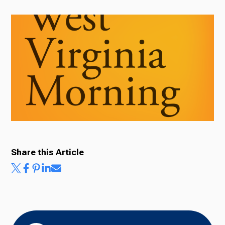
Radio
Podcasts
News
Share this Article
About Us
Ways to Give