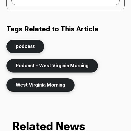
Tags Related to This Article
podcast
Podcast - West Virginia Morning
West Virginia Morning
Related News