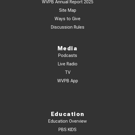
WVPB Annual Report 2025
Site Map
Ways to Give
Discussion Rules
Media
Podcasts
Live Radio
TV
WVPB App
Education
Education Overview
PBS KIDS