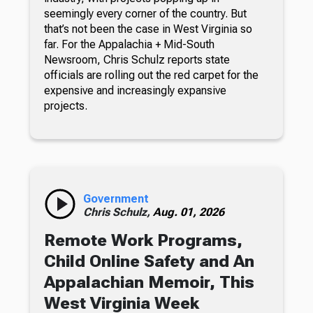
seemingly every corner of the country. But
that’s not been the case in West Virginia so
far. For the Appalachia + Mid-South
Newsroom, Chris Schulz reports state
officials are rolling out the red carpet for the
expensive and increasingly expansive
projects.
Government
Chris Schulz,
Aug. 01, 2026
Remote Work Programs,
Child Online Safety and An
Appalachian Memoir, This
West Virginia Week