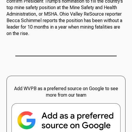
confirm President Trump’s nomination to fill the country’s
top mine safety position at the Mine Safety and Health
Administration, or MSHA. Ohio Valley ReSource reporter
Becca Schimmel reports the position has been without a
leader for 10 months in a year when mining fatalities are
on the rise.
Add WVPB as a preferred source on Google to see
more from our team