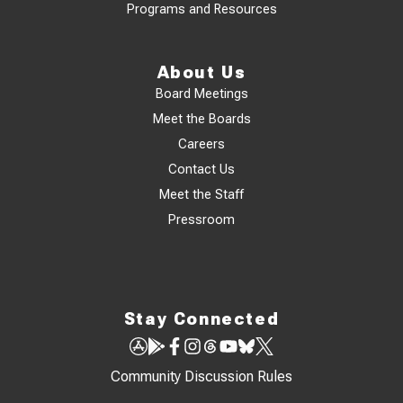
Programs and Resources
About Us
Board Meetings
Meet the Boards
Careers
Contact Us
Meet the Staff
Pressroom
Stay Connected
Community Discussion Rules