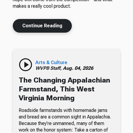
makes a really cool product.
Continue Reading
Arts & Culture
WVPB Staff,
Aug. 04, 2026
The Changing Appalachian
Farmstand, This West
Virginia Morning
Roadside farmstands with homemade jams
and bread are a common sight in Appalachia.
Because they’re unmanned, many of them
work on the honor system: Take a carton of