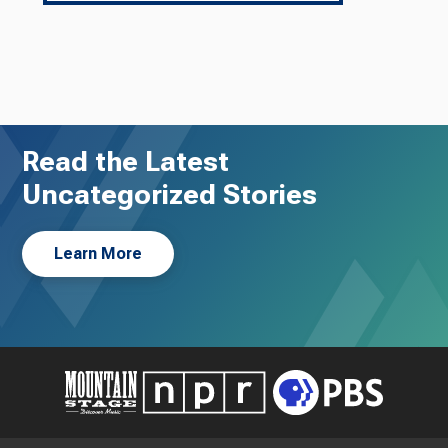
Read the Latest
Uncategorized Stories
Learn More