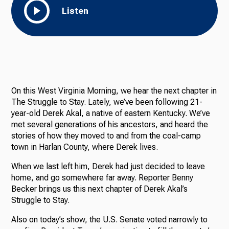
Listen
On this West Virginia Morning, we hear the next chapter in
The Struggle to Stay. Lately, we’ve been following 21-
year-old Derek Akal, a native of eastern Kentucky. We’ve
met several generations of his ancestors, and heard the
stories of how they moved to and from the coal-camp
town in Harlan County, where Derek lives.
When we last left him, Derek had just decided to leave
home, and go somewhere far away. Reporter Benny
Becker brings us this next chapter of Derek Akal’s
Struggle to Stay.
Also on today’s show, the U.S. Senate voted narrowly to