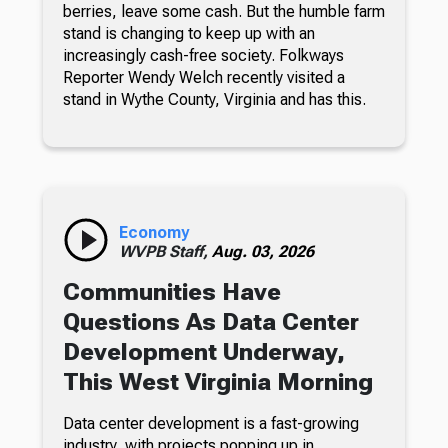
berries, leave some cash. But the humble farm
stand is changing to keep up with an
increasingly cash-free society. Folkways
Reporter Wendy Welch recently visited a
stand in Wythe County, Virginia and has this.
Economy
WVPB Staff,
Aug. 03, 2026
Communities Have
Questions As Data Center
Development Underway,
This West Virginia Morning
Data center development is a fast-growing
industry, with projects popping up in