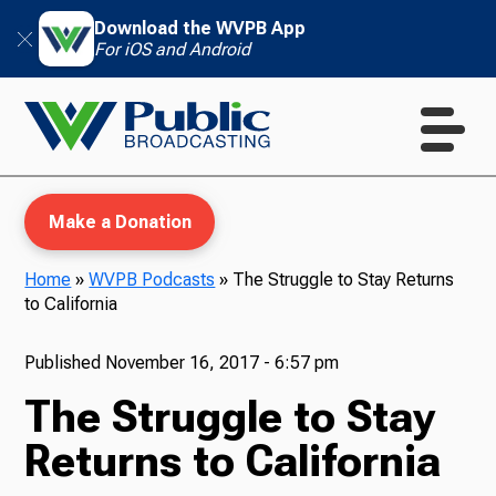
Download the WVPB App
For iOS and Android
Make a Donation
Home
»
WVPB Podcasts
»
The Struggle to Stay Returns
to California
WVPB Education
Published
November 16, 2017 - 6:57 pm
The Struggle to Stay
TV
Returns to California