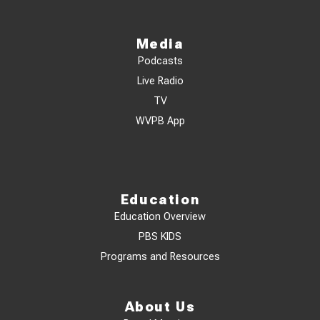
Media
Podcasts
Live Radio
TV
WVPB App
Education
Education Overview
PBS KIDS
Programs and Resources
About Us