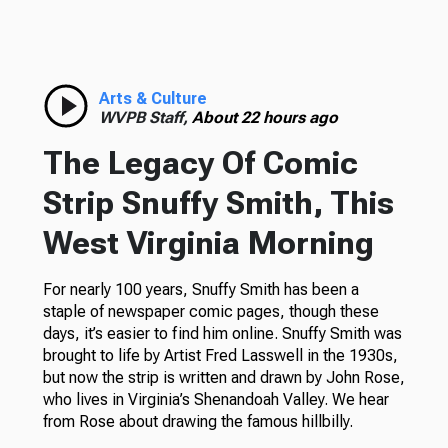
Arts & Culture
WVPB Staff,
About 22 hours ago
The Legacy Of Comic
Strip Snuffy Smith, This
West Virginia Morning
For nearly 100 years, Snuffy Smith has been a
staple of newspaper comic pages, though these
days, it’s easier to find him online. Snuffy Smith was
brought to life by Artist Fred Lasswell in the 1930s,
but now the strip is written and drawn by John Rose,
who lives in Virginia’s Shenandoah Valley. We hear
from Rose about drawing the famous hillbilly.