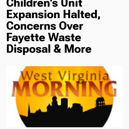
Children's Unit
Expansion Halted,
Radio
Concerns Over
Fayette Waste
Podcasts
Disposal & More
News
About Us
Ways to Give