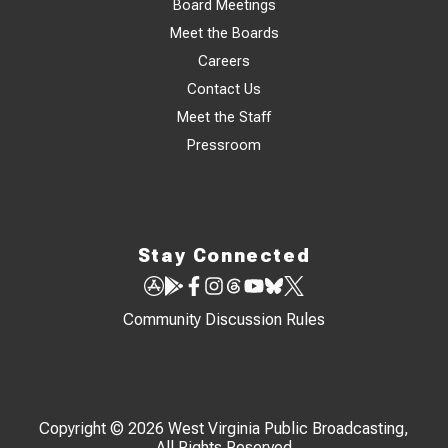
Board Meetings
Meet the Boards
Careers
Contact Us
Meet the Staff
Pressroom
Stay Connected
Community Discussion Rules
Copyright © 2026 West Virginia Public Broadcasting,
All Rights Reserved