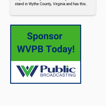
stand in Wythe County, Virginia and has this.