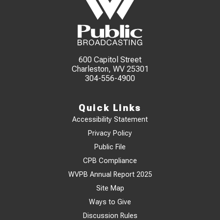
600 Capitol Street
Charleston, WV 25301
304-556-4900
Quick Links
Accessibility Statement
Privacy Policy
Public File
CPB Compliance
WVPB Annual Report 2025
Site Map
Ways to Give
Discussion Rules