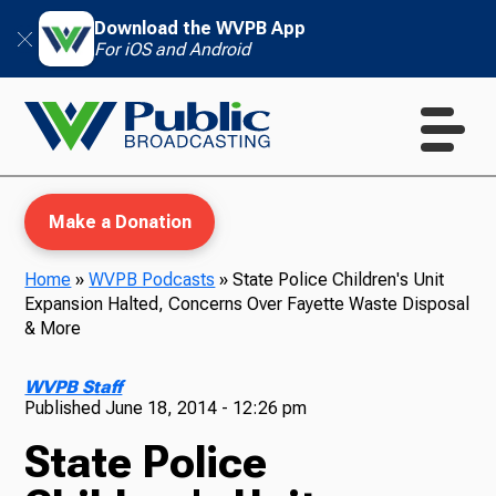
Download the WVPB App
For iOS and Android
Make a Donation
Home
»
WVPB Podcasts
»
State Police Children's Unit
Expansion Halted, Concerns Over Fayette Waste Disposal
WVPB Education
& More
WVPB Staff
Published
June 18, 2014 - 12:26 pm
TV
State Police