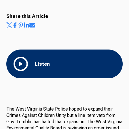
Share this Article
Listen
The West Virginia State Police hoped to expand their
Crimes Against Children Unity but a line item veto from
Gov. Tomblin has halted that expansion. The West Virginia
Environmental Quality Board is reviewing an order issued