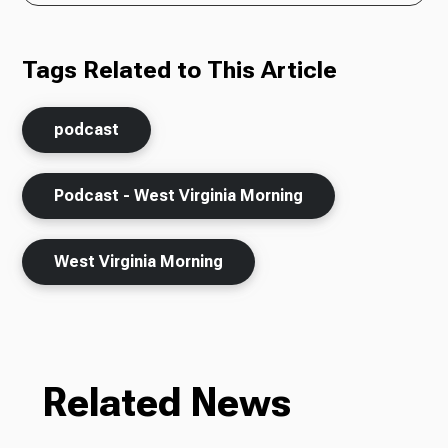
Tags Related to This Article
podcast
Podcast - West Virginia Morning
West Virginia Morning
Related News