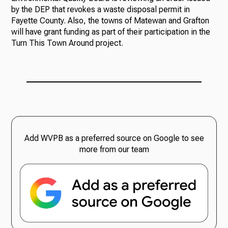
by the DEP that revokes a waste disposal permit in
Fayette County. Also, the towns of Matewan and Grafton
will have grant funding as part of their participation in the
Turn This Town Around project.
Add WVPB as a preferred source on Google to see
more from our team