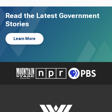
Read the Latest Government
Stories
Learn More