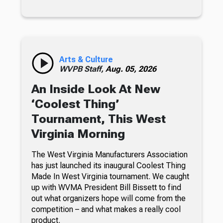
Arts & Culture
WVPB Staff,
Aug. 05, 2026
An Inside Look At New
‘Coolest Thing’
Tournament, This West
Virginia Morning
The West Virginia Manufacturers Association
has just launched its inaugural Coolest Thing
Made In West Virginia tournament. We caught
up with WVMA President Bill Bissett to find
out what organizers hope will come from the
competition – and what makes a really cool
product.