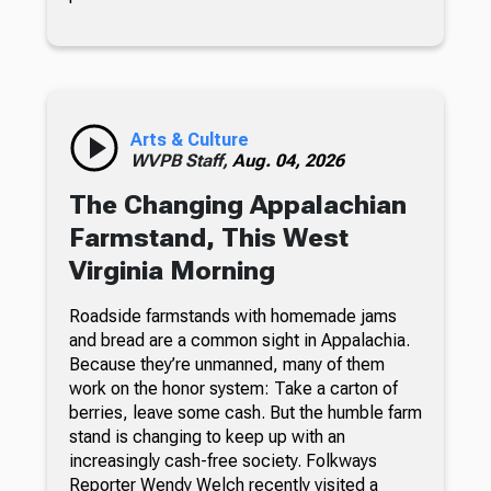
Arts & Culture
WVPB Staff,
Aug. 04, 2026
The Changing Appalachian
Farmstand, This West
Virginia Morning
Roadside farmstands with homemade jams
and bread are a common sight in Appalachia.
Because they’re unmanned, many of them
work on the honor system: Take a carton of
berries, leave some cash. But the humble farm
stand is changing to keep up with an
increasingly cash-free society. Folkways
Reporter Wendy Welch recently visited a