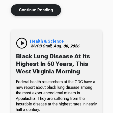
Continue Reading
Health & Science
WVPB Staff,
Aug. 06, 2026
Black Lung Disease At Its
Highest In 50 Years, This
West Virginia Morning
Federal health researchers at the CDC have a
new report about black lung disease among
the most experienced coal miners in
Appalachia. They are suffering from the
incurable disease at the highest rates in nearly
half a century.