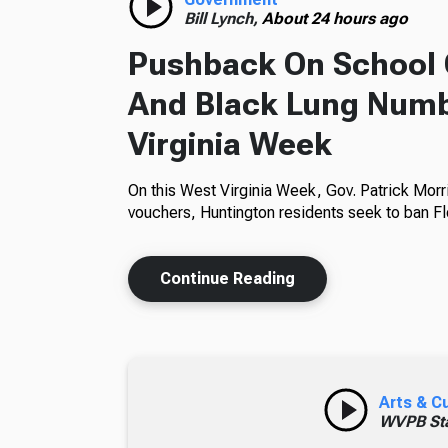
Bill Lynch,
About 24 hours ago
Pushback On School 
And Black Lung Numb
Virginia Week
On this West Virginia Week, Gov. Patrick Morr
vouchers, Huntington residents seek to ban Fl
Continue Reading
Arts & C
WVPB Sta