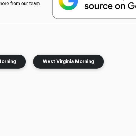
more from our team
Morning
West Virginia Morning