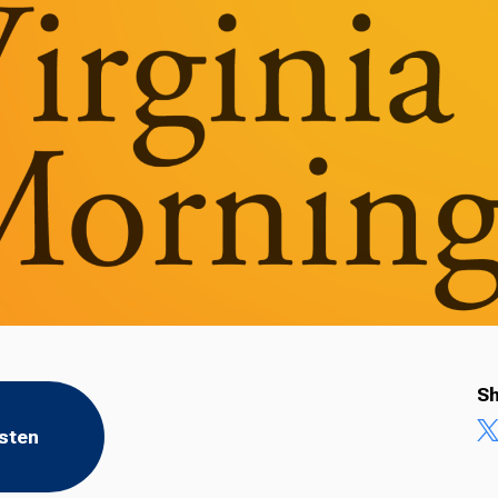
Sh
isten