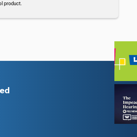
ol product.
zed