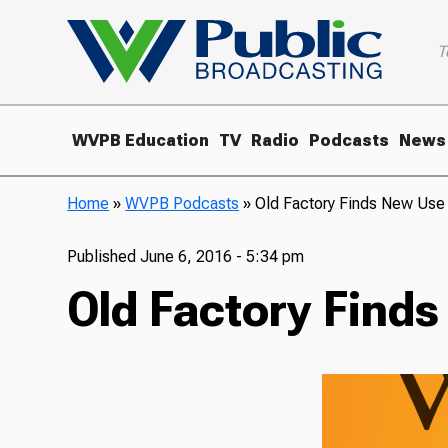
T
WVPB Education
TV
Radio
Podcasts
News
Home
»
WVPB Podcasts
»
Old Factory Finds New Use 
Published
June 6, 2016 - 5:34 pm
Old Factory Finds