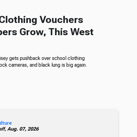
Clothing Vouchers
ers Grow, This West
isey gets pushback over school clothing
ock cameras, and black lung is big again.
ulture
ff,
Aug. 07, 2026