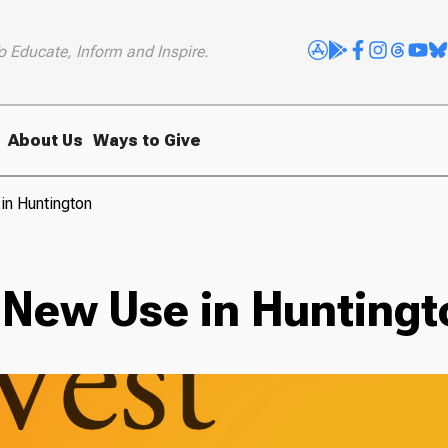
o Educate, Inform and Inspire.
About Us
Ways to Give
in Huntington
 New Use in Huntingt