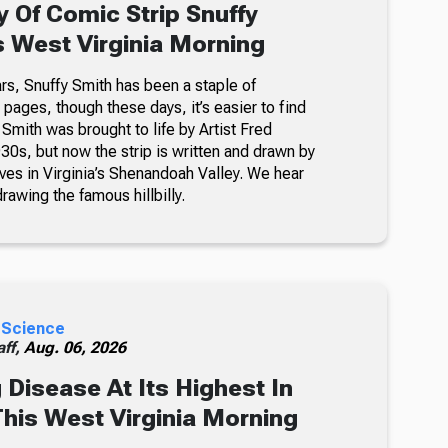
 Of Comic Strip Snuffy
s West Virginia Morning
rs, Snuffy Smith has been a staple of
ages, though these days, it’s easier to find
 Smith was brought to life by Artist Fred
30s, but now the strip is written and drawn by
ves in Virginia’s Shenandoah Valley. We hear
awing the famous hillbilly.
 Science
ff,
Aug. 06, 2026
 Disease At Its Highest In
This West Virginia Morning