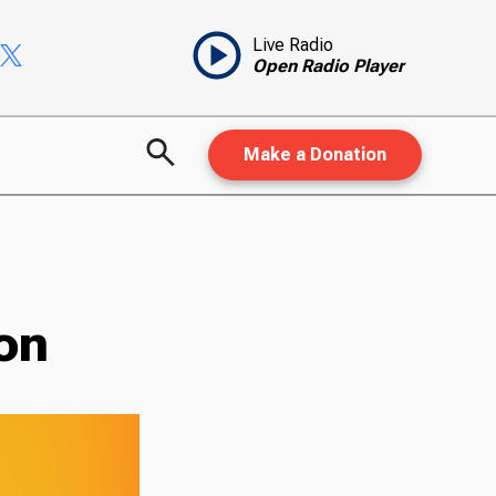
Live Radio
Open Radio Player
Make a Donation
on