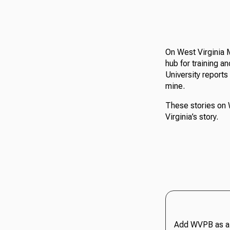
On West Virginia 
hub for training a
University reports
mine.
These stories on 
Virginia’s story.
Add WVPB as a 