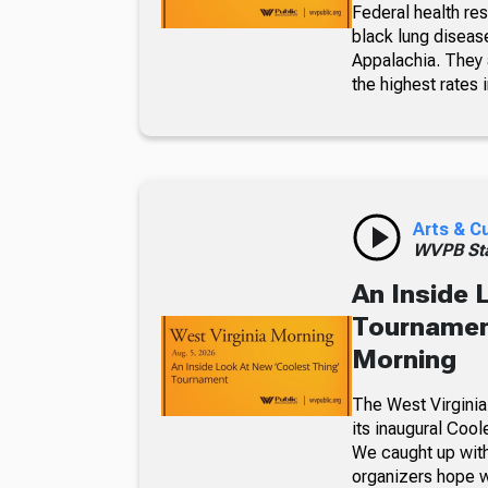
Federal health re
black lung diseas
Appalachia. They a
the highest rates i
Arts & C
WVPB Sta
An Inside 
Tournament
Morning
The West Virginia
its inaugural Coo
We caught up with
organizers hope w