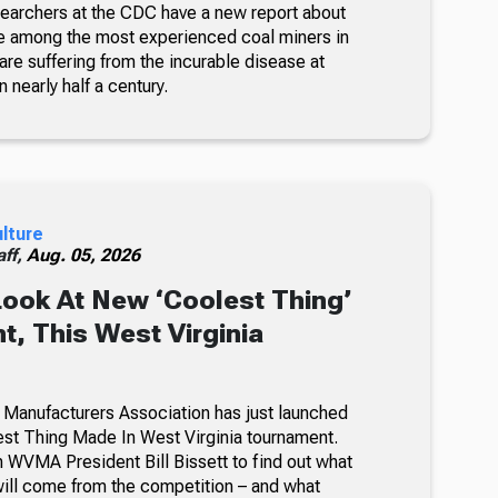
searchers at the CDC have a new report about
e among the most experienced coal miners in
re suffering from the incurable disease at
n nearly half a century.
ulture
ff,
Aug. 05, 2026
Look At New ‘Coolest Thing’
, This West Virginia
 Manufacturers Association has just launched
lest Thing Made In West Virginia tournament.
 WVMA President Bill Bissett to find out what
ill come from the competition – and what