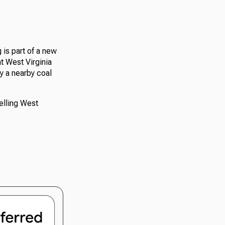
is part of a new
t West Virginia
by a nearby coal
elling West