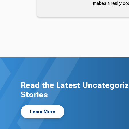
makes a really co
Read the Latest Uncategori
Stories
Learn More