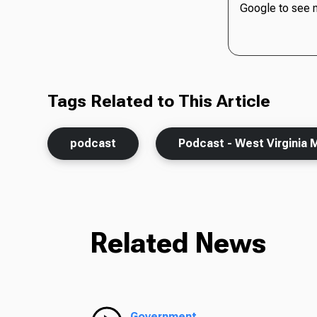
Google to see 
Tags Related to This Article
podcast
Podcast - West Virginia 
Related News
Government