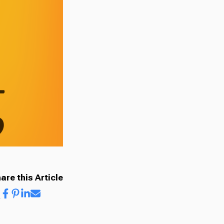
are this Article