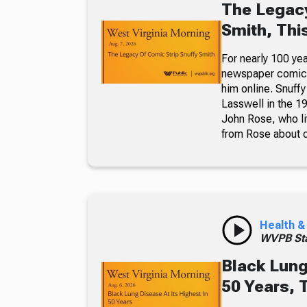
The Legacy
Smith, Thi
For nearly 100 yea
newspaper comic p
him online. Snuffy
Lasswell in the 19
John Rose, who li
from Rose about dr
Health &
WVPB Sta
Black Lung
50 Years, 