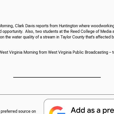
Morning, Clark Davis reports from Huntington where woodworking 
nd opportunity. Also, two students at the Reed College of Media a
 on the water quality of a stream in Taylor County that’s affected 
West Virginia Morning from West Virginia Public Broadcasting – t
preferred source on