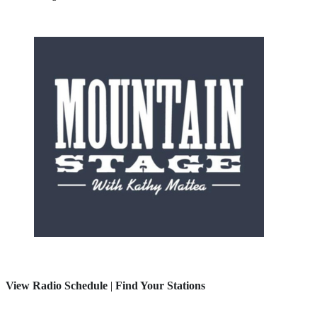
View Radio Schedule
|
Find Your Stations