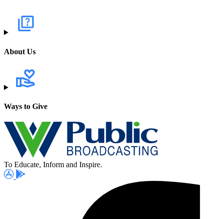
About Us
Ways to Give
To Educate, Inform and Inspire.