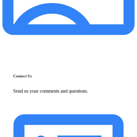
Contact Us
Send us your comments and questions.