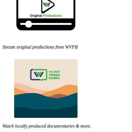
Stream original productions from WVPB
Watch locally produced documentaries & more.