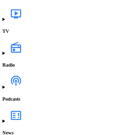
TV
Radio
Podcasts
News