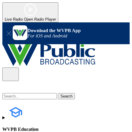
Live Radio
Open Radio Player
Download the WVPB App
For iOS and Android
WVPB Education