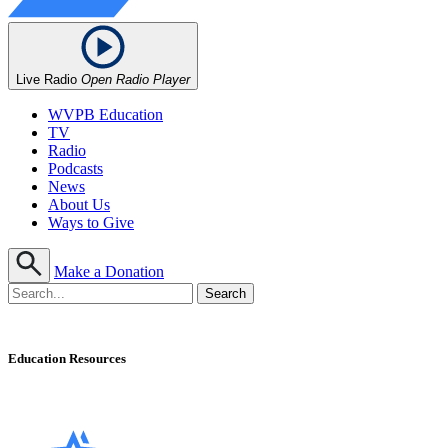
Live Radio
Open Radio Player
WVPB Education
TV
Radio
Podcasts
News
About Us
Ways to Give
Make a Donation
Education Resources