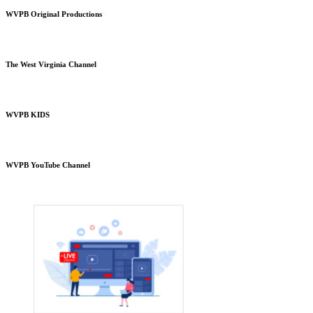
WVPB Original Productions
The West Virginia Channel
WVPB KIDS
WVPB YouTube Channel