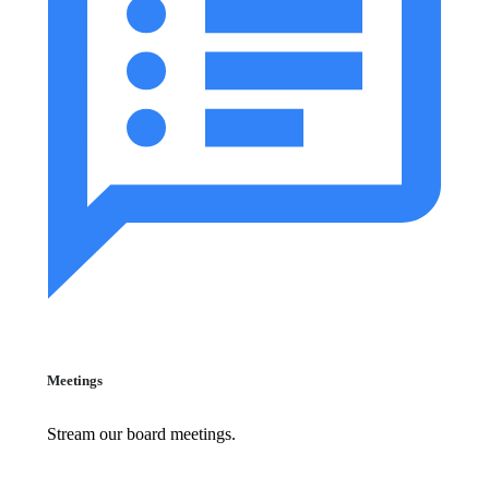
Meetings
Stream our board meetings.