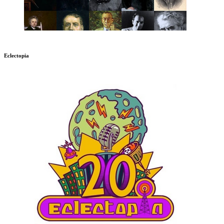
Eclectopia