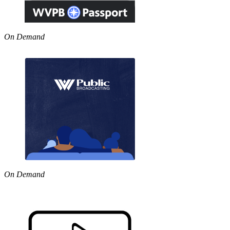
On Demand
On Demand