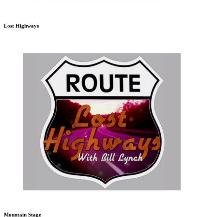
Lost Highways
Mountain Stage