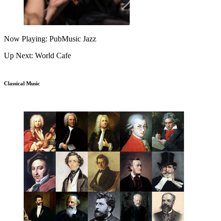
Now Playing: PubMusic Jazz
Up Next: World Cafe
Classical Music