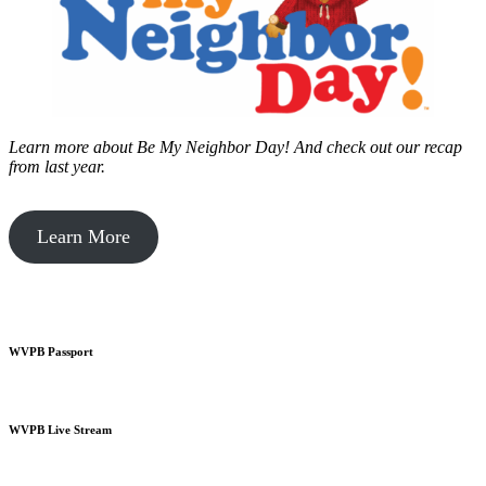
Learn more about Be My Neighbor Day!
And check out our recap
from last year.
Learn More
WVPB Passport
WVPB Live Stream