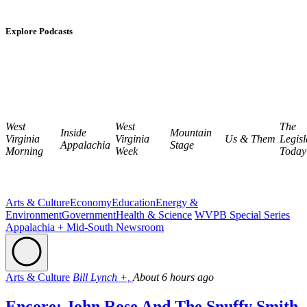
Explore Podcasts
West
West
The
Inside
Mountain
Virginia
Virginia
Us & Them
Legisl
Appalachia
Stage
Morning
Week
Today
Arts & Culture
Economy
Education
Energy &
Environment
Government
Health & Science
WVPB Special Series
Appalachia + Mid-South Newsroom
Arts & Culture
Bill Lynch +,
About 6 hours ago
Encore: John Rose And The Snuffy Smith