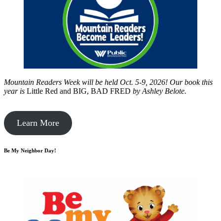
Mountain Readers Week will be held Oct. 5-9, 2026! Our book this
year is
Little Red and BIG, BAD FRED
by
Ashley Belote.
Learn More
Be My Neighbor Day!