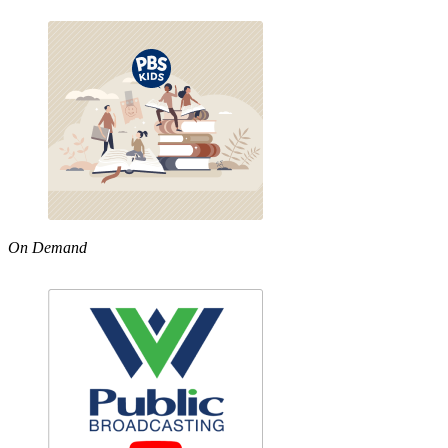
On Demand