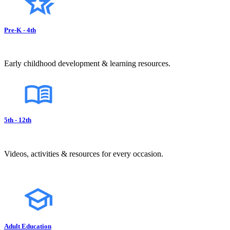
Pre-K - 4th
Early childhood development & learning resources.
5th - 12th
Videos, activities & resources for every occasion.
Adult Education