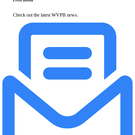
Press Room
Check out the latest WVPB news.