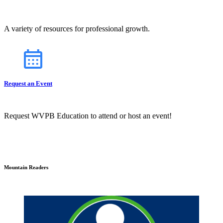
A variety of resources for professional growth.
Request an Event
Request WVPB Education to attend or host an event!
Mountain Readers