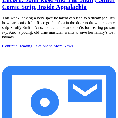
Comic Strip, Inside Appalachia
This week, having a very specific talent can lead to a dream job. It’s
how cartoonist John Rose got his foot in the door to draw the comic
strip Snuffy Smith. Also, there are dos and don’ts for treating poison
ivy. And, a young, old-time musician wants to save her family’s lost
ballads.
Continue Reading
Take Me to More News