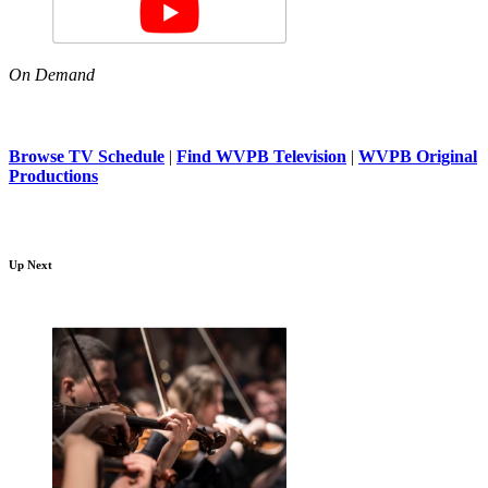
On Demand
Browse TV Schedule
|
Find WVPB Television
|
WVPB Original
Productions
Up Next