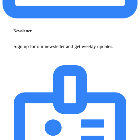
Newsletter
Sign up for our newsletter and get weekly updates.