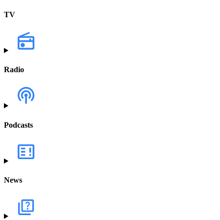
TV
Radio
Podcasts
News