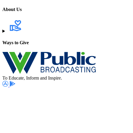
About Us
Ways to Give
To Educate, Inform and Inspire.