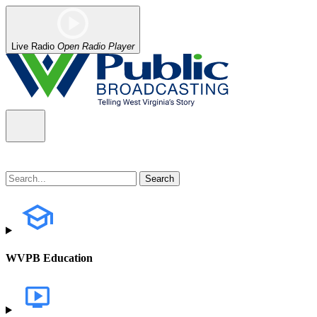
Live Radio
Open Radio Player
WVPB Education