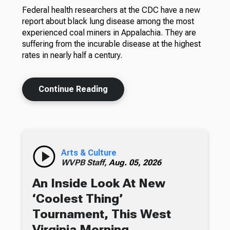
Federal health researchers at the CDC have a new
report about black lung disease among the most
experienced coal miners in Appalachia. They are
suffering from the incurable disease at the highest
rates in nearly half a century.
Continue Reading
Arts & Culture
WVPB Staff,
Aug. 05, 2026
An Inside Look At New
‘Coolest Thing’
Tournament, This West
Virginia Morning