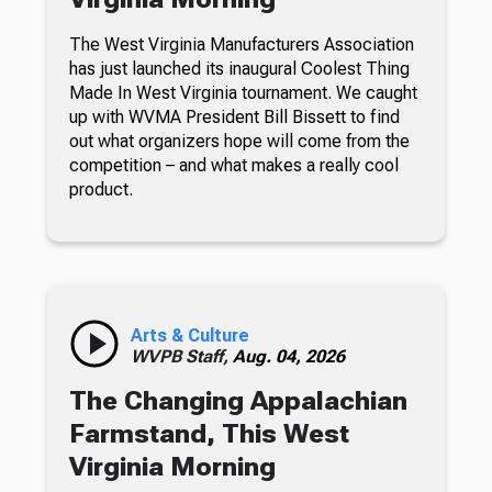
The West Virginia Manufacturers Association
has just launched its inaugural Coolest Thing
Made In West Virginia tournament. We caught
up with WVMA President Bill Bissett to find
out what organizers hope will come from the
competition – and what makes a really cool
product.
Arts & Culture
WVPB Staff,
Aug. 04, 2026
The Changing Appalachian
Farmstand, This West
Virginia Morning