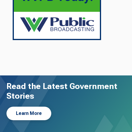
Read the Latest Government
Stories
Learn More