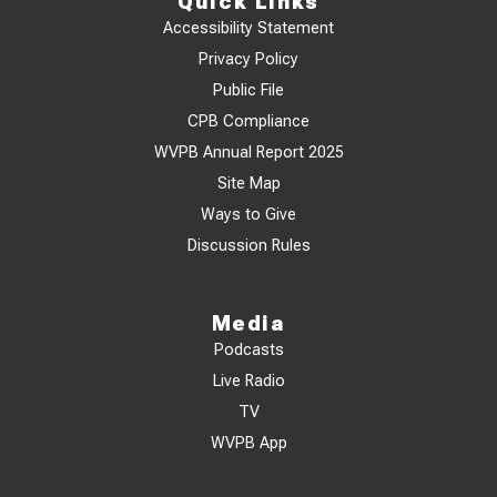
Quick Links
Accessibility Statement
Privacy Policy
Public File
CPB Compliance
WVPB Annual Report 2025
Site Map
Ways to Give
Discussion Rules
Media
Podcasts
Live Radio
TV
WVPB App