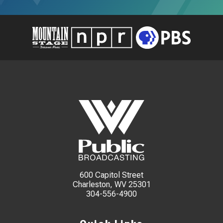
600 Capitol Street
Charleston, WV 25301
304-556-4900