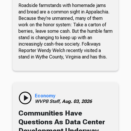
Roadside farmstands with homemade jams
and bread are a common sight in Appalachia.
Because they’re unmanned, many of them
work on the honor system: Take a carton of
berries, leave some cash. But the humble farm
stand is changing to keep up with an
increasingly cash-free society. Folkways
Reporter Wendy Welch recently visited a
stand in Wythe County, Virginia and has this.
Economy
WVPB Staff,
Aug. 03, 2026
Communities Have
Questions As Data Center
Development Underway,