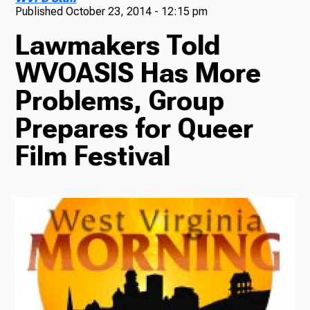
Published
October 23, 2014 - 12:15 pm
TV
Lawmakers Told
WVOASIS Has More
Problems, Group
Radio
Prepares for Queer
Film Festival
Podcasts
News
About Us