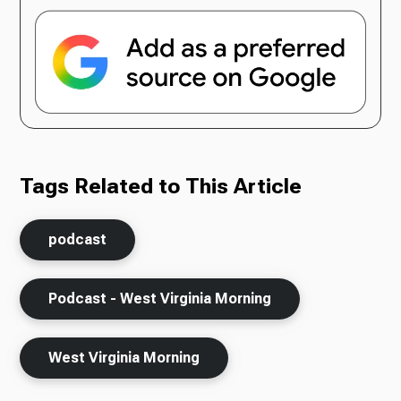
Tags Related to This Article
podcast
Podcast - West Virginia Morning
West Virginia Morning