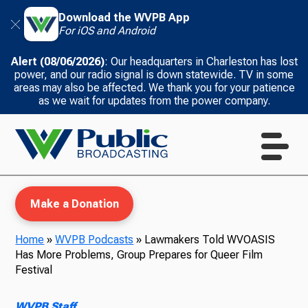
Download the WVPB App
For iOS and Android
Alert (08/06/2026)
: Our headquarters in Charleston has lost
power, and our radio signal is down statewide. TV in some
areas may also be affected. We thank you for your patience
as we wait for updates from the power company.
Make a Donation
Home
»
WVPB Podcasts
»
Lawmakers Told WVOASIS
Has More Problems, Group Prepares for Queer Film
WVPB Education
Festival
WVPB Staff