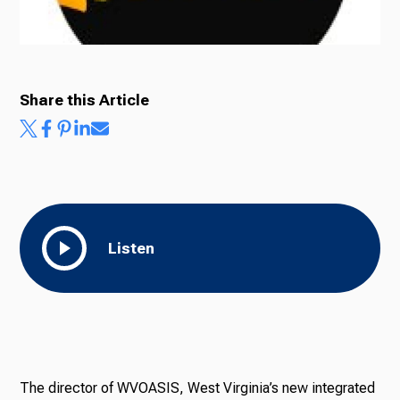
Ways to Give
Share this Article
Listen
The director of WVOASIS, West Virginia’s new integrated