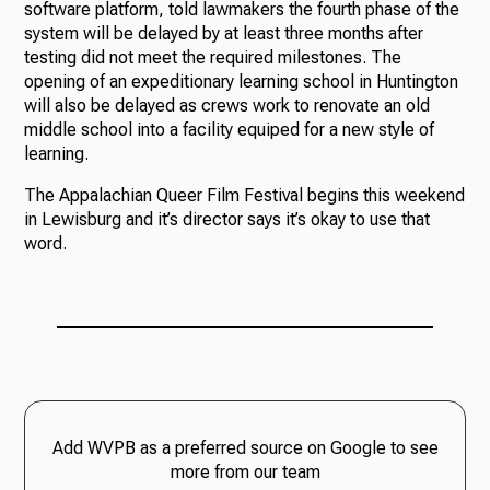
software platform, told lawmakers the fourth phase of the
system will be delayed by at least three months after
testing did not meet the required milestones. The
opening of an expeditionary learning school in Huntington
will also be delayed as crews work to renovate an old
middle school into a facility equiped for a new style of
learning.
The Appalachian Queer Film Festival begins this weekend
in Lewisburg and it’s director says it’s okay to use that
word.
Add WVPB as a preferred source on Google to see
more from our team