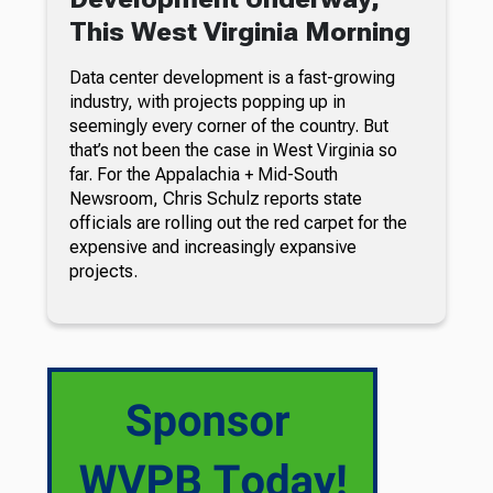
This West Virginia Morning
Data center development is a fast-growing
industry, with projects popping up in
seemingly every corner of the country. But
that’s not been the case in West Virginia so
far. For the Appalachia + Mid-South
Newsroom, Chris Schulz reports state
officials are rolling out the red carpet for the
expensive and increasingly expansive
projects.