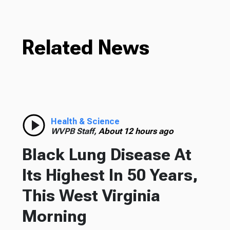
Related News
Health & Science
WVPB Staff,
About 12 hours ago
Black Lung Disease At
Its Highest In 50 Years,
This West Virginia
Morning