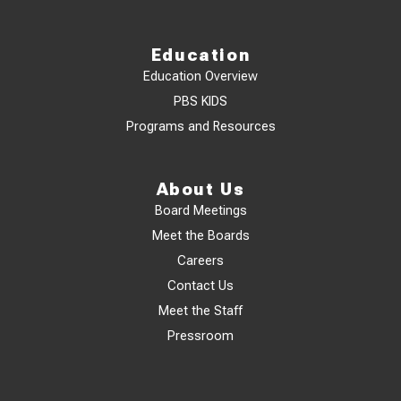
Education
Education Overview
PBS KIDS
Programs and Resources
About Us
Board Meetings
Meet the Boards
Careers
Contact Us
Meet the Staff
Pressroom