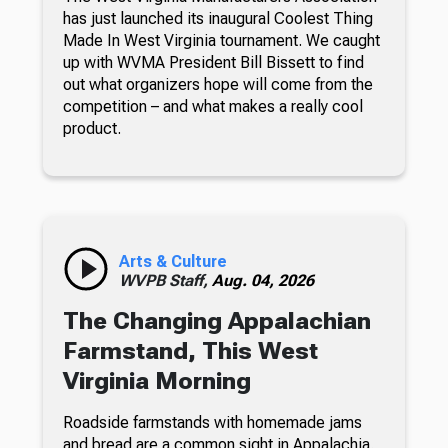
has just launched its inaugural Coolest Thing
Made In West Virginia tournament. We caught
up with WVMA President Bill Bissett to find
out what organizers hope will come from the
competition – and what makes a really cool
product.
Arts & Culture
WVPB Staff,
Aug. 04, 2026
The Changing Appalachian
Farmstand, This West
Virginia Morning
Roadside farmstands with homemade jams
and bread are a common sight in Appalachia.