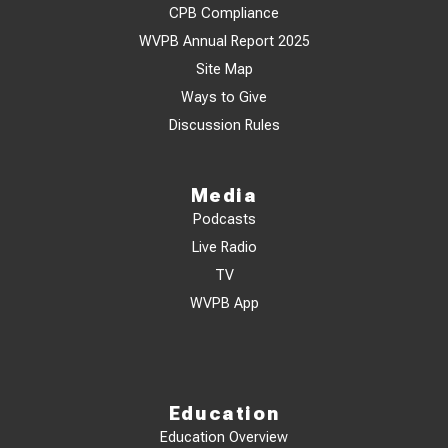
CPB Compliance
WVPB Annual Report 2025
Site Map
Ways to Give
Discussion Rules
Media
Podcasts
Live Radio
TV
WVPB App
Education
Education Overview