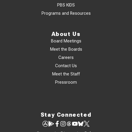
PBS KIDS
Programs and Resources
About Us
Board Meetings
Meet the Boards
Careers
Contact Us
Meet the Staff
Pressroom
Stay Connected