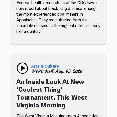
Federal health researchers at the CDC have a
new report about black lung disease among
the most experienced coal miners in
Appalachia. They are suffering from the
incurable disease at the highest rates in nearly
half a century.
Arts & Culture
WVPB Staff,
Aug. 05, 2026
An Inside Look At New
‘Coolest Thing’
Tournament, This West
Virginia Morning
The West Virginia Manufacturers Association