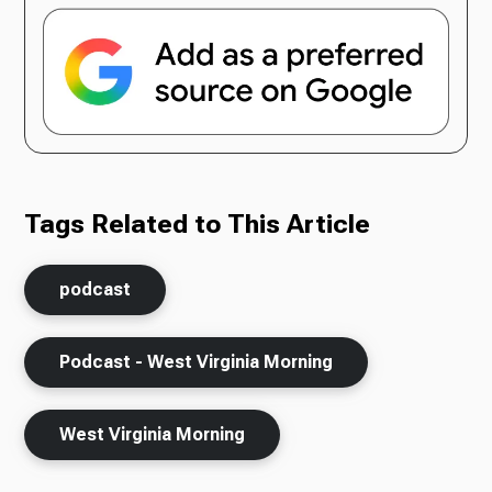
Tags Related to This Article
podcast
Podcast - West Virginia Morning
West Virginia Morning