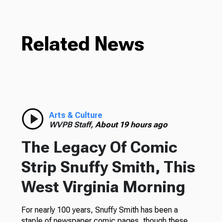
Related News
Arts & Culture
WVPB Staff,
About 19 hours ago
The Legacy Of Comic
Strip Snuffy Smith, This
West Virginia Morning
For nearly 100 years, Snuffy Smith has been a
staple of newspaper comic pages, though these