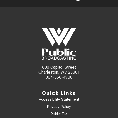
600 Capitol Street
Charleston, WV 25301
304-556-4900
Quick Links
Accessibility Statement
Privacy Policy
Public File