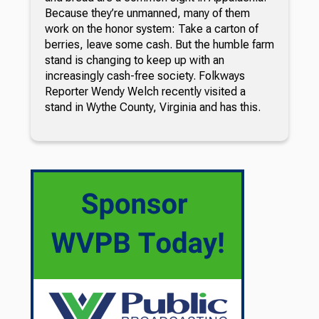
Because they’re unmanned, many of them
work on the honor system: Take a carton of
berries, leave some cash. But the humble farm
stand is changing to keep up with an
increasingly cash-free society. Folkways
Reporter Wendy Welch recently visited a
stand in Wythe County, Virginia and has this.