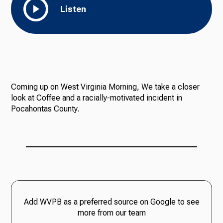
Listen
Coming up on West Virginia Morning, We take a closer
look at Coffee and a racially-motivated incident in
Pocahontas County.
Add WVPB as a preferred source on Google to see
more from our team