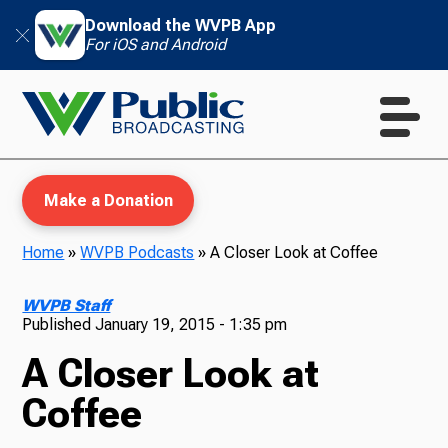
Download the WVPB App
For iOS and Android
Make a Donation
Home
»
WVPB Podcasts
»
A Closer Look at Coffee
WVPB Education
WVPB Staff
Published
January 19, 2015 - 1:35 pm
A Closer Look at
TV
Coffee