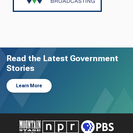
Read the Latest Government
Stories
Learn More