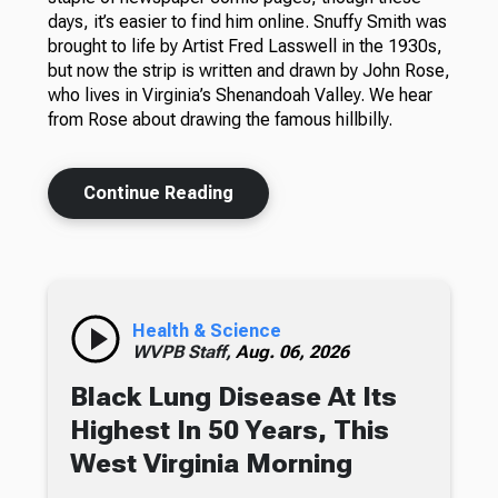
days, it’s easier to find him online. Snuffy Smith was
brought to life by Artist Fred Lasswell in the 1930s,
but now the strip is written and drawn by John Rose,
who lives in Virginia’s Shenandoah Valley. We hear
from Rose about drawing the famous hillbilly.
Continue Reading
Health & Science
WVPB Staff,
Aug. 06, 2026
Black Lung Disease At Its
Highest In 50 Years, This
West Virginia Morning