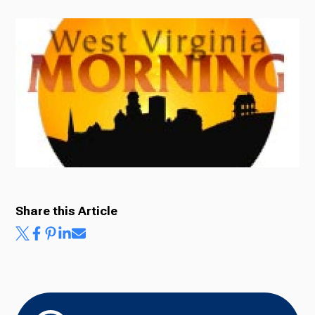
Radio
Podcasts
News
Share this Article
About Us
Ways to Give