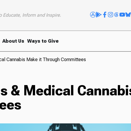
o Educate, Inform and Inspire.
About Us
Ways to Give
cal Cannabis Make it Through Committees
s & Medical Cannabi
ees