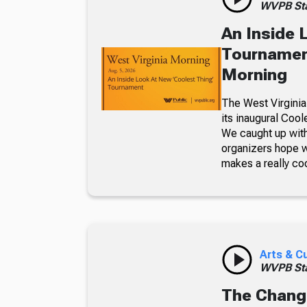
WVPB Sta
An Inside 
Tournament
Morning
The West Virginia
its inaugural Coo
We caught up with
organizers hope w
makes a really co
Arts & C
WVPB Sta
The Chang