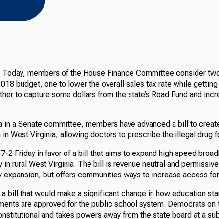
e Today, members of the House Finance Committee consider two 
018 budget, one to lower the overall sales tax rate while getting
ther to capture some dollars from the state’s Road Fund and incr
a in a Senate committee, members have advanced a bill to creat
in West Virginia, allowing doctors to prescribe the illegal drug f
-2 Friday in favor of a bill that aims to expand high speed broad
 in rural West Virginia. The bill is revenue neutral and permissiv
ny expansion, but offers communities ways to increase access fo
 a bill that would make a significant change in how education st
ents are approved for the public school system. Democrats on t
nconstitutional and takes powers away from the state board at a sub