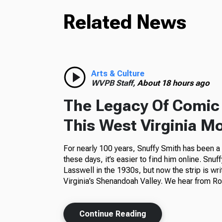
Related News
Arts & Culture
WVPB Staff,
About 18 hours ago
The Legacy Of Comic 
This West Virginia M
For nearly 100 years, Snuffy Smith has been 
these days, it’s easier to find him online. Snuf
Lasswell in the 1930s, but now the strip is wr
Virginia’s Shenandoah Valley. We hear from Ros
Continue Reading