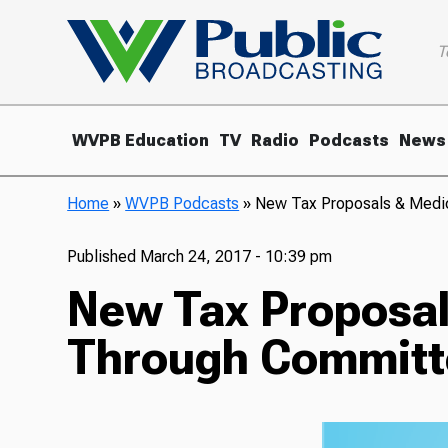
T
WVPB Education
TV
Radio
Podcasts
News
Home
»
WVPB Podcasts
»
New Tax Proposals & Medi
Published
March 24, 2017 - 10:39 pm
New Tax Proposal
Through Committ