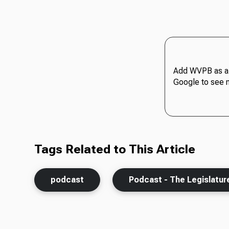
Add WVPB as a 
Google to see 
Tags Related to This Article
podcast
Podcast - The Legislatur