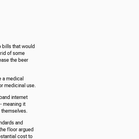
bills that would
 rid of some
ease the beer
e a medical
or medicinal use.
band internet
e- meaning it
r themselves.
andards and
he floor argued
stantial cost to