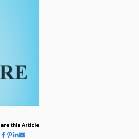
are this Article