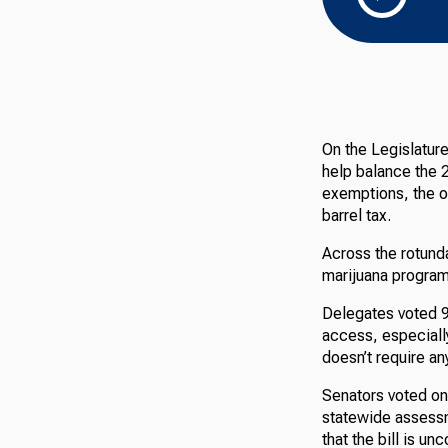
On the Legislatur
help balance the 2
exemptions, the o
barrel tax.
Across the rotund
marijuana program 
Delegates voted 97
access, especially
doesn’t require a
Senators voted on
statewide assessm
that the bill is u