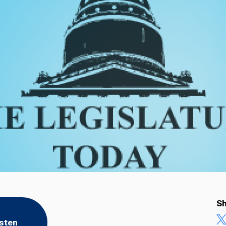
Sh
isten