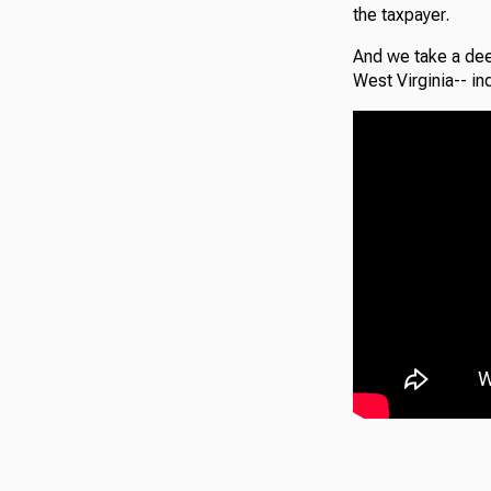
the taxpayer.
And we take a dee
West Virginia-- in