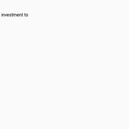
 investment to