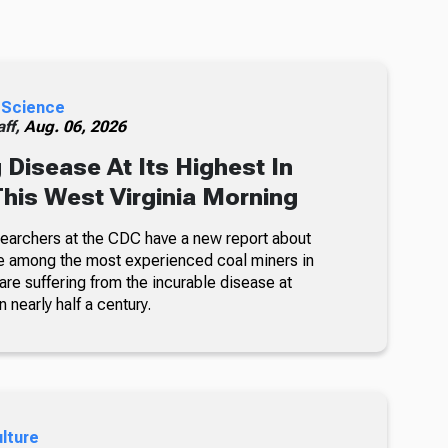
 Science
ff,
Aug. 06, 2026
 Disease At Its Highest In
This West Virginia Morning
searchers at the CDC have a new report about
e among the most experienced coal miners in
re suffering from the incurable disease at
n nearly half a century.
ulture