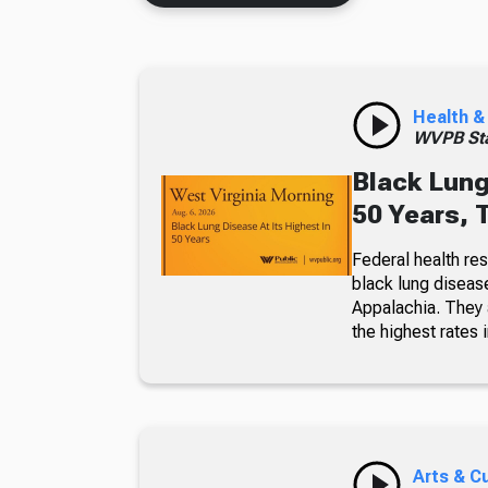
Health &
WVPB Sta
Black Lung
50 Years, 
Federal health re
black lung diseas
Appalachia. They a
the highest rates i
Arts & C