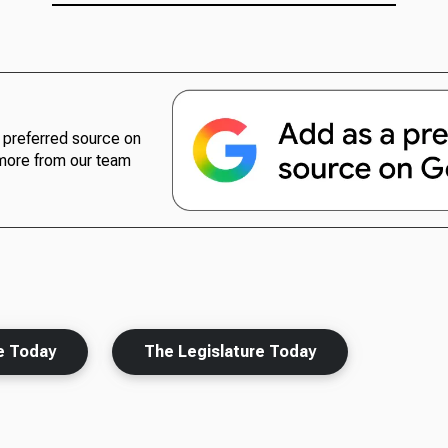
preferred source on
more from our team
e Today
The Legislature Today