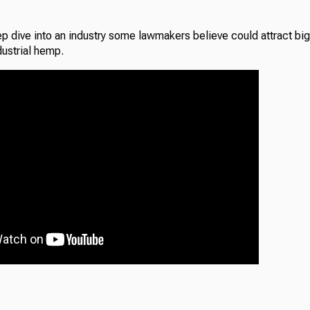
p dive into an industry some lawmakers believe could attract big
dustrial hemp.