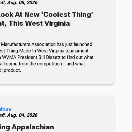
ff,
Aug. 05, 2026
Look At New ‘Coolest Thing’
, This West Virginia
 Manufacturers Association has just launched
lest Thing Made In West Virginia tournament.
 WVMA President Bill Bissett to find out what
ill come from the competition – and what
ol product.
ulture
ff,
Aug. 04, 2026
ing Appalachian