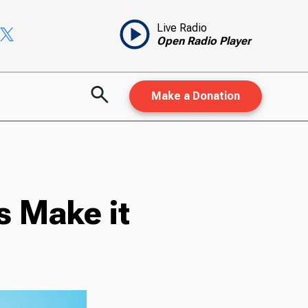
Live Radio
Open Radio Player
Make a Donation
s Make it