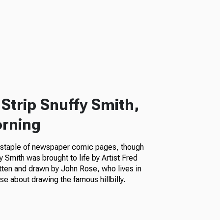
Strip Snuffy Smith,
orning
a staple of newspaper comic pages, though
fy Smith was brought to life by Artist Fred
itten and drawn by John Rose, who lives in
e about drawing the famous hillbilly.