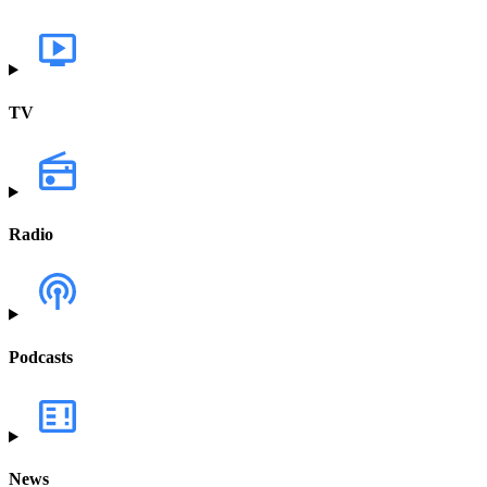
TV
Radio
Podcasts
News