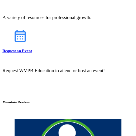
A variety of resources for professional growth.
Request an Event
Request WVPB Education to attend or host an event!
Mountain Readers