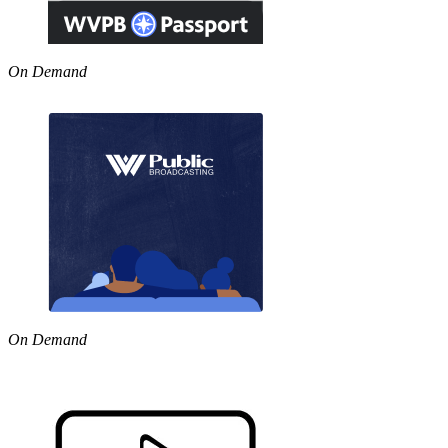
On Demand
On Demand