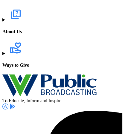
About Us
Ways to Give
To Educate, Inform and Inspire.