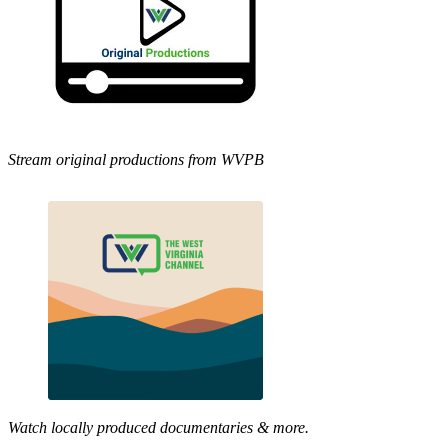
Stream original productions from WVPB
Watch locally produced documentaries & more.