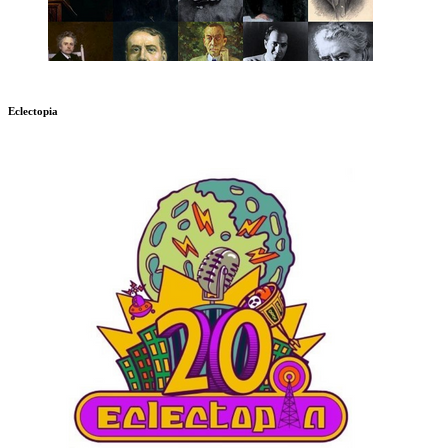
Eclectopia