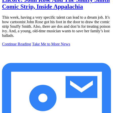
Comic Strip, Inside Appalachia
This week, having a very specific talent can lead to a dream job. It’s
how cartoonist John Rose got his foot in the door to draw the comic
strip Snuffy Smith. Also, there are dos and don’ts for treating poison
ivy. And, a young, old-time musician wants to save her family’s lost
ballads.
Continue Reading
Take Me to More News