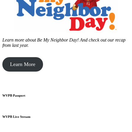
Learn more about Be My Neighbor Day!
And check out our recap
from last year.
Learn More
WVPB Passport
WVPB Live Stream