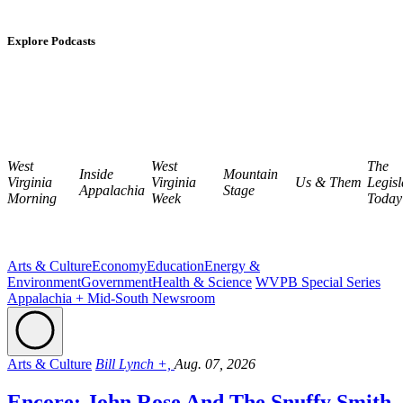
Explore Podcasts
West
West
The
Inside
Mountain
Virginia
Virginia
Us & Them
Legisl
Appalachia
Stage
Morning
Week
Today
Arts & Culture
Economy
Education
Energy &
Environment
Government
Health & Science
WVPB Special Series
Appalachia + Mid-South Newsroom
Arts & Culture
Bill Lynch +,
Aug. 07, 2026
Encore: John Rose And The Snuffy Smith