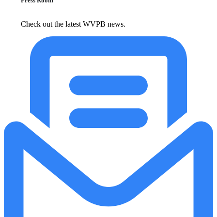
Press Room
Check out the latest WVPB news.