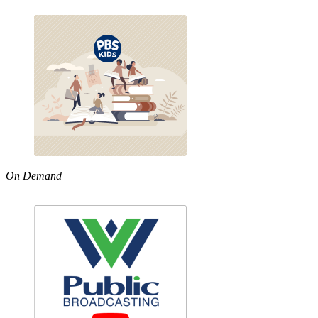
On Demand