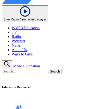
Live Radio
Open Radio Player
WVPB Education
TV
Radio
Podcasts
News
About Us
Ways to Give
Make a Donation
Education Resources