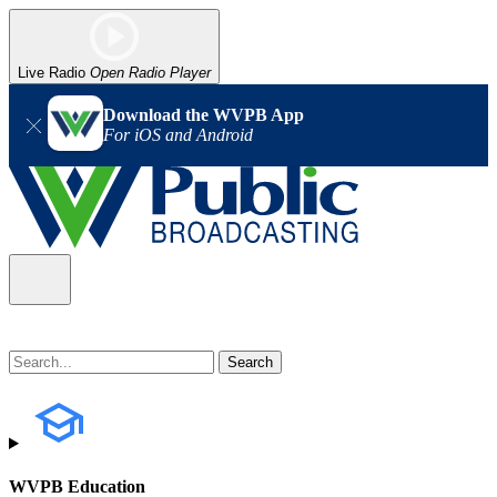
Live Radio
Open Radio Player
Download the WVPB App
For iOS and Android
WVPB Education