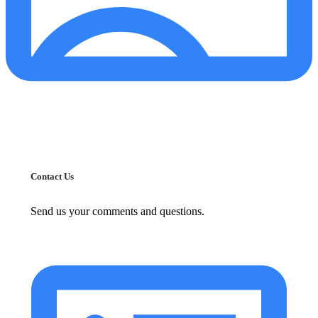
Contact Us
Send us your comments and questions.