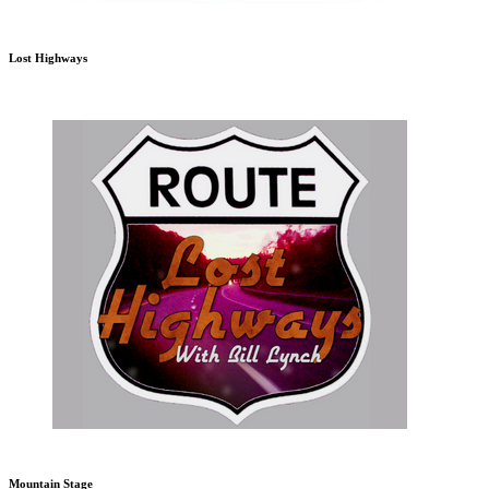
Lost Highways
Mountain Stage