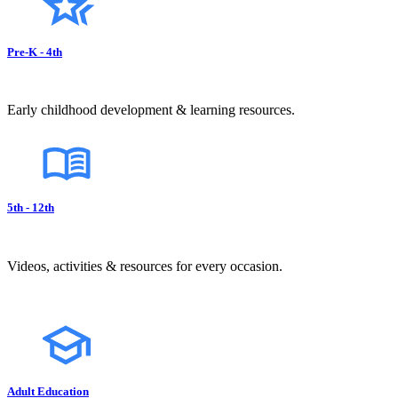
Pre-K - 4th
Early childhood development & learning resources.
5th - 12th
Videos, activities & resources for every occasion.
Adult Education