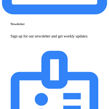
Newsletter
Sign up for our newsletter and get weekly updates.