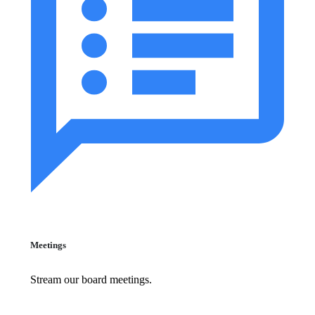
Meetings
Stream our board meetings.