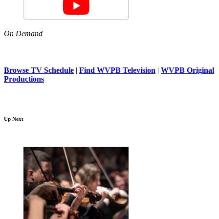
On Demand
Browse TV Schedule
|
Find WVPB Television
|
WVPB Original
Productions
Up Next