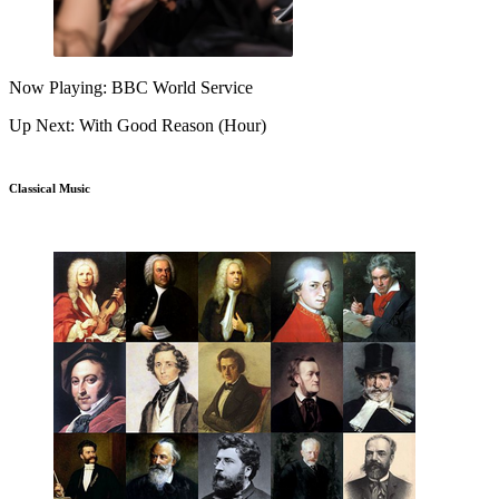
Now Playing: BBC World Service
Up Next: With Good Reason (Hour)
Classical Music