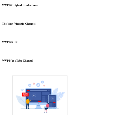
WVPB Original Productions
The West Virginia Channel
WVPB KIDS
WVPB YouTube Channel