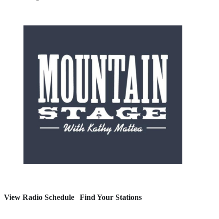
View Radio Schedule
|
Find Your Stations