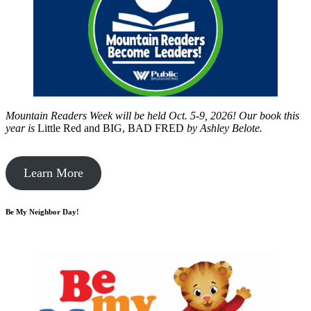
Mountain Readers Week will be held Oct. 5-9, 2026! Our book this
year is
Little Red and BIG, BAD FRED
by
Ashley Belote.
Learn More
Be My Neighbor Day!