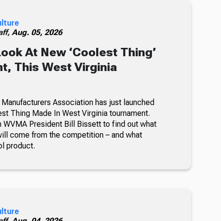
ulture
ff,
Aug. 05, 2026
Look At New ‘Coolest Thing’
, This West Virginia
 Manufacturers Association has just launched
lest Thing Made In West Virginia tournament.
 WVMA President Bill Bissett to find out what
ill come from the competition – and what
ol product.
ulture
ff,
Aug. 04, 2026