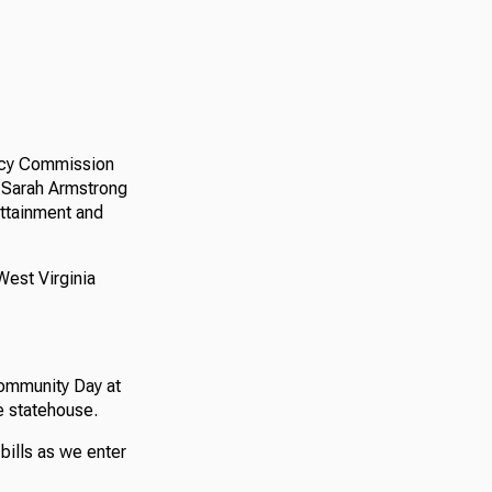
licy Commission
 Sarah Armstrong
attainment and
West Virginia
ommunity Day at
e statehouse.
bills as we enter