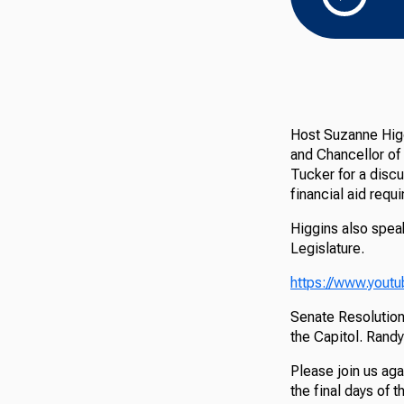
Host Suzanne Higg
and Chancellor of
Tucker for a disc
financial aid requ
Higgins also spea
Legislature.
https://www.you
Senate Resolutio
the Capitol. Randy
Please join us aga
the final days of 