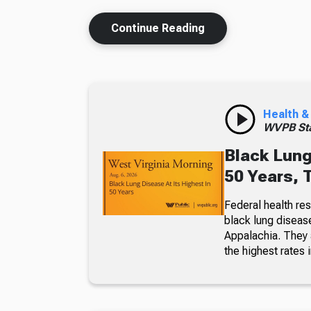
Continue Reading
Health &
WVPB Sta
Black Lung
50 Years, 
Federal health re
black lung diseas
Appalachia. They a
the highest rates i