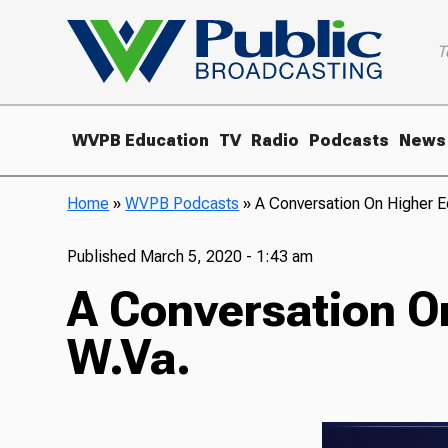
T
WVPB Education
TV
Radio
Podcasts
News
Home
»
WVPB Podcasts
»
A Conversation On Higher E
Published
March 5, 2020 - 1:43 am
A Conversation O
W.Va.