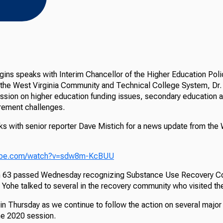
ins speaks with Interim Chancellor of the Higher Education Po
 the West Virginia Community and Technical College System, Dr.
ussion on higher education funding issues, secondary education 
irement challenges.
ks with senior reporter Dave Mistich for a news update from the 
tube.com/watch?v=sdw8m-KcBUU
n 63 passed Wednesday recognizing Substance Use Recovery C
 Yohe talked to several in the recovery community who visited th
in Thursday as we continue to follow the action on several major 
the 2020 session.