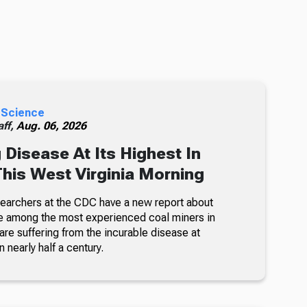
 Science
ff,
Aug. 06, 2026
 Disease At Its Highest In
This West Virginia Morning
searchers at the CDC have a new report about
e among the most experienced coal miners in
re suffering from the incurable disease at
n nearly half a century.