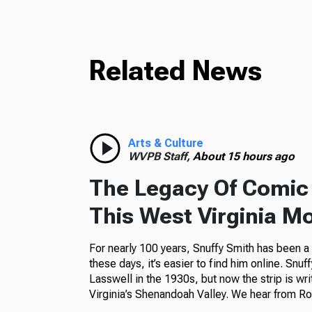
Related News
Arts & Culture
WVPB Staff,
About 15 hours ago
The Legacy Of Comic 
This West Virginia M
For nearly 100 years, Snuffy Smith has been 
these days, it’s easier to find him online. Snuf
Lasswell in the 1930s, but now the strip is wr
Virginia’s Shenandoah Valley. We hear from Ros