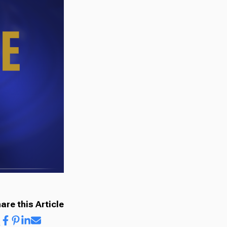
are this Article