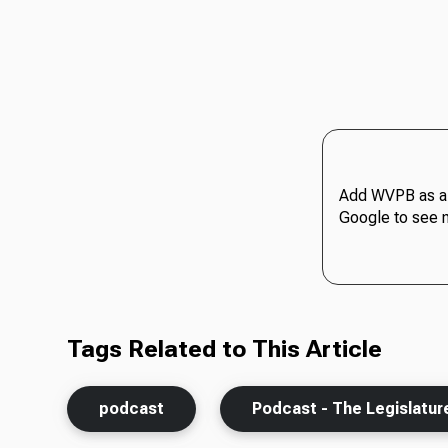
Add WVPB as a 
Google to see 
Tags Related to This Article
podcast
Podcast - The Legislatur