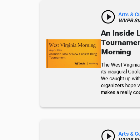
Arts & C
WVPB Sta
An Inside 
Tournament
Morning
The West Virginia
its inaugural Coo
We caught up with
organizers hope w
makes a really co
Arts & C
WVPB Sta