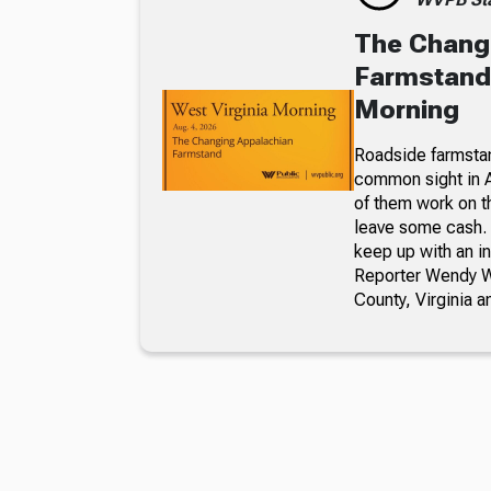
The Chang
Farmstand,
Morning
Roadside farmsta
common sight in 
of them work on t
leave some cash. 
keep up with an i
Reporter Wendy We
County, Virginia a