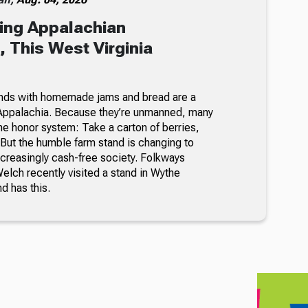
ing Appalachian
 This West Virginia
nds with homemade jams and bread are a
Appalachia. Because they’re unmanned, many
he honor system: Take a carton of berries,
But the humble farm stand is changing to
ncreasingly cash-free society. Folkways
lch recently visited a stand in Wythe
nd has this.