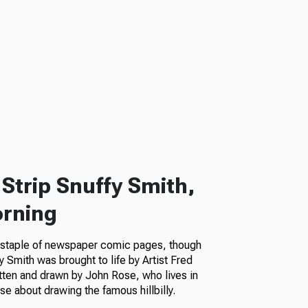
Strip Snuffy Smith,
orning
a staple of newspaper comic pages, though
fy Smith was brought to life by Artist Fred
itten and drawn by John Rose, who lives in
e about drawing the famous hillbilly.