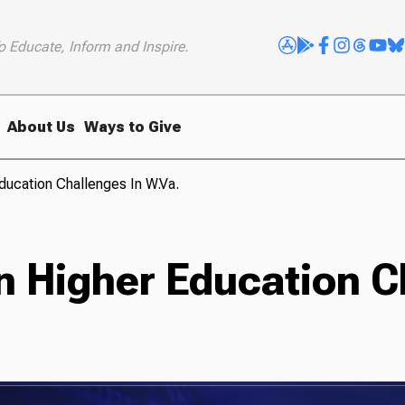
o Educate, Inform and Inspire.
About Us
Ways to Give
ducation Challenges In W.Va.
n Higher Education C