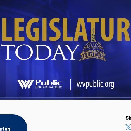
Sh
isten