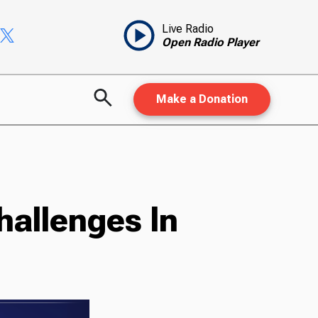
Live Radio
Open Radio Player
Make a Donation
hallenges In