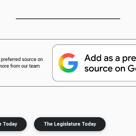
preferred source on
more from our team
e Today
The Legislature Today