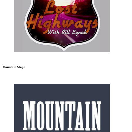
Mountain Stage