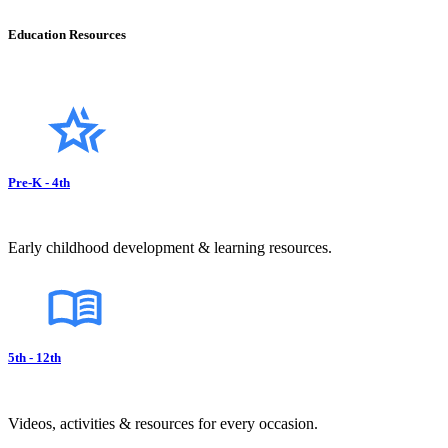
Education Resources
Pre-K - 4th
Early childhood development & learning resources.
5th - 12th
Videos, activities & resources for every occasion.