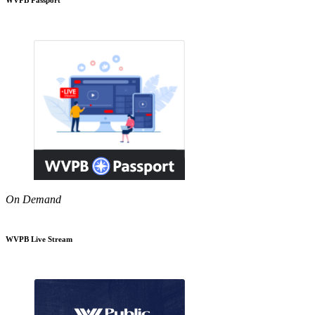
On Demand
WVPB Live Stream