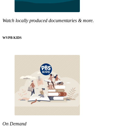
Watch locally produced documentaries & more.
WVPB KIDS
On Demand