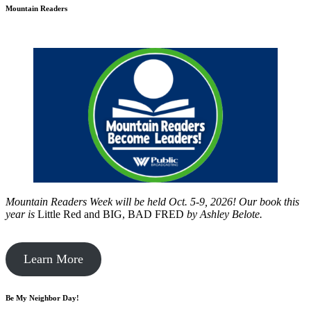
Mountain Readers
Mountain Readers Week will be held Oct. 5-9, 2026! Our book this
year is
Little Red and BIG, BAD FRED
by
Ashley Belote.
Learn More
Be My Neighbor Day!