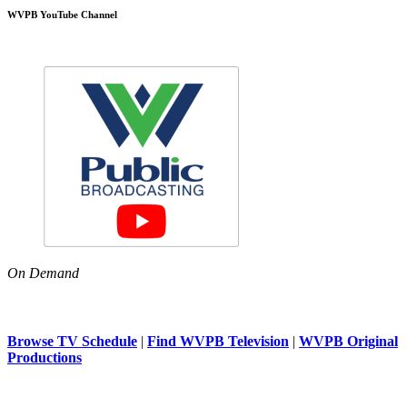
WVPB YouTube Channel
On Demand
Browse TV Schedule
|
Find WVPB Television
|
WVPB Original
Productions