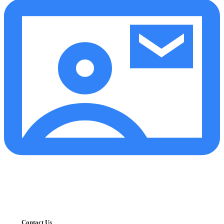
Contact Us