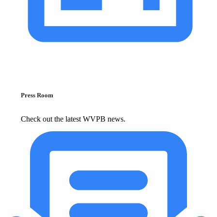
Press Room
Check out the latest WVPB news.