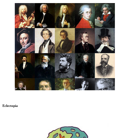
Eclectopia