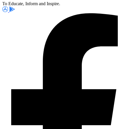
To Educate, Inform and Inspire.