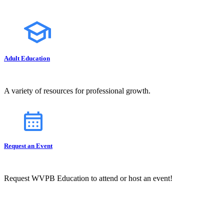
Adult Education
A variety of resources for professional growth.
Request an Event
Request WVPB Education to attend or host an event!