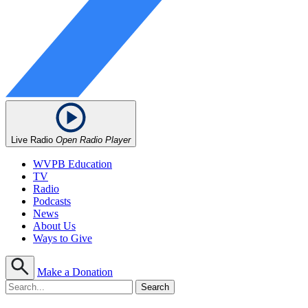
Live Radio
Open Radio Player
WVPB Education
TV
Radio
Podcasts
News
About Us
Ways to Give
Make a Donation