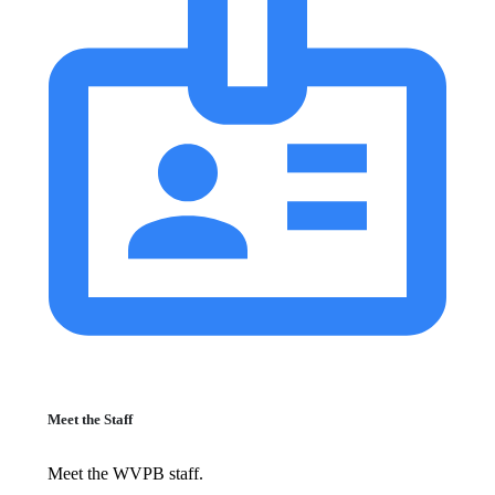
Meet the Staff
Meet the WVPB staff.