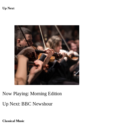
Up Next
Now Playing: Morning Edition
Up Next: BBC Newshour
Classical Music