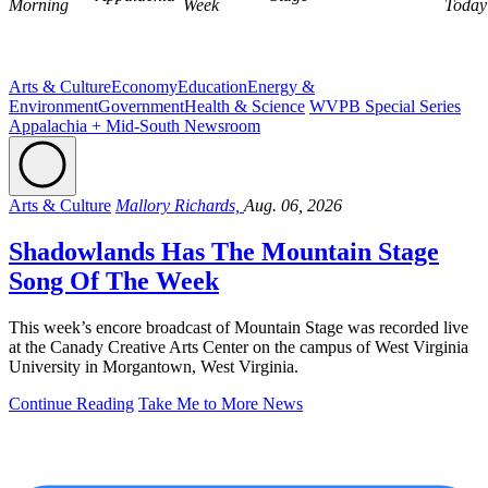
Morning
Week
Today
Arts & Culture
Economy
Education
Energy &
Environment
Government
Health & Science
WVPB Special Series
Appalachia + Mid-South Newsroom
Arts & Culture
Mallory Richards,
Aug. 06, 2026
Shadowlands Has The Mountain Stage
Song Of The Week
This week’s encore broadcast of Mountain Stage was recorded live
at the Canady Creative Arts Center on the campus of West Virginia
University in Morgantown, West Virginia.
Continue Reading
Take Me to More News