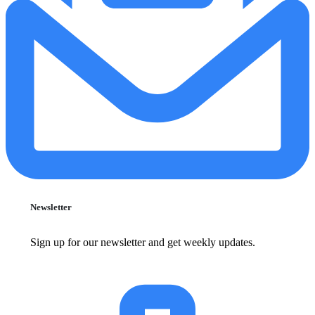
Newsletter
Sign up for our newsletter and get weekly updates.