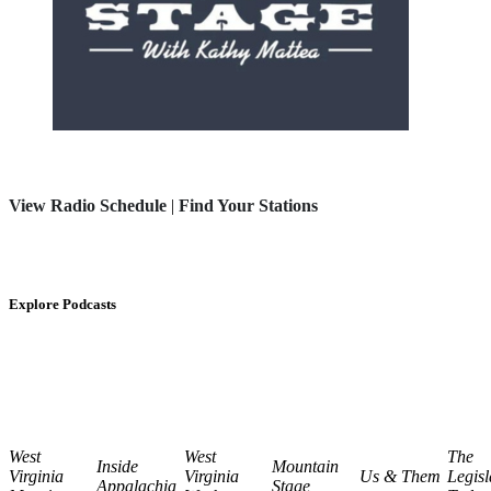
View Radio Schedule
|
Find Your Stations
Explore Podcasts
West
West
The
Inside
Mountain
Virginia
Virginia
Us & Them
Legisl
Appalachia
Stage