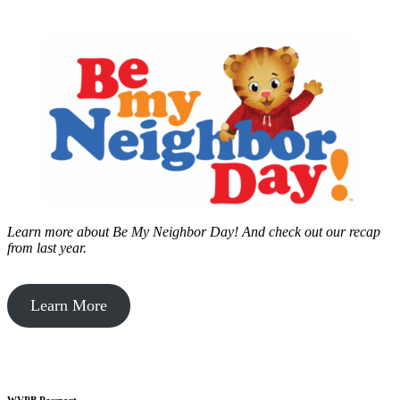
Learn more about Be My Neighbor Day!
And check out our recap
from last year.
Learn More
WVPB Passport