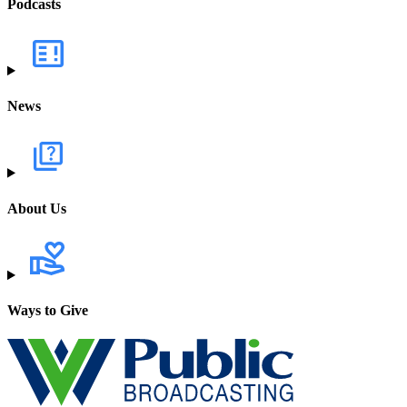
Podcasts
News
About Us
Ways to Give