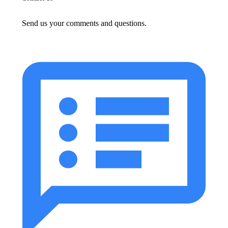
Send us your comments and questions.