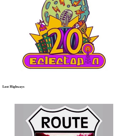
Lost Highways