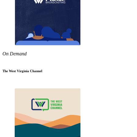
On Demand
The West Virginia Channel