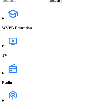
WVPB Education
TV
Radio