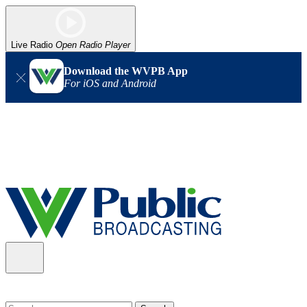
Live Radio
Open Radio Player
Download the WVPB App
For iOS and Android
Alert (08/06/2026)
: Our headquarters in Charleston has lost
power, and our radio signal is down statewide. TV in some areas
may also be affected. We thank you for your patience as we wait
for updates from the power company.