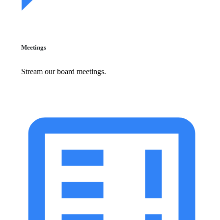
Meetings
Stream our board meetings.