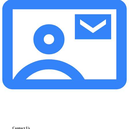
Contact Us