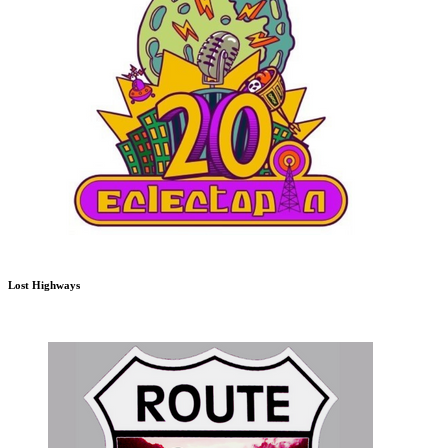
Lost Highways