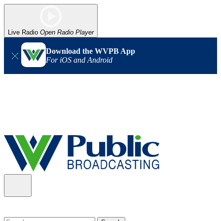
Live Radio
Open Radio Player
Download the WVPB App
For iOS and Android
Alert (08/06/2026)
: Our headquarters in Charleston has lost
power, and our radio signal is down statewide. TV in some areas
may also be affected. We thank you for your patience as we wait
for updates from the power company.