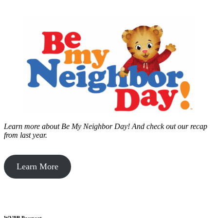
Learn more about Be My Neighbor Day!
And check out our recap
from last year.
Learn More
WVPB Passport