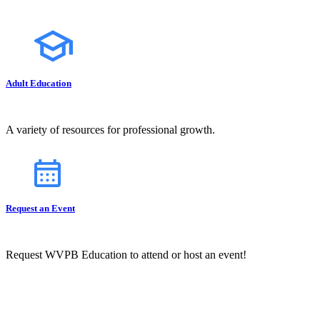
Adult Education
A variety of resources for professional growth.
Request an Event
Request WVPB Education to attend or host an event!