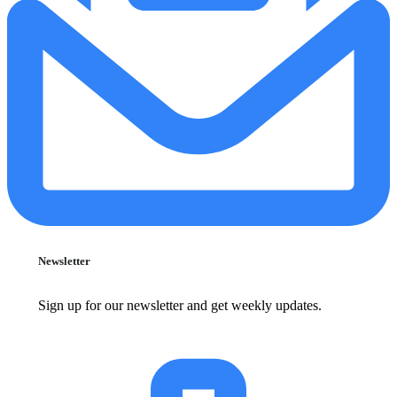
Newsletter
Sign up for our newsletter and get weekly updates.