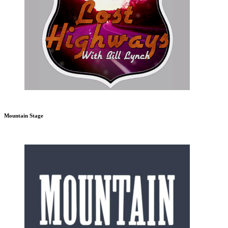
Mountain Stage