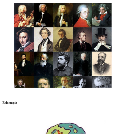
Eclectopia