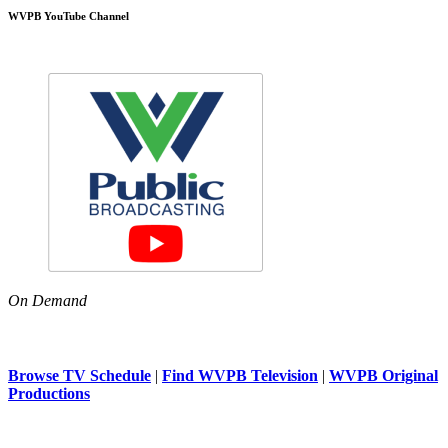
WVPB YouTube Channel
On Demand
Browse TV Schedule
|
Find WVPB Television
|
WVPB Original
Productions