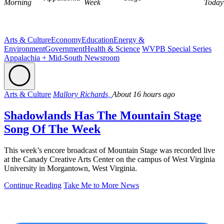
Morning
Week
Today
Arts & Culture
Economy
Education
Energy &
Environment
Government
Health & Science
WVPB Special Series
Appalachia + Mid-South Newsroom
Arts & Culture
Mallory Richards,
About 16 hours ago
Shadowlands Has The Mountain Stage
Song Of The Week
This week’s encore broadcast of Mountain Stage was recorded live
at the Canady Creative Arts Center on the campus of West Virginia
University in Morgantown, West Virginia.
Continue Reading
Take Me to More News