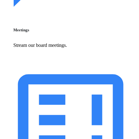
Meetings
Stream our board meetings.