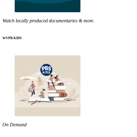
Watch locally produced documentaries & more.
WVPB KIDS
On Demand