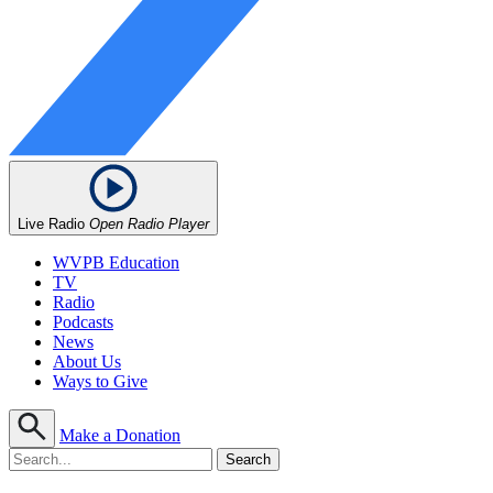
Live Radio
Open Radio Player
WVPB Education
TV
Radio
Podcasts
News
About Us
Ways to Give
Make a Donation