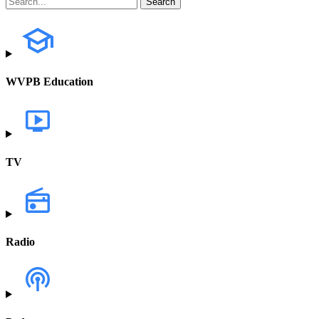
WVPB Education
TV
Radio