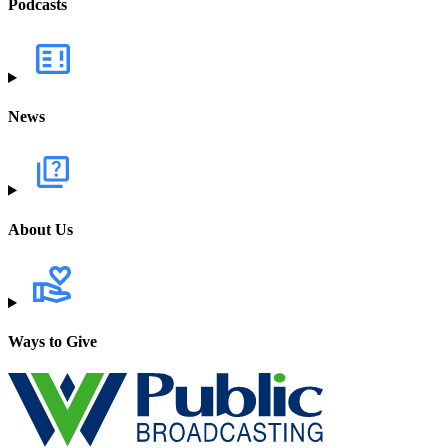
Podcasts
News
About Us
Ways to Give