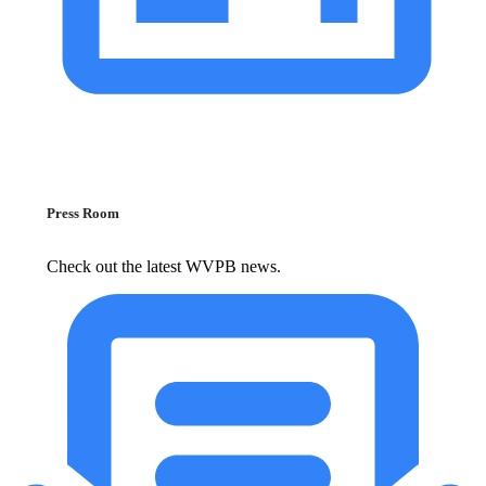
Press Room
Check out the latest WVPB news.