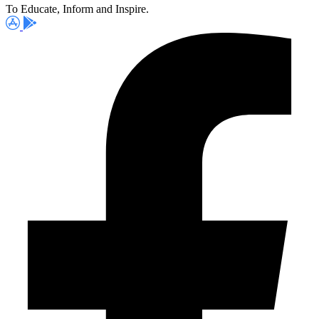
To Educate, Inform and Inspire.