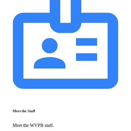
Meet the Staff
Meet the WVPB staff.