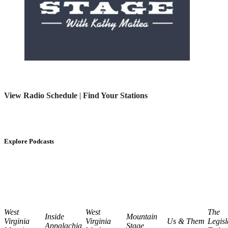
View Radio Schedule
|
Find Your Stations
Explore Podcasts
West
West
The
Inside
Mountain
Virginia
Virginia
Us & Them
Legisl
Appalachia
Stage