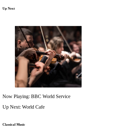
Up Next
Now Playing: BBC World Service
Up Next: World Cafe
Classical Music