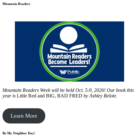
Mountain Readers
Mountain Readers Week will be held Oct. 5-9, 2026! Our book this
year is
Little Red and BIG, BAD FRED
by
Ashley Belote.
Learn More
Be My Neighbor Day!