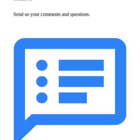
Send us your comments and questions.