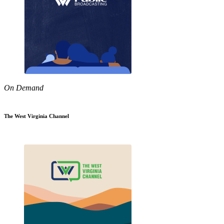
On Demand
The West Virginia Channel