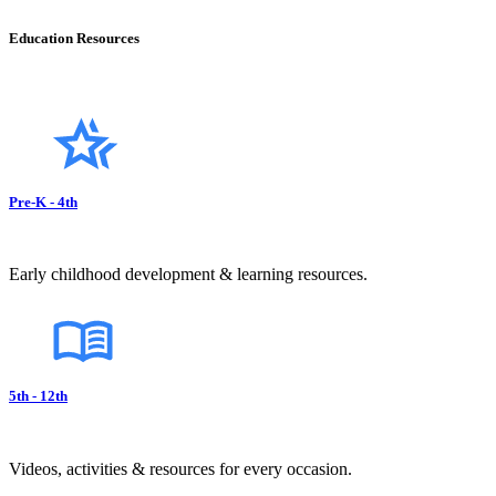
Education Resources
Pre-K - 4th
Early childhood development & learning resources.
5th - 12th
Videos, activities & resources for every occasion.