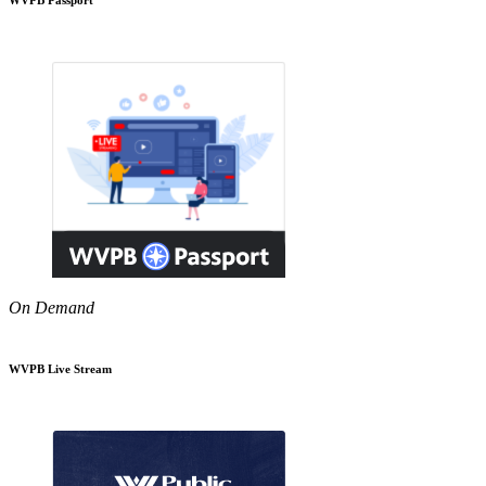
On Demand
WVPB Live Stream