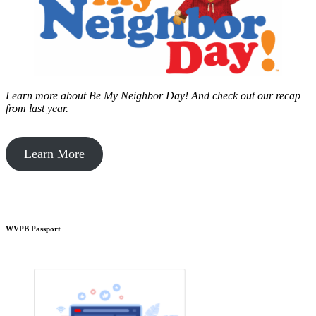
Learn more about Be My Neighbor Day!
And check out our recap
from last year.
Learn More
WVPB Passport