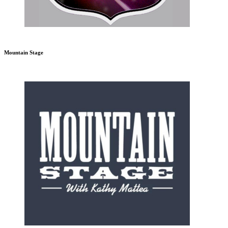
Mountain Stage