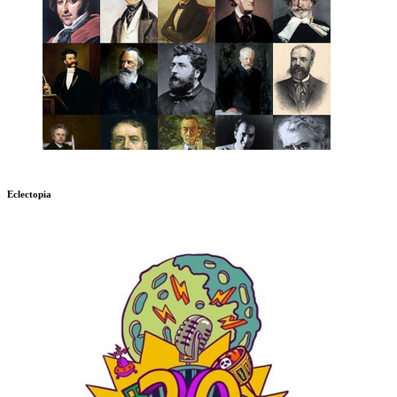
Eclectopia