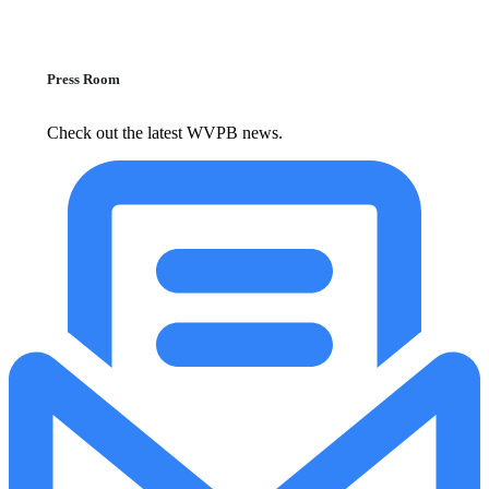
Press Room
Check out the latest WVPB news.