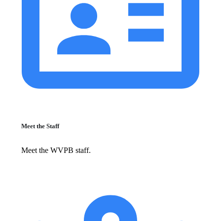
Meet the Staff
Meet the WVPB staff.