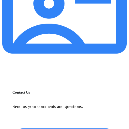
Contact Us
Send us your comments and questions.