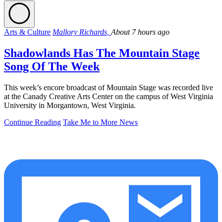
Arts & Culture
Mallory Richards,
About 7 hours ago
Shadowlands Has The Mountain Stage
Song Of The Week
This week’s encore broadcast of Mountain Stage was recorded live
at the Canady Creative Arts Center on the campus of West Virginia
University in Morgantown, West Virginia.
Continue Reading
Take Me to More News