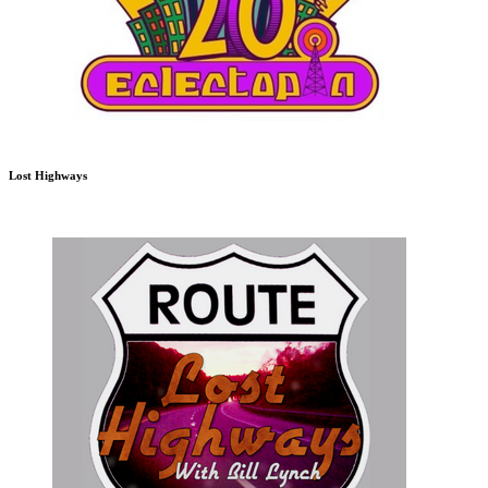
Lost Highways