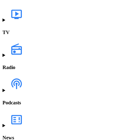
TV
Radio
Podcasts
News