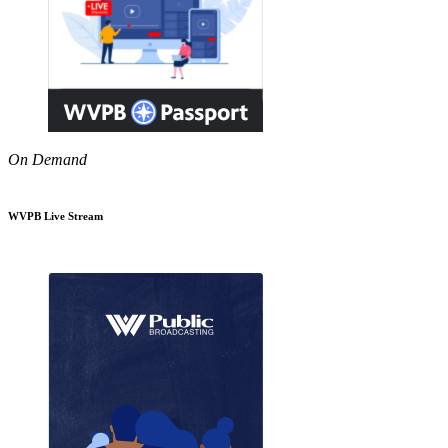
On Demand
WVPB Live Stream