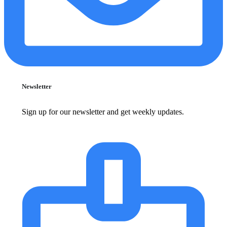
Newsletter
Sign up for our newsletter and get weekly updates.