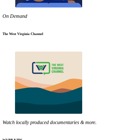
On Demand
The West Virginia Channel
Watch locally produced documentaries & more.