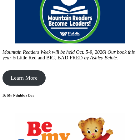
Mountain Readers Week will be held Oct. 5-9, 2026! Our book this
year is
Little Red and BIG, BAD FRED
by
Ashley Belote.
Learn More
Be My Neighbor Day!