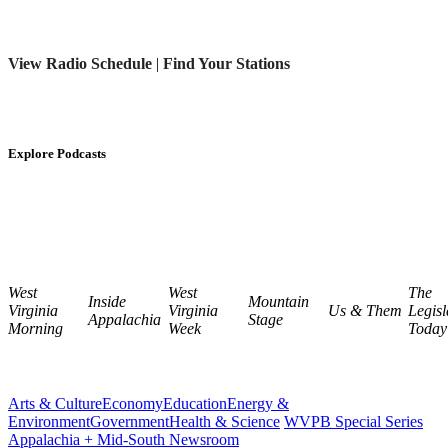
View Radio Schedule
|
Find Your Stations
Explore Podcasts
West
West
The
Inside
Mountain
Virginia
Virginia
Us & Them
Legisl
Appalachia
Stage
Morning
Week
Today
Arts & Culture
Economy
Education
Energy &
Environment
Government
Health & Science
WVPB Special Series
Appalachia + Mid-South Newsroom