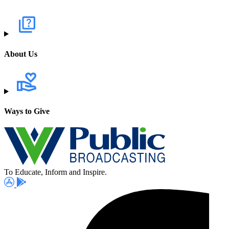
About Us
Ways to Give
To Educate, Inform and Inspire.