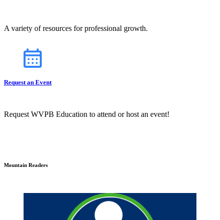
A variety of resources for professional growth.
Request an Event
Request WVPB Education to attend or host an event!
Mountain Readers