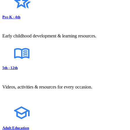
Pre-K - 4th
Early childhood development & learning resources.
5th - 12th
Videos, activities & resources for every occasion.
Adult Education