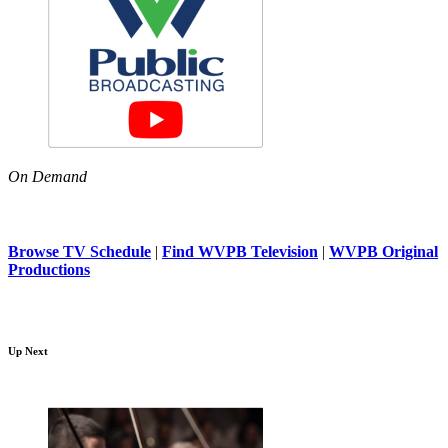
On Demand
Browse TV Schedule
|
Find WVPB Television
|
WVPB Original
Productions
Up Next