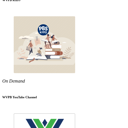
WVPB KIDS
On Demand
WVPB YouTube Channel