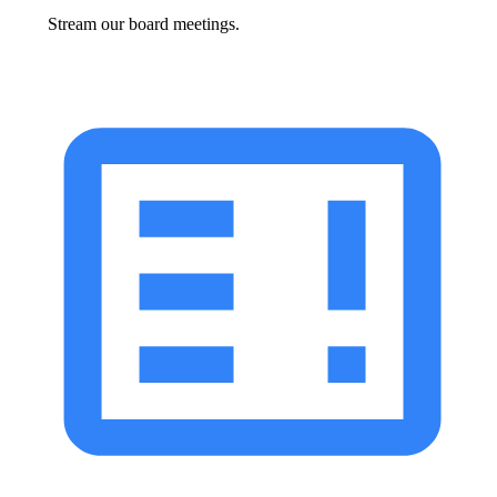
Stream our board meetings.