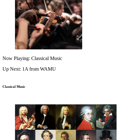
Now Playing: Classical Music
Up Next: 1A from WAMU
Classical Music