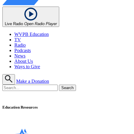
Live Radio
Open Radio Player
WVPB Education
TV
Radio
Podcasts
News
About Us
Ways to Give
Make a Donation
Education Resources