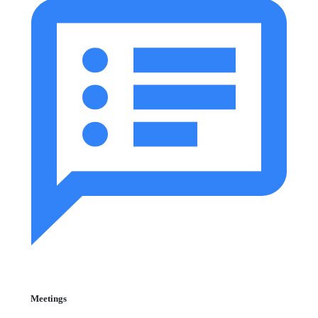
Meetings