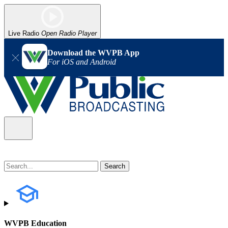
Live Radio
Open Radio Player
Download the WVPB App
For iOS and Android
WVPB Education