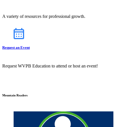
A variety of resources for professional growth.
Request an Event
Request WVPB Education to attend or host an event!
Mountain Readers