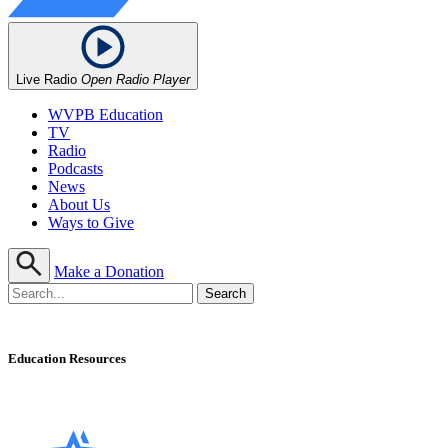
Live Radio
Open Radio Player
WVPB Education
TV
Radio
Podcasts
News
About Us
Ways to Give
Make a Donation
Education Resources