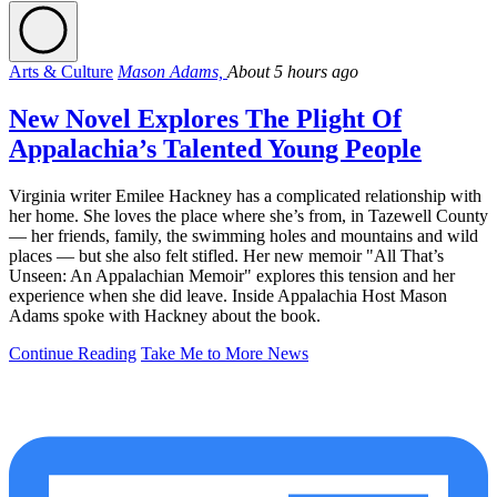
Arts & Culture
Mason Adams,
About 5 hours ago
New Novel Explores The Plight Of
Appalachia’s Talented Young People
Virginia writer Emilee Hackney has a complicated relationship with
her home. She loves the place where she’s from, in Tazewell County
— her friends, family, the swimming holes and mountains and wild
places — but she also felt stifled. Her new memoir "All That’s
Unseen: An Appalachian Memoir" explores this tension and her
experience when she did leave. Inside Appalachia Host Mason
Adams spoke with Hackney about the book.
Continue Reading
Take Me to More News