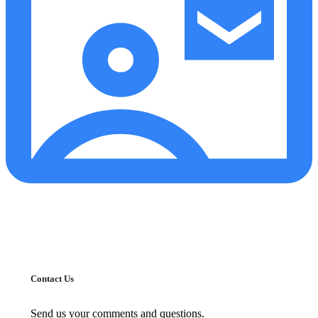
Contact Us
Send us your comments and questions.