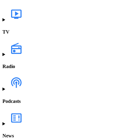
TV
Radio
Podcasts
News