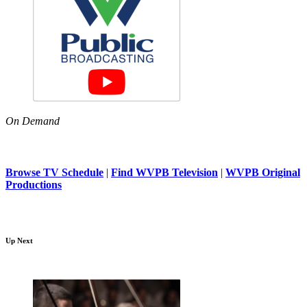
On Demand
Browse TV Schedule
|
Find WVPB Television
|
WVPB Original
Productions
Up Next