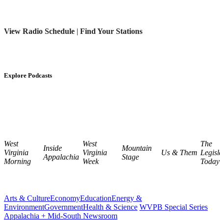
View Radio Schedule
|
Find Your Stations
Explore Podcasts
West
West
The
Inside
Mountain
Virginia
Virginia
Us & Them
Legisl
Appalachia
Stage
Morning
Week
Today
Arts & Culture
Economy
Education
Energy &
Environment
Government
Health & Science
WVPB Special Series
Appalachia + Mid-South Newsroom