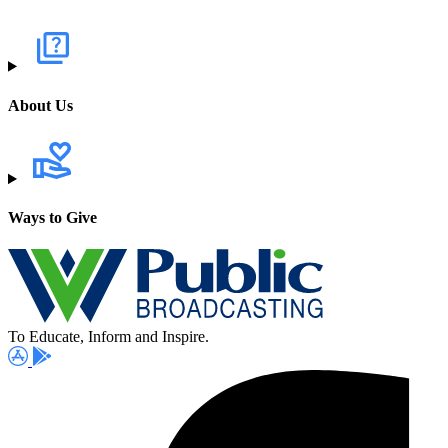
About Us
Ways to Give
To Educate, Inform and Inspire.