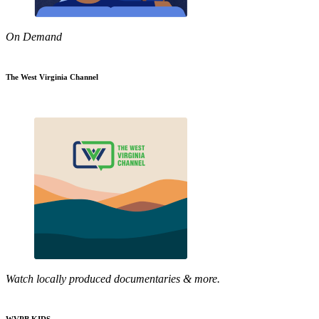
On Demand
The West Virginia Channel
Watch locally produced documentaries & more.