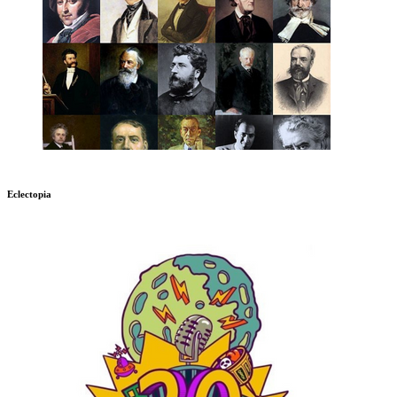
Eclectopia