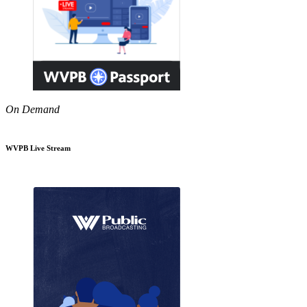
On Demand
WVPB Live Stream