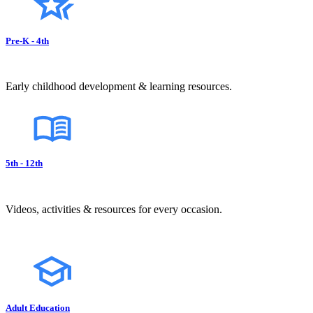
Pre-K - 4th
Early childhood development & learning resources.
5th - 12th
Videos, activities & resources for every occasion.
Adult Education