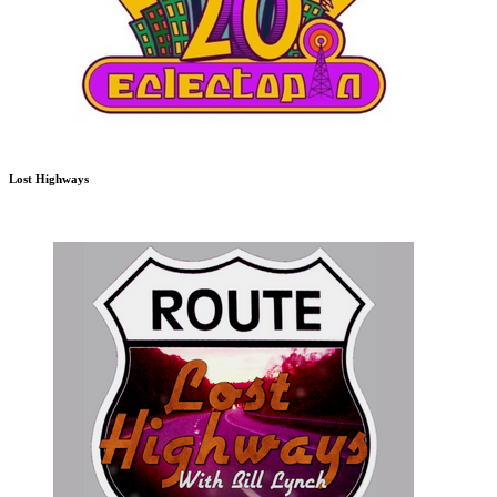
Lost Highways