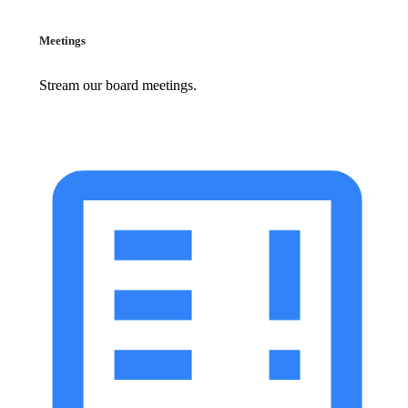
Meetings
Stream our board meetings.