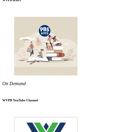
WVPB KIDS
On Demand
WVPB YouTube Channel