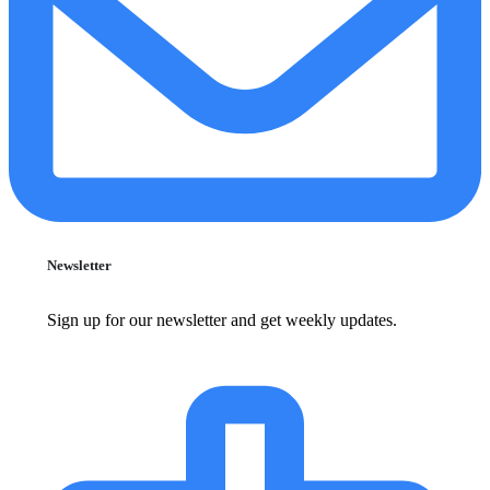
Newsletter
Sign up for our newsletter and get weekly updates.