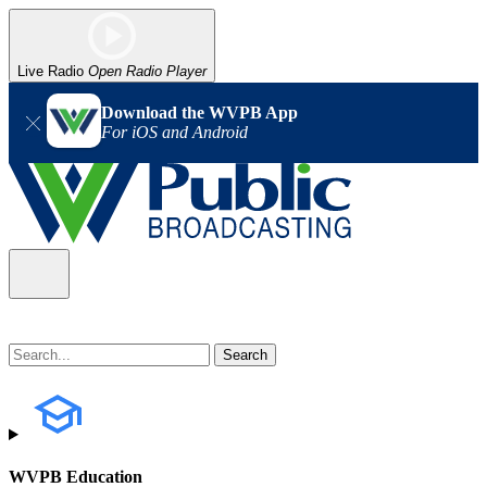
Live Radio
Open Radio Player
Download the WVPB App
For iOS and Android
WVPB Education