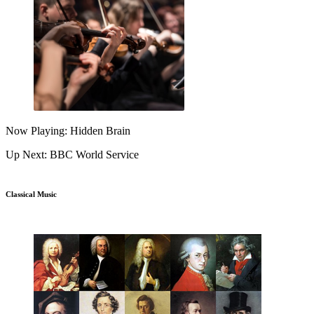
Now Playing: Hidden Brain
Up Next: BBC World Service
Classical Music