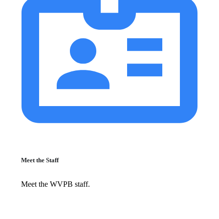
Meet the Staff
Meet the WVPB staff.