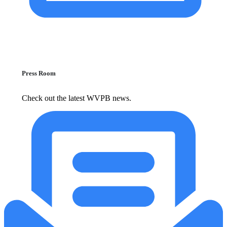
Press Room
Check out the latest WVPB news.