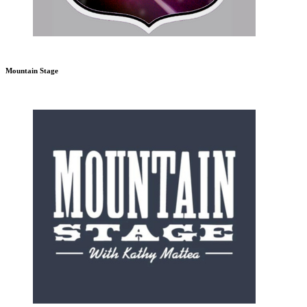
Mountain Stage