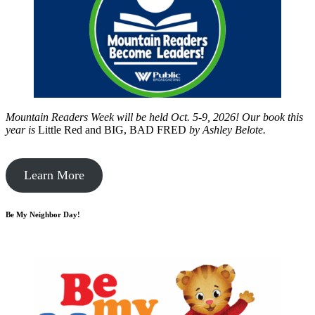
Mountain Readers Week will be held Oct. 5-9, 2026! Our book this
year is
Little Red and BIG, BAD FRED
by
Ashley Belote.
Learn More
Be My Neighbor Day!