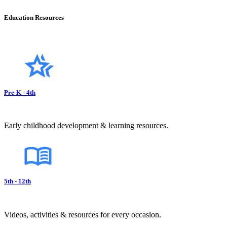
Education Resources
Pre-K - 4th
Early childhood development & learning resources.
5th - 12th
Videos, activities & resources for every occasion.