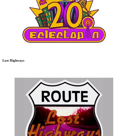
Lost Highways