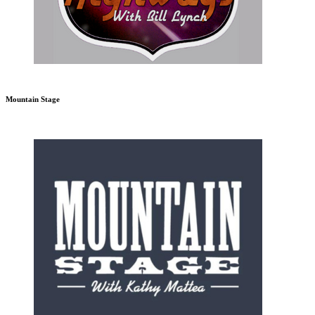
Mountain Stage