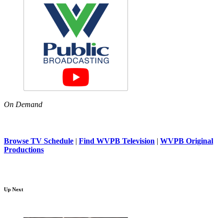
On Demand
Browse TV Schedule
|
Find WVPB Television
|
WVPB Original
Productions
Up Next