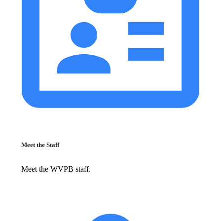
Meet the Staff
Meet the WVPB staff.