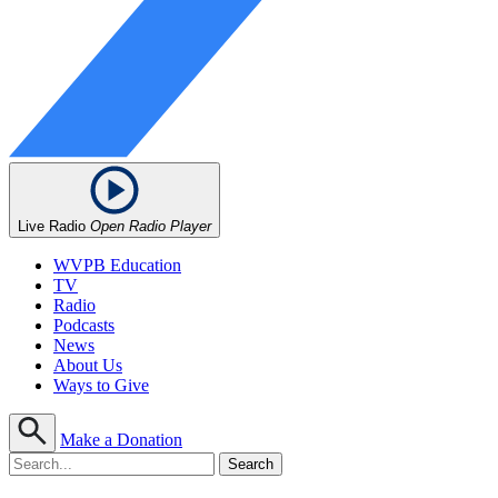
Live Radio
Open Radio Player
WVPB Education
TV
Radio
Podcasts
News
About Us
Ways to Give
Make a Donation