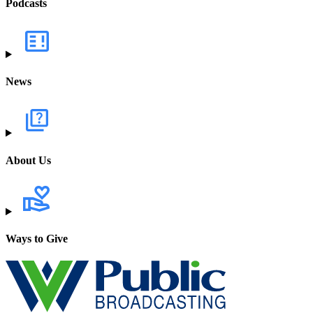
Podcasts
News
About Us
Ways to Give