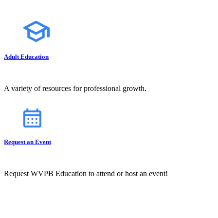
Adult Education
A variety of resources for professional growth.
Request an Event
Request WVPB Education to attend or host an event!