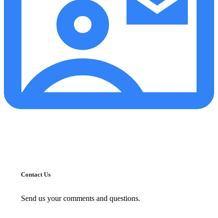
Contact Us
Send us your comments and questions.