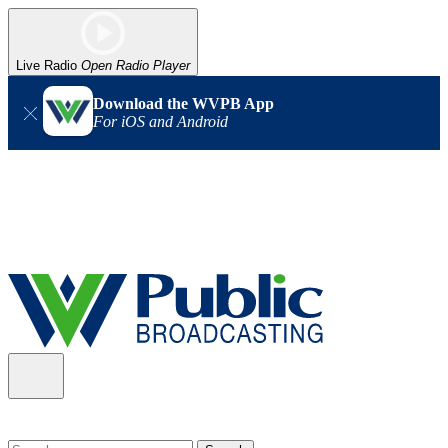
Live Radio
Open Radio Player
Download the WVPB App
For iOS and Android
Alert (08/06/2026)
: Our headquarters in Charleston has lost
power, and our radio signal is down statewide. TV in some areas
may also be affected. We thank you for your patience as we wait
for updates from the power company.