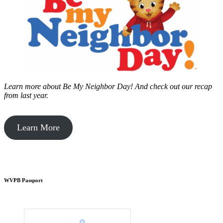
Learn more about Be My Neighbor Day!
And check out our recap
from last year.
Learn More
WVPB Passport