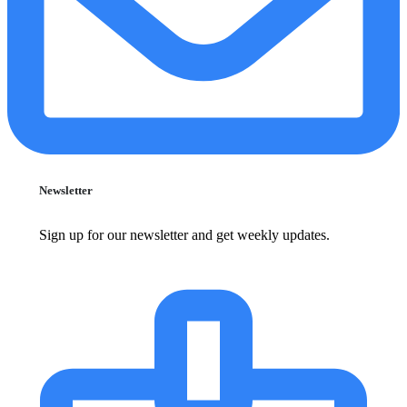
Newsletter
Sign up for our newsletter and get weekly updates.