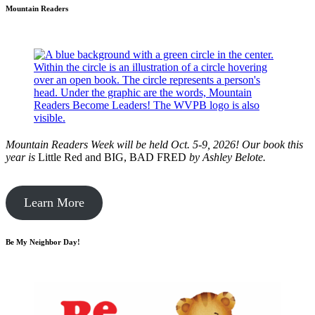
Mountain Readers
Mountain Readers Week will be held Oct. 5-9, 2026! Our book this
year is
Little Red and BIG, BAD FRED
by
Ashley Belote.
Learn More
Be My Neighbor Day!