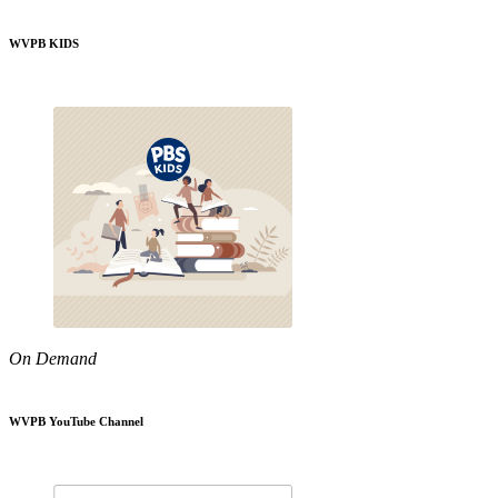
WVPB KIDS
On Demand
WVPB YouTube Channel