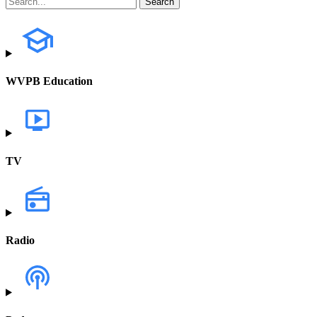
WVPB Education
TV
Radio