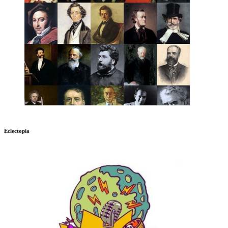
Eclectopia