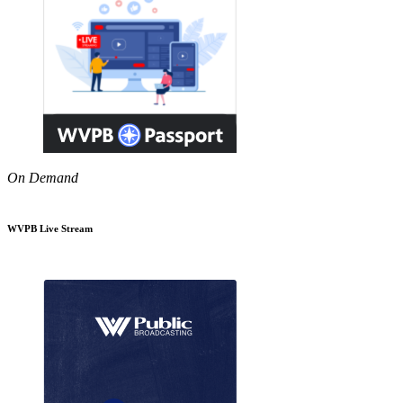
On Demand
WVPB Live Stream