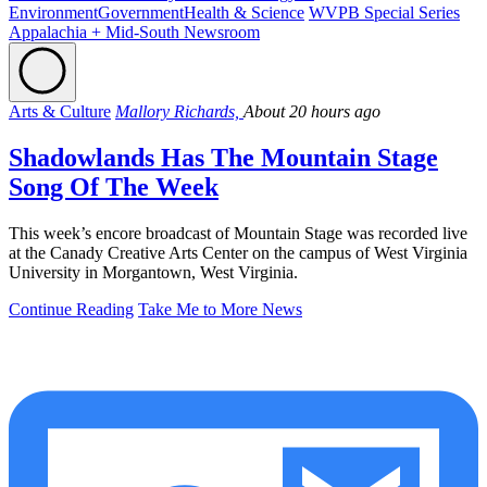
Environment
Government
Health & Science
WVPB Special Series
Appalachia + Mid-South Newsroom
Arts & Culture
Mallory Richards,
About 20 hours ago
Shadowlands Has The Mountain Stage
Song Of The Week
This week’s encore broadcast of Mountain Stage was recorded live
at the Canady Creative Arts Center on the campus of West Virginia
University in Morgantown, West Virginia.
Continue Reading
Take Me to More News