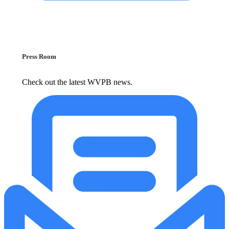
Press Room
Check out the latest WVPB news.