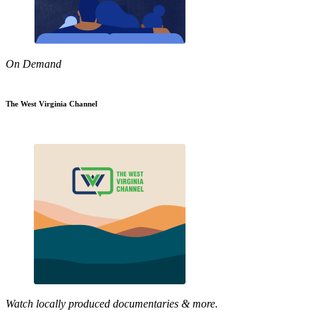
On Demand
The West Virginia Channel
Watch locally produced documentaries & more.