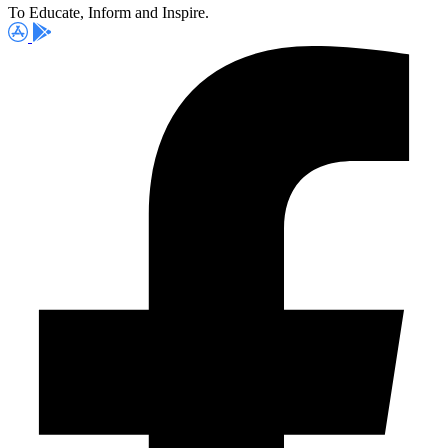
To Educate, Inform and Inspire.