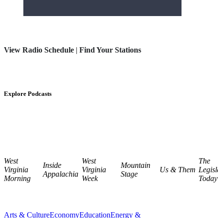
View Radio Schedule
|
Find Your Stations
Explore Podcasts
West
West
The
Inside
Mountain
Virginia
Virginia
Us & Them
Legisl
Appalachia
Stage
Morning
Week
Today
Arts & Culture
Economy
Education
Energy &