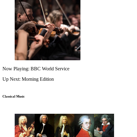
Now Playing: BBC World Service
Up Next: Morning Edition
Classical Music