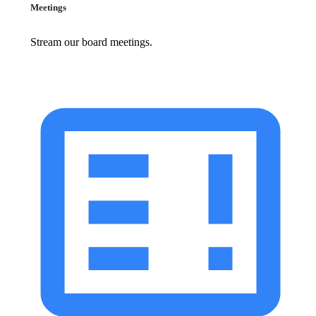
Meetings
Stream our board meetings.