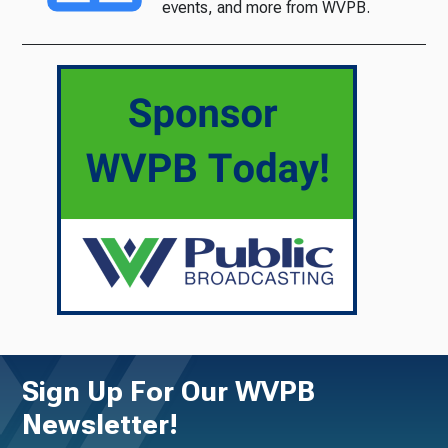
events, and more from WVPB.
Sign Up For Our WVPB
Newsletter!