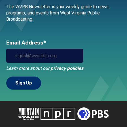
The WVPB Newsletter is your weekly guide to news,
programs, and events from West Virginia Public
Broadcasting.
Email Address*
Learn more about our
privacy policies