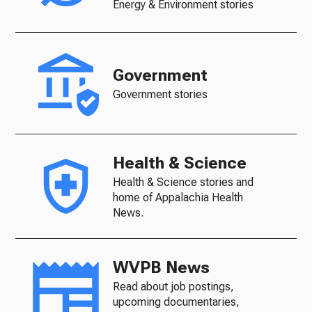
Energy & Environment stories
Government
Government stories
Health & Science
Health & Science stories and
home of Appalachia Health
News.
WVPB News
Read about job postings,
upcoming documentaries,