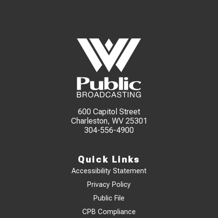
600 Capitol Street
Charleston, WV 25301
304-556-4900
Quick Links
Accessibility Statement
Privacy Policy
Public File
CPB Compliance