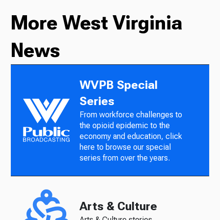
More West Virginia
News
WVPB Special
Series
From workforce challenges to
the opioid epidemic to the
economy and education, click
here to browse our special
series from over the years.
Arts & Culture
Arts & Culture stories