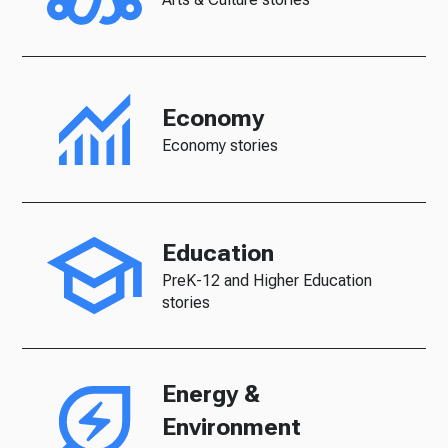
Economy
Economy stories
Education
PreK-12 and Higher Education
stories
Energy &
Environment