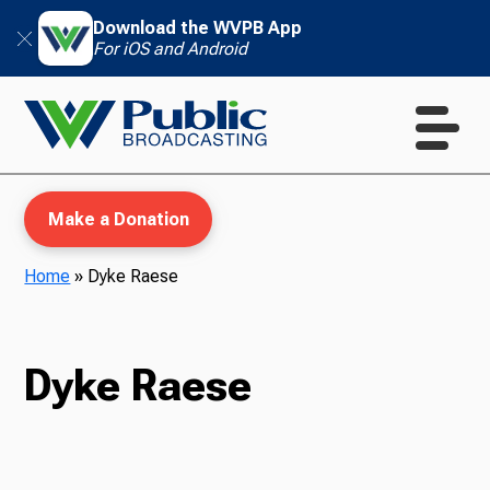
Download the WVPB App
For iOS and Android
Make a Donation
Home
»
Dyke Raese
WVPB Education
Dyke Raese
TV