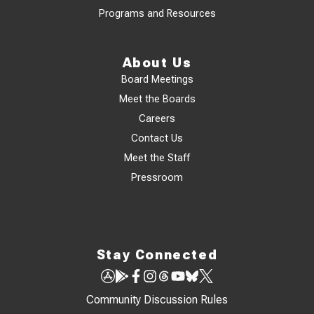
Programs and Resources
About Us
Board Meetings
Meet the Boards
Careers
Contact Us
Meet the Staff
Pressroom
Stay Connected
Community Discussion Rules