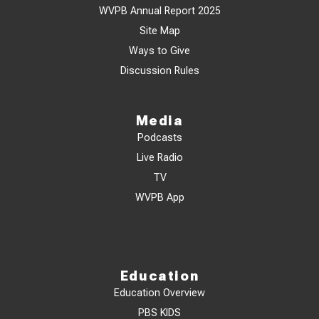
WVPB Annual Report 2025
Site Map
Ways to Give
Discussion Rules
Media
Podcasts
Live Radio
TV
WVPB App
Education
Education Overview
PBS KIDS