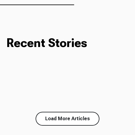
Recent Stories
Load More Articles