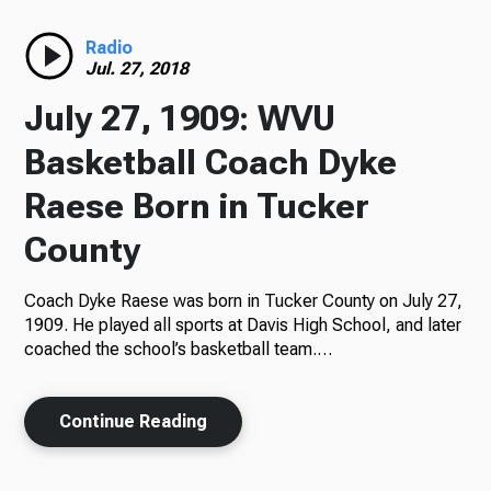
Radio
Radio
Jul. 27, 2018
July 27, 1909: WVU
Podcasts
Basketball Coach Dyke
Raese Born in Tucker
County
News
Coach Dyke Raese was born in Tucker County on July 27,
1909. He played all sports at Davis High School, and later
coached the school’s basketball team.…
About Us
Continue Reading
Ways to Give